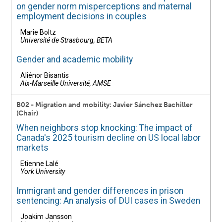
on gender norm misperceptions and maternal
employment decisions in couples
Marie Boltz
Université de Strasbourg, BETA
Gender and academic mobility
Aliénor Bisantis
Aix-Marseille Université, AMSE
B02 - Migration and mobility: Javier Sánchez Bachiller
(Chair)
When neighbors stop knocking: The impact of
Canada's 2025 tourism decline on US local labor
markets
Etienne Lalé
York University
Immigrant and gender differences in prison
sentencing: An analysis of DUI cases in Sweden
Joakim Jansson