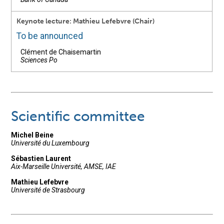
Keynote lecture: Mathieu Lefebvre (Chair)
To be announced
Clément de Chaisemartin
Sciences Po
Scientific committee
Michel Beine
Université du Luxembourg
Sébastien Laurent
Aix-Marseille Université, AMSE, IAE
Mathieu Lefebvre
Université de Strasbourg