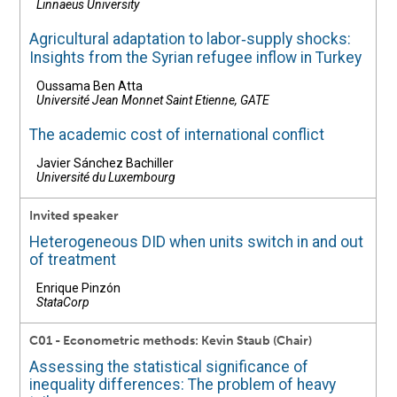
Linnaeus University
Agricultural adaptation to labor‐supply shocks:
Insights from the Syrian refugee inflow in Turkey
Oussama Ben Atta
Université Jean Monnet Saint Etienne, GATE
The academic cost of international conflict
Javier Sánchez Bachiller
Université du Luxembourg
Invited speaker
Heterogeneous DID when units switch in and out
of treatment
Enrique Pinzón
StataCorp
C01 - Econometric methods: Kevin Staub (Chair)
Assessing the statistical significance of
inequality differences: The problem of heavy