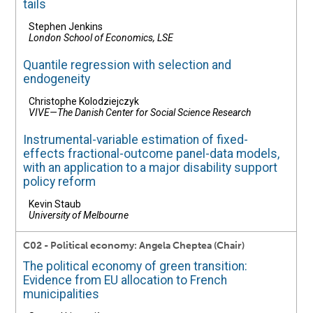
tails
Stephen Jenkins
London School of Economics, LSE
Quantile regression with selection and
endogeneity
Christophe Kolodziejczyk
VIVE—The Danish Center for Social Science Research
Instrumental-variable estimation of fixed-
effects fractional-outcome panel-data models,
with an application to a major disability support
policy reform
Kevin Staub
University of Melbourne
C02 - Political economy: Angela Cheptea (Chair)
The political economy of green transition:
Evidence from EU allocation to French
municipalities