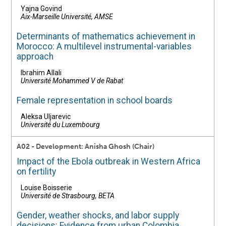
Yajna Govind
Aix-Marseille Université, AMSE
Determinants of mathematics achievement in
Morocco: A multilevel instrumental-variables
approach
Ibrahim Allali
Université Mohammed V de Rabat
Female representation in school boards
Aleksa Uljarevic
Université du Luxembourg
A02 - Development: Anisha Ghosh (Chair)
Impact of the Ebola outbreak in Western Africa
on fertility
Louise Boisserie
Université de Strasbourg, BETA
Gender, weather shocks, and labor supply
decisions: Evidence from urban Colombia