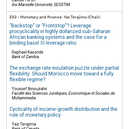
Davide Fortin
Aix-Marseille Université, SESSTIM
E02 - Monetary and finance: Yaz Terajima (Chair)
“Backstop” or “Frontstop”? Leverage
procyclicality in highly dollarized sub-Saharan
African banking systems and the case for a
binding basel III leverage ratio
Raphael Kasonde
Bank of Zambia
The exchange rate insulation puzzle under partial
flexibility: Should Morocco move toward a fully
flexible regime?
Youssef Ibnouzahir
Faculté des Sciences Juridiques, Economique et Sociales de
Mohammedia
Cyclicality of income-growth distribution and the
role of monetary policy
Yaz Terajima
Bank of Canada