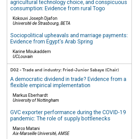
agricultural technology choice, and conspicuous
consumption: Evidence from rural Togo
Kokouvi Joseph Djafon
Université de Strasbourg, BETA
Sociopolitical upheavals and marriage payments:
Evidence from Egypt's Arab Spring
Karine Moukaddem
UCLouvain
D02 - Trade and industry: Fried-Junior Sabaye (Chair)
A democratic dividend in trade? Evidence from a
flexible empirical implementation
Markus Eberhardt
University of Nottingham
GVC exporter performance during the COVID-19
pandemic: The role of supply bottlenecks
Marco Matani
Aix-Marseille Université, AMSE