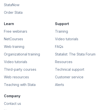
StataNow
Order Stata
Learn
Support
Free webinars
Training
NetCourses
Video tutorials
Web training
FAQs
Organizational training
Statalist: The Stata Forum
Video tutorials
Resources
Third-party courses
Technical support
Web resources
Customer service
Teaching with Stata
Alerts
Company
Contact us