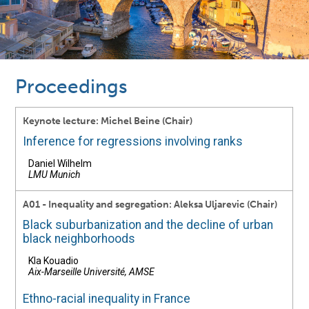
Proceedings
Keynote lecture: Michel Beine (Chair)
Inference for regressions involving ranks
Daniel Wilhelm
LMU Munich
A01 - Inequality and segregation: Aleksa Uljarevic (Chair)
Black suburbanization and the decline of urban
black neighborhoods
Kla Kouadio
Aix-Marseille Université, AMSE
Ethno-racial inequality in France