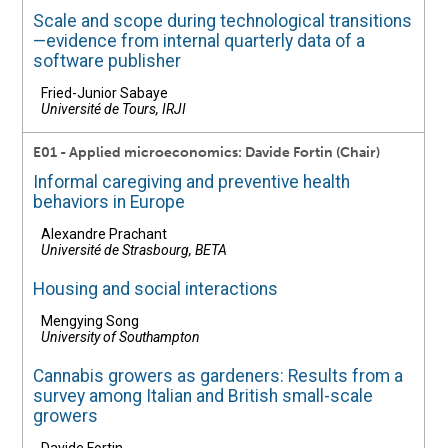
Scale and scope during technological transitions
—evidence from internal quarterly data of a
software publisher
Fried-Junior Sabaye
Université de Tours, IRJI
E01 - Applied microeconomics: Davide Fortin (Chair)
Informal caregiving and preventive health
behaviors in Europe
Alexandre Prachant
Université de Strasbourg, BETA
Housing and social interactions
Mengying Song
University of Southampton
Cannabis growers as gardeners: Results from a
survey among Italian and British small-scale
growers