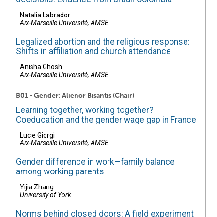
Natalia Labrador
Aix-Marseille Université, AMSE
Legalized abortion and the religious response:
Shifts in affiliation and church attendance
Anisha Ghosh
Aix-Marseille Université, AMSE
B01 - Gender: Aliénor Bisantis (Chair)
Learning together, working together?
Coeducation and the gender wage gap in France
Lucie Giorgi
Aix-Marseille Université, AMSE
Gender difference in work—family balance
among working parents
Yijia Zhang
University of York
Norms behind closed doors: A field experiment