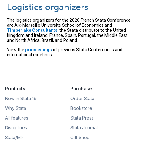
Logistics organizers
The logistics organizers for the 2026 French Stata Conference
are Aix-Marseille Université School of Economics and
Timberlake Consultants
, the Stata distributor to the United
Kingdom and Ireland, France, Spain, Portugal, the Middle East
and North Africa, Brazil, and Poland.
View the
proceedings
of previous Stata Conferences and
international meetings.
Products
Purchase
New in Stata 19
Order Stata
Why Stata
Bookstore
All features
Stata Press
Disciplines
Stata Journal
Stata/MP
Gift Shop