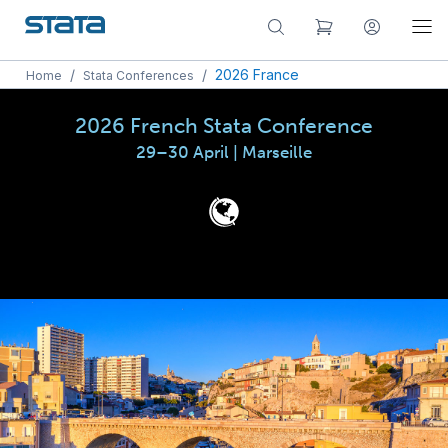
/
/
2026 France
Home
Stata Conferences
2026 French Stata Conference
29–30 April | Marseille