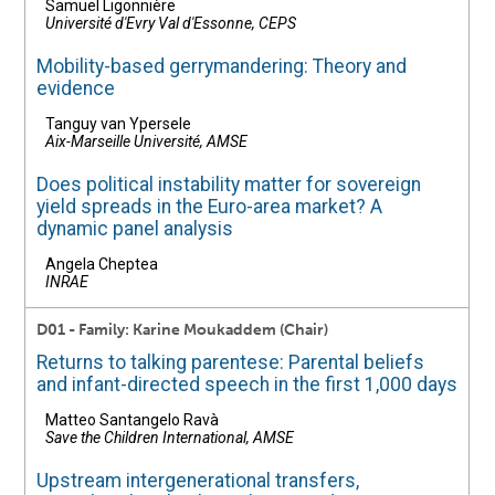
Samuel Ligonnière
Université d'Evry Val d'Essonne, CEPS
Mobility-based gerrymandering: Theory and
evidence
Tanguy van Ypersele
Aix-Marseille Université, AMSE
Does political instability matter for sovereign
yield spreads in the Euro-area market? A
dynamic panel analysis
Angela Cheptea
INRAE
D01 - Family: Karine Moukaddem (Chair)
Returns to talking parentese: Parental beliefs
and infant-directed speech in the first 1,000 days
Matteo Santangelo Ravà
Save the Children International, AMSE
Upstream intergenerational transfers,