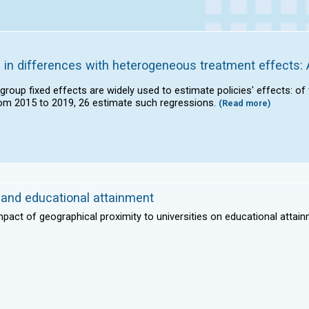
 in differences with heterogeneous treatment effects: 
 group fixed effects are widely used to estimate policies' effects: o
om 2015 to 2019, 26 estimate such regressions.
(Read more)
s and educational attainment
mpact of geographical proximity to universities on educational attain