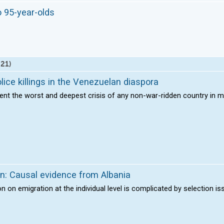
o 95-year-olds
 21)
lice killings in the Venezuelan diaspora
ent the worst and deepest crisis of any non-war-ridden country in m
on: Causal evidence from Albania
on on emigration at the individual level is complicated by selection i