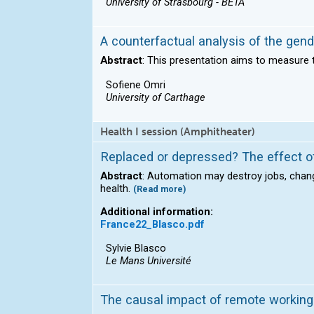
University of Strasbourg - BETA
A counterfactual analysis of the gen
Abstract
: This presentation aims to measure 
Sofiene Omri
University of Carthage
Health I session (Amphitheater)
Replaced or depressed? The effect of
Abstract
: Automation may destroy jobs, chan
health.
(Read more)
Additional information:
France22_Blasco.pdf
Sylvie Blasco
Le Mans Université
The causal impact of remote working