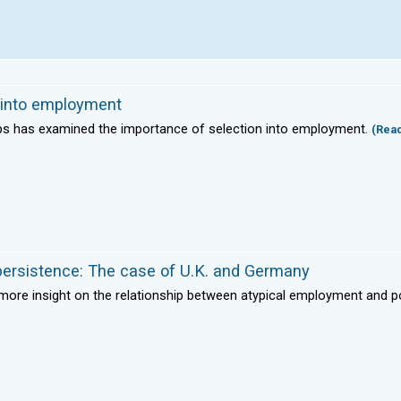
n into employment
aps has examined the importance of selection into employment.
(Rea
ersistence: The case of U.K. and Germany
g more insight on the relationship between atypical employment and p