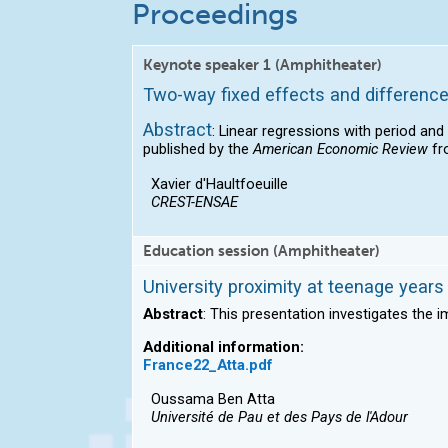
Proceedings
Keynote speaker 1 (Amphitheater)
Two-way fixed effects and difference
Abstract
: Linear regressions with period and
published by the
American Economic Review
fr
Xavier d'Haultfoeuille
CREST-ENSAE
Education session (Amphitheater)
University proximity at teenage year
Abstract
: This presentation investigates the i
Additional information:
France22_Atta.pdf
Oussama Ben Atta
Université de Pau et des Pays de l'Adour