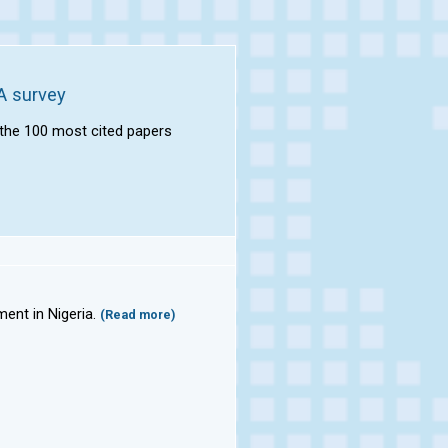
A survey
f the 100 most cited papers
ment in Nigeria.
(Read more)