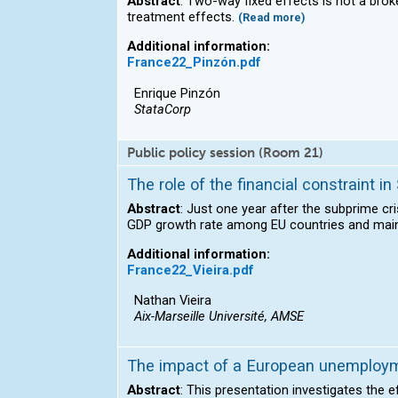
Abstract
: Two-way fixed effects is not a br
treatment effects.
(Read more)
Additional information:
France22_Pinzón.pdf
Enrique Pinzón
StataCorp
Public policy session (Room 21)
The role of the financial constraint 
Abstract
: Just one year after the subprime cr
GDP growth rate among EU countries and mainta
Additional information:
France22_Vieira.pdf
Nathan Vieira
Aix-Marseille Université, AMSE
The impact of a European unemployme
Abstract
: This presentation investigates the