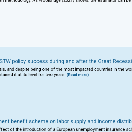
oken methodology. As Wooldridge (2021) shows, the estimator can b
in STW policy success during and after the Great Recess
isis, and despite being one of the most impacted countries in the wo
ined it at its level for two years.
(Read more)
nt benefit scheme on labor supply and income distrib
 effect of the introduction of a European unemployment insurance s