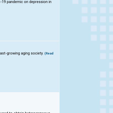
id-19 pandemic on depression in
 fast-growing aging society.
(Read