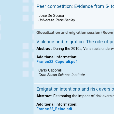
Peer competition: Evidence from 5- t
Jose De Sousa
Université Paris-Saclay
Globalization and migration session (Room
Violence and migration: The role of po
Abstract
: During the 2010s, Venezuela underw
Additional information:
France22_Caporali.pdf
Carlo Caporali
Gran Sasso Science Institute
Emigration intentions and risk aversi
Abstract
: Estimating the impact of risk aversi
Additional information:
France22_Beine.pdf