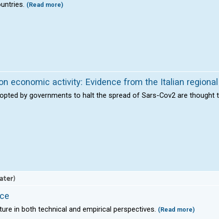
ountries.
(Read more)
on economic activity: Evidence from the Italian regiona
dopted by governments to halt the spread of Sars-Cov2 are thought 
ater)
ace
rature in both technical and empirical perspectives.
(Read more)