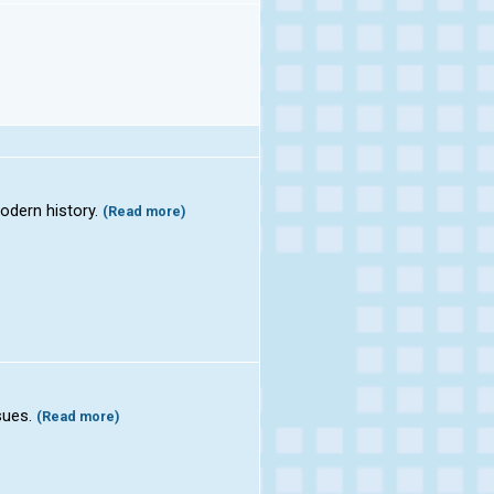
odern history.
(Read more)
ssues.
(Read more)