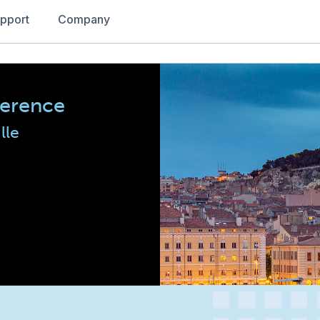
pport
Company
ference
lle