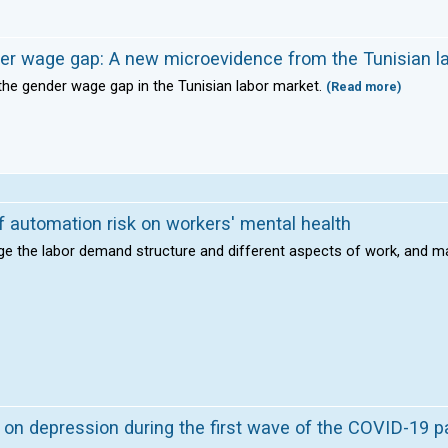
der wage gap: A new microevidence from the Tunisian l
the gender wage gap in the Tunisian labor market.
(Read more)
 automation risk on workers' mental health
ge the labor demand structure and different aspects of work, and m
 on depression during the first wave of the COVID-19 