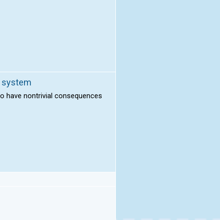
l system
to have nontrivial consequences