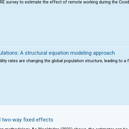
HARE survey to estimate the effect of remote working during the Cov
pulations: A structural equation modeling approach
tility rates are changing the global population structure, leading to a
 two-way fixed effects