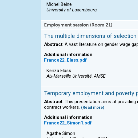
Michel Beine
University of Luxembourg
Employment session (Room 21)
The multiple dimensions of selectio
Abstract
: A vast literature on gender wage g
Additional information:
France22_Elass.pdf
Kenza Elass
Aix-Marseille Université, AMSE
Temporary employment and poverty p
Abstract
: This presentation aims at providin
contract workers.
(Read more)
Additional information:
France22_Simon1.pdf
Agathe Simon