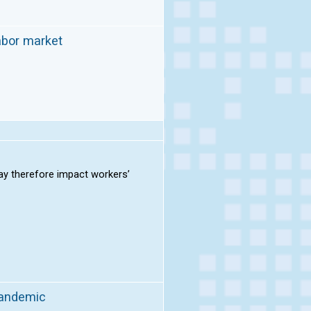
abor market
ay therefore impact workers’
pandemic