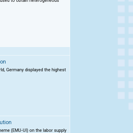
e used to obtain heterogeneous
ion
rld, Germany displayed the highest
ution
cheme (EMU-UI) on the labor supply