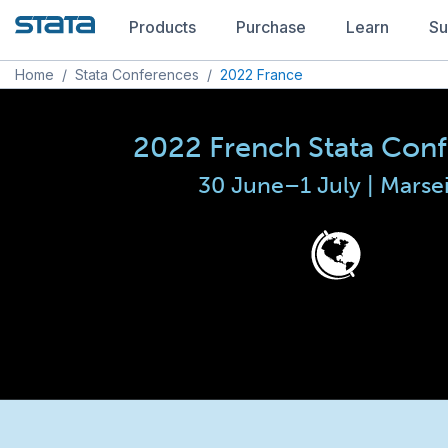
Products
Purchase
Learn
Su
Home
/
Stata Conferences
/
2022 France
2022 French Stata Con
30 June–1 July | Marsei