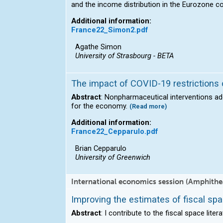
and the income distribution in the Eurozone c
Additional information:
France22_Simon2.pdf
Agathe Simon
University of Strasbourg - BETA
The impact of COVID-19 restrictions 
Abstract
: Nonpharmaceutical interventions a
for the economy.
(Read more)
Additional information:
France22_Cepparulo.pdf
Brian Cepparulo
University of Greenwich
International economics session (Amphithe
Improving the estimates of fiscal sp
Abstract
: I contribute to the fiscal space lite