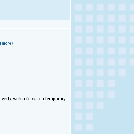
d more)
overty, with a focus on temporary