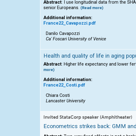
Abstract
: I use longitudinal data from the S
senior Europeans.
(Read more)
Additional information:
France22_Cavapozzi.pdf
Danilo Cavapozzi
Ca' Foscari University of Venice
Health and quality of life in aging po
Abstract
: Higher life expectancy and lower fer
more)
Additional information:
France22_Costi.pdf
Chiara Costi
Lancaster University
Invited StataCorp speaker (Amphitheater)
Econometrics strikes back: GMM and