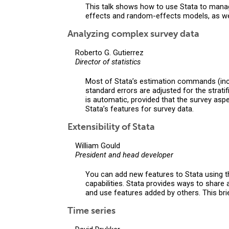
This talk shows how to use Stata to manage
effects and random-effects models, as we
Analyzing complex survey data
Roberto G. Gutierrez
Director of statistics
Most of Stata’s estimation commands (inclu
standard errors are adjusted for the strati
is automatic, provided that the survey asp
Stata’s features for survey data.
Extensibility of Stata
William Gould
President and head developer
You can add new features to Stata using th
capabilities. Stata provides ways to share
and use features added by others. This brie
Time series