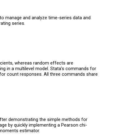
ls to manage and analyze time-series data and
ating series.
icients, whereas random effects are
ng in a multilevel model. Stata’s commands for
for count responses. All three commands share
After demonstrating the simple methods for
uage by quickly implementing a Pearson chi-
f-moments estimator.