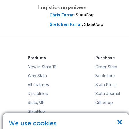
Logistics organizers
Chris Farrar
, StataCorp
Gretchen Farrar
, StataCorp
Products
Purchase
New in Stata 19
Order Stata
Why Stata
Bookstore
All features
Stata Press
Disciplines
Stata Journal
Stata/MP
Gift Shop
StataNow
×
Order Stata
We use cookies