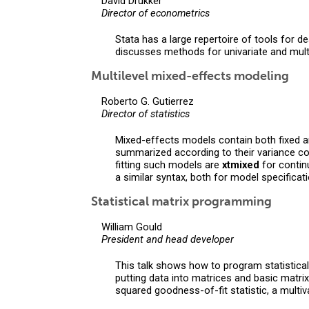
David Drukker
Director of econometrics
Stata has a large repertoire of tools for 
discusses methods for univariate and multi
Multilevel mixed-effects modeling
Roberto G. Gutierrez
Director of statistics
Mixed-effects models contain both fixed a
summarized according to their variance co
fitting such models are
xtmixed
for conti
a similar syntax, both for model specificat
Statistical matrix programming
William Gould
President and head developer
This talk shows how to program statistica
putting data into matrices and basic matri
squared goodness-of-fit statistic, a mult