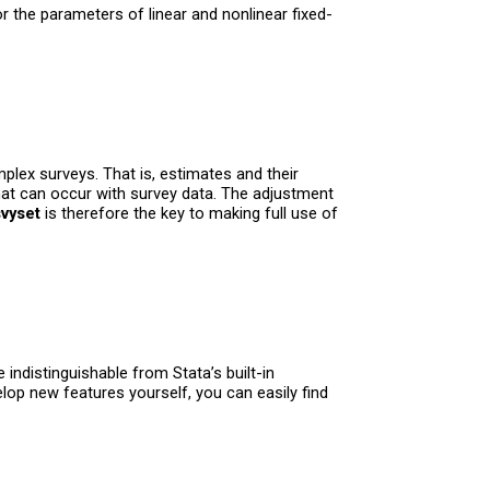
 the parameters of linear and nonlinear fixed-
lex surveys. That is, estimates and their
that can occur with survey data. The adjustment
svyset
is therefore the key to making full use of
indistinguishable from Stata’s built-in
lop new features yourself, you can easily find