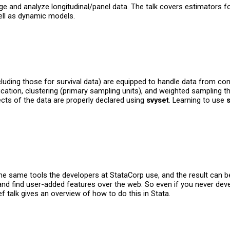
 and analyze longitudinal/panel data. The talk covers estimators for
ll as dynamic models.
ding those for survival data) are equipped to handle data from comp
fication, clustering (primary sampling units), and weighted sampling 
ects of the data are properly declared using
svyset
. Learning to use
e same tools the developers at StataCorp use, and the result can be 
 and find user-added features over the web. So even if you never deve
f talk gives an overview of how to do this in Stata.