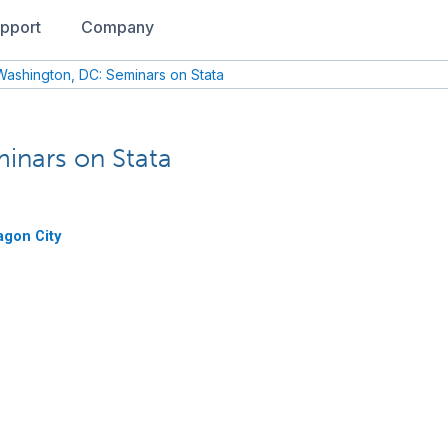
pport
Company
ashington, DC: Seminars on Stata
inars on Stata
agon City