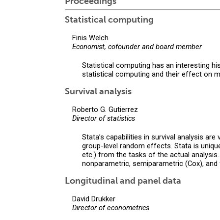
Proceedings
Statistical computing
Finis Welch
Economist, cofounder and board member
Statistical computing has an interesting h
statistical computing and their effect on 
Survival analysis
Roberto G. Gutierrez
Director of statistics
Stata’s capabilities in survival analysis a
group-level random effects. Stata is unique 
etc.) from the tasks of the actual analysi
nonparametric, semiparametric (Cox), and f
Longitudinal and panel data
David Drukker
Director of econometrics