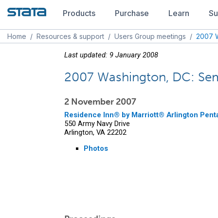
Products
Purchase
Learn
Su
Home
/
Resources & support
/
Users Group meetings
/
2007 W
Last updated: 9 January 2008
2007 Washington, DC: Sem
2 November 2007
Residence Inn® by Marriott® Arlington Pent
550 Army Navy Drive
Arlington, VA 22202
Photos