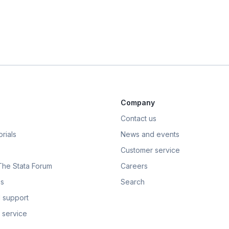
Company
Contact us
rials
News and events
Customer service
 The Stata Forum
Careers
s
Search
 support
 service