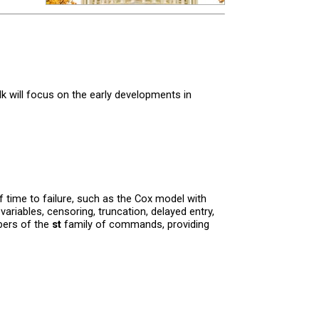
k will focus on the early developments in
f time to failure, such as the Cox model with
variables, censoring, truncation, delayed entry,
mbers of the
st
family of commands, providing