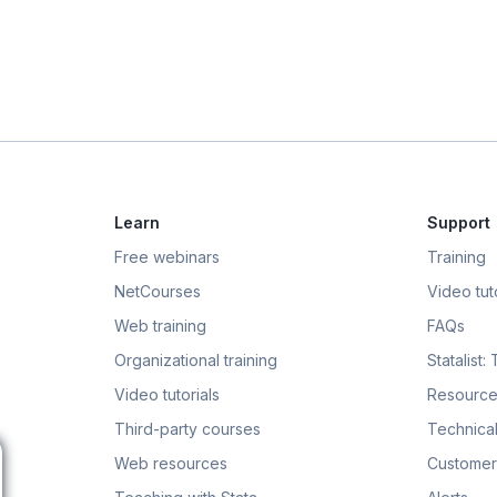
Learn
Support
Free webinars
Training
NetCourses
Video tuto
Web training
FAQs
Organizational training
Statalist:
Video tutorials
Resource
Third-party courses
Technical
Web resources
Customer