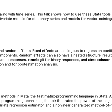
dealing with time series. This talk shows how to use these Stata too
variate models for stationary series and models for vector-cointegr
nd random effects. Fixed effects are analogous to regression coeff
mponents. Random effects can also have a nested structure, resulti
nuous responses,
xtmelogit
for binary responses, and
xtmepoisson
ion and for postestimation analysis.
l methods in Mata, the fast matrix-programming language in Stata. 
x-programming techniques, the talk illustrates the power of the lang
ivariate regression estimator, and a nonlinear generalized method-o