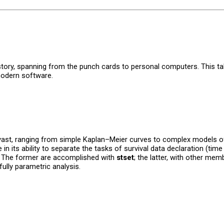
istory, spanning from the punch cards to personal computers. This tal
modern software.
re vast, ranging from simple Kaplan–Meier curves to complex models o
in its ability to separate the tasks of survival data declaration (time 
s. The former are accomplished with
stset
; the latter, with other me
ully parametric analysis.