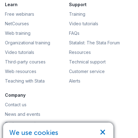
Learn
Support
Free webinars
Training
NetCourses
Video tutorials
Web training
FAQs
Organizational training
Statalist: The Stata Forum
Video tutorials
Resources
Third-party courses
Technical support
Web resources
Customer service
Teaching with Stata
Alerts
Company
Contact us
News and events
Customer service
×
We use cookies
Careers