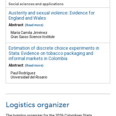
Social sciences and applications
Austerity and sexual violence: Evidence for
England and Wales
Abstract
:
(Read more)
María Camila Jiménez
Gran Sasso Science Institute
Estimation of discrete choice experiments in
Stata: Evidence on tobacco packaging and
informal markets in Colombia
Abstract
:
(Read more)
Paul Rodríguez
Universidad del Rosario
Logistics organizer
The logistics organizer for the 2026 Colombian Stata