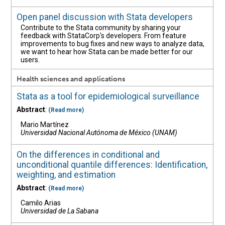
Open panel discussion with Stata developers
Contribute to the Stata community by sharing your
feedback with StataCorp's developers. From feature
improvements to bug fixes and new ways to analyze data,
we want to hear how Stata can be made better for our
users.
Health sciences and applications
Stata as a tool for epidemiological surveillance
Abstract
:
(Read more)
Mario Martínez
Universidad Nacional Autónoma de México (UNAM)
On the differences in conditional and
unconditional quantile differences: Identification,
weighting, and estimation
Abstract
:
(Read more)
Camilo Arias
Universidad de La Sabana