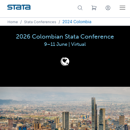
/
/
2024 Colombia
Home
Stata Conferences
2026 Colombian Stata Conference
9–11 June | Virtual