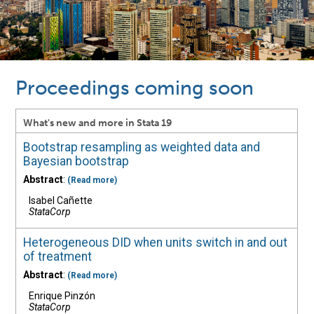
Proceedings coming soon
What's new and more in Stata 19
Bootstrap resampling as weighted data and
Bayesian bootstrap
Abstract
:
(Read more)
Isabel Cañette
StataCorp
Heterogeneous DID when units switch in and out
of treatment
Abstract
:
(Read more)
Enrique Pinzón
StataCorp