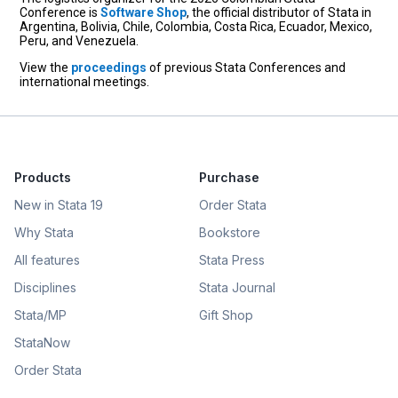
Conference is
Software Shop
, the official distributor of Stata in
Argentina, Bolivia, Chile, Colombia, Costa Rica, Ecuador, Mexico,
Peru, and Venezuela.
View the
proceedings
of previous Stata Conferences and
international meetings.
Products
Purchase
New in Stata 19
Order Stata
Why Stata
Bookstore
All features
Stata Press
Disciplines
Stata Journal
Stata/MP
Gift Shop
StataNow
Order Stata