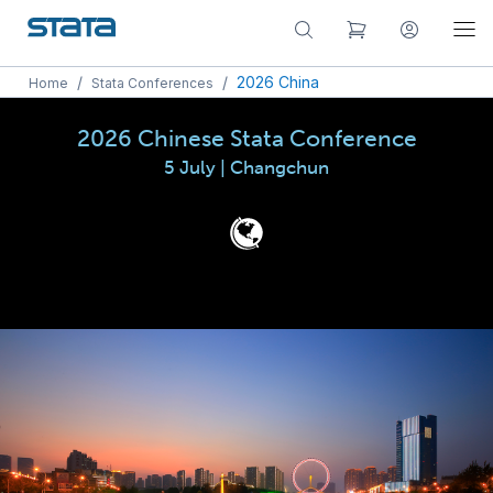
/
/
2026 China
Home
Stata Conferences
2026 Chinese Stata Conference
5 July | Changchun