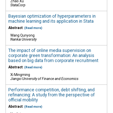
Zhao Xu
StataCorp
Bayesian optimization of hyperparameters in
machine learning and its application in Stata
Abstract
:
(Read more)
Wang Qunyong
Nankai University
The impact of online media supervision on
corporate green transformation: An analysis
based on big data from corporate recruitment
Abstract
:
(Read more)
Xi Mingming
Jiangxi University of Finance and Economics
Performance competition, debt shifting, and
refinancing: A study from the perspective of
official mobility
Abstract
:
(Read more)