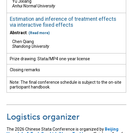
Yu Jixiang
Anhui Normal University
Estimation and inference of treatment effects
via interactive fixed effects
Abstract
:
(Read more)
Chen Qiang
Shandong University
Prize drawing: Stata/MP4 one-year license
Closing remarks
Note: The final conference schedule is subject to the on-site
participant handbook.
Logistics organizer
The 2026 Chinese Stata Conference is organized by
Beijing