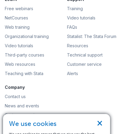
Free webinars
Training
NetCourses
Video tutorials
Web training
FAQs
Organizational training
Statalist: The Stata Forum
Video tutorials
Resources
Third-party courses
Technical support
Web resources
Customer service
Teaching with Stata
Alerts
Company
Contact us
News and events
Customer service
×
We use cookies
Careers
Search