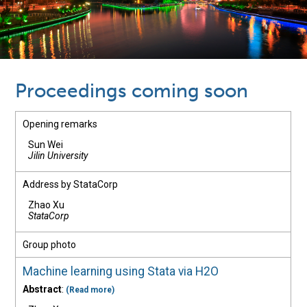
Proceedings coming soon
Opening remarks
Sun Wei
Jilin University
Address by StataCorp
Zhao Xu
StataCorp
Group photo
Machine learning using Stata via H2O
Abstract
:
(Read more)