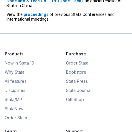
Uone Info & Tech Co., Ltd. (Uone-Tech)
, an official reseller of
Stata in China.
View the
proceedings
of previous Stata Conferences and
international meetings.
Products
Purchase
New in Stata 19
Order Stata
Why Stata
Bookstore
All features
Stata Press
Disciplines
Stata Journal
Stata/MP
Gift Shop
StataNow
Order Stata
Learn
Support