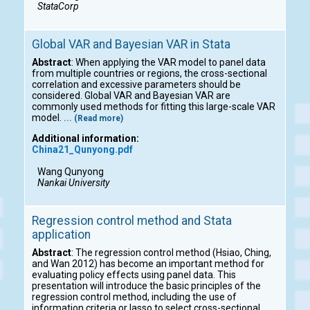
StataCorp
Global VAR and Bayesian VAR in Stata
Abstract
: When applying the VAR model to panel data
from multiple countries or regions, the cross-sectional
correlation and excessive parameters should be
considered. Global VAR and Bayesian VAR are
commonly used methods for fitting this large-scale VAR
model.
... (Read more)
Additional information:
China21_Qunyong.pdf
Wang Qunyong
Nankai University
Regression control method and Stata
application
Abstract
: The regression control method (Hsiao, Ching,
and Wan 2012) has become an important method for
evaluating policy effects using panel data. This
presentation will introduce the basic principles of the
regression control method, including the use of
information criteria or lasso to select cross-sectional