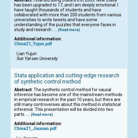
has been upgraded to 17, and I am deeply emotional. I
have taught thousands of students and have
collaborated with more than 200 students from various
universities to write tweets and have some
understanding of the puzzles that everyone faces in
study and research.
... (Read more)
Additional information:
China21_Yujun.pdf
Lian Yujun
Sun Yat-sen University
Stata application and cutting-edge research
of synthetic control method
Abstract
: The synthetic control method for causal
inference has become one of the mainstream methods
in empirical research in the past 10 years, but there are
still many controversies about this method in statistical
inference. This presentation will be divided into two
parts.
... (Read more)
Additional information:
China21_Jiaxuan.pdf