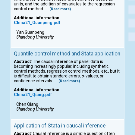
units, and the addition of covariates to the regression
control method.
... (Read more)
Additional information:
China21_Guanpeng.pdf
Yan Guanpeng
Shandong University
Quantile control method and Stata application
Abstract
: The causal inference of panel data is
becoming increasingly popular, including synthetic
control methods, regression control methods, etc., but it
is difficult to obtain standard errors,
p
-values, or
confidence intervals.
... (Read more)
Additional information:
China21_Qiang.pdf
Chen Qiang
Shandong University
Application of Stata in causal inference
Abstract
: Causal inference is a simple question often