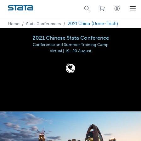
/
/
2021 China (Uone-Tech)
Home
Stata Conferences
2021 Chinese Stata Conference
Conference and Summer Training Camp
Virtual | 19–20 August