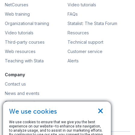
NetCourses
Video tutorials
Web training
FAQs
Organizational training
Statalist: The Stata Forum
Video tutorials
Resources
Third-party courses
Technical support
Web resources
Customer service
Teaching with Stata
Alerts
Company
Contact us
News and events
Customer service
×
We use cookies
Careers
Search
We use cookies to ensure that we give you the best
experience on our website—to enhance site navigation,
to analyze usage, and to assist in our marketing efforts.
By continuing to use our site, you consent to the storing