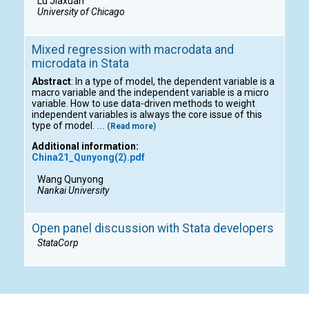
Lu Jiaxuan
University of Chicago
Mixed regression with macrodata and
microdata in Stata
Abstract
: In a type of model, the dependent variable is a
macro variable and the independent variable is a micro
variable. How to use data-driven methods to weight
independent variables is always the core issue of this
type of model.
... (Read more)
Additional information:
China21_Qunyong(2).pdf
Wang Qunyong
Nankai University
Open panel discussion with Stata developers
StataCorp