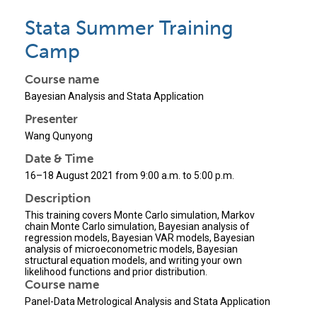
Stata Summer Training
Camp
Course name
Bayesian Analysis and Stata Application
Presenter
Wang Qunyong
Date & Time
16–18 August 2021 from 9:00 a.m. to 5:00 p.m.
Description
This training covers Monte Carlo simulation, Markov
chain Monte Carlo simulation, Bayesian analysis of
regression models, Bayesian VAR models, Bayesian
analysis of microeconometric models, Bayesian
structural equation models, and writing your own
likelihood functions and prior distribution.
Course name
Panel-Data Metrological Analysis and Stata Application