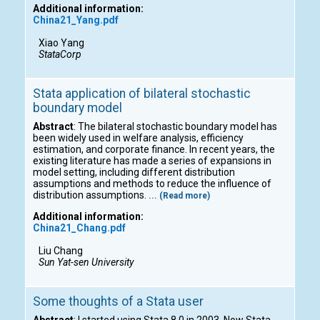
Additional information:
China21_Yang.pdf
Xiao Yang
StataCorp
Stata application of bilateral stochastic
boundary model
Abstract
: The bilateral stochastic boundary model has
been widely used in welfare analysis, efficiency
estimation, and corporate finance. In recent years, the
existing literature has made a series of expansions in
model setting, including different distribution
assumptions and methods to reduce the influence of
distribution assumptions.
... (Read more)
Additional information:
China21_Chang.pdf
Liu Chang
Sun Yat-sen University
Some thoughts of a Stata user
Abstract
: I started using Stata 8.0 in 2003. Now Stata