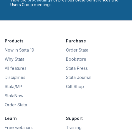
Users Group meetings.
Products
Purchase
New in Stata 19
Order Stata
Why Stata
Bookstore
All features
Stata Press
Disciplines
Stata Journal
Stata/MP
Gift Shop
StataNow
Order Stata
Learn
Support
Free webinars
Training