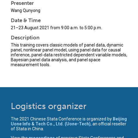
Presenter
Wang Qunyong
Date & Time
21–23 August 2021 from 9:00 a.m. to 5:00 p.m.
Description
This training covers classic models of panel data, dynamic
panel, nonlinear panel model, using panel data for causal
inference, panel-data restricted dependent variable models,
Bayesian panel data analysis, and panel space
measurement tools.
Logistics organizer
The 2021 Chinese Stata Conference is organized by
Beijing
Uone Info & Tech Co., Ltd. (Uone-Tech)
, an official reseller
of Stata in China.
View the
proceedings
of previous Stata Conferences and