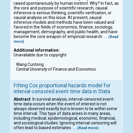
raised spontaneously by human instinct: Why? In fact, as
the core and purpose of scientific research, causal
inference is serious thinking, scientific verification, or
causal analysis on this issue. At present, causal
inference models and methods have been valued and
favored in the fields of economics, finance, sociology,
management, demography, and public health, and have
become the core weapon of empirical research.
... (Read
more)
Additional information:
Unavailable due to copyright
Wang Cuntong
Central University of Finance and Economics
Fitting Cox proportional hazards model for
interval-censored event-time data in Stata
Abstract
: In survival analysis, interval-censored event-
time data occurs when the event of interest is not
always observed exactly but is known to lie within some
time interval. This type of data arises in many areas,
including medical, epidemiological, economic, financial,
and sociological studies. Ignoring interval-censoring will
often lead to biased estimates.
... (Read more)