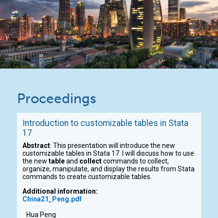
Proceedings
Introduction to customizable tables in Stata
17
Abstract
: This presentation will introduce the new
customizable tables in Stata 17. I will discuss how to use
the new
table
and
collect
commands to collect,
organize, manipulate, and display the results from Stata
commands to create customizable tables.
Additional information:
China21_Peng.pdf
Hua Peng