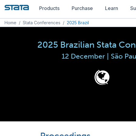
Products
Purchase
Learn
Su
Home
/
Stata Conferences
/
2025 Brazil
2025 Brazilian Stata Co
12 December | São Pau
Proceedings