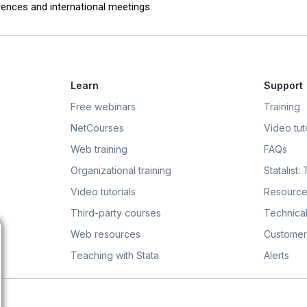
ences and international meetings.
Learn
Support
Free webinars
Training
NetCourses
Video tuto
Web training
FAQs
Organizational training
Statalist:
Video tutorials
Resource
Third-party courses
Technical
Web resources
Customer
Teaching with Stata
Alerts