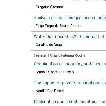
Gregorio Caetano
Analysis of social inequalities in mu
Edigê Felipe de Sousa Santos
Water that nourishes? The impact of r
Carolina de Deus
Session 3 Chair: Fabiana Rocha
Coordination of monetary and fiscal 
Bruno Ferreira de Paixão
The impact of private transnational in
Natália Dus Poiatti
Explanation and limitations of unit-ro