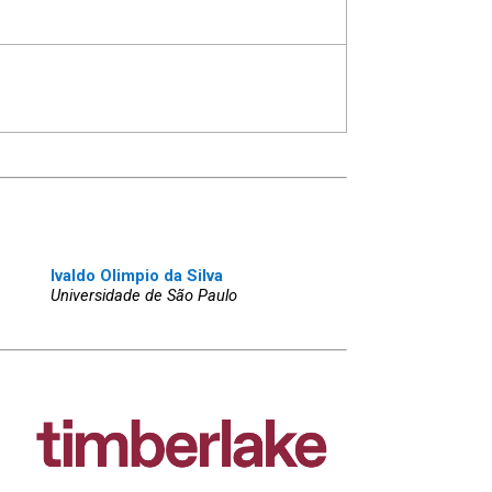
Ivaldo Olimpio da Silva
Universidade de São Paulo