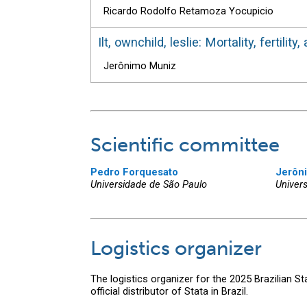
Ricardo Rodolfo Retamoza Yocupicio
Ilt, ownchild, leslie: Mortality, fertil
Jerônimo Muniz
Scientific committee
Pedro Forquesato
Jerôn
Universidade de São Paulo
Univer
Logistics organizer
The logistics organizer for the 2025 Brazilian S
official distributor of Stata in Brazil.