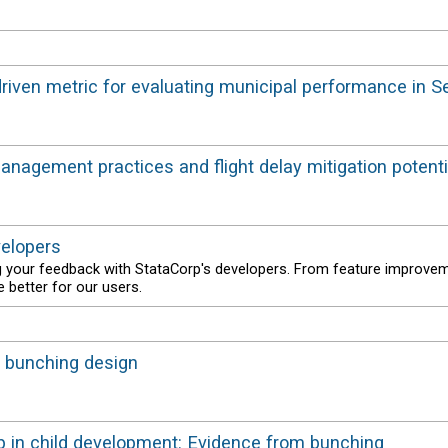
-driven metric for evaluating municipal performance in S
 management practices and flight delay mitigation potenti
velopers
g your feedback with StataCorp's developers. From feature improve
 better for our users.
 a bunching design
 in child development: Evidence from bunching