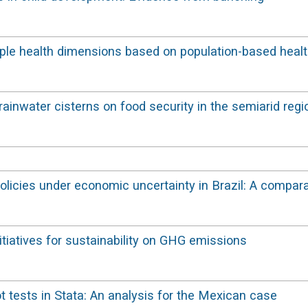
ltiple health dimensions based on population-based heal
ainwater cisterns on food security in the semiarid regi
policies under economic uncertainty in Brazil: A compa
itiatives for sustainability on GHG emissions
ot tests in Stata: An analysis for the Mexican case