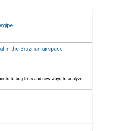
ergipe
al in the Brazilian airspace
ments to bug fixes and new ways to analyze