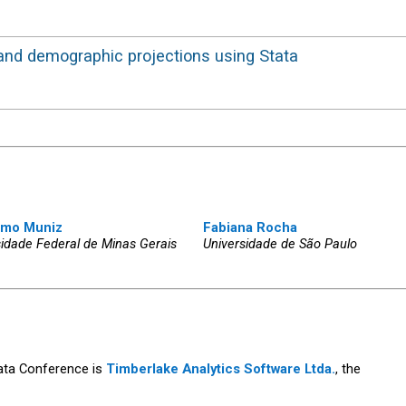
ity, and demographic projections using Stata
imo Muniz
Fabiana Rocha
sidade Federal de Minas Gerais
Universidade de São Paulo
tata Conference is
Timberlake Analytics Software Ltda.
, the