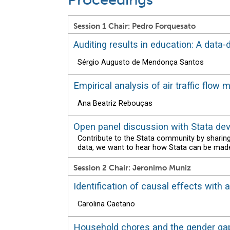
Session 1 Chair: Pedro Forquesato
Auditing results in education: A data
Sérgio Augusto de Mendonça Santos
Empirical analysis of air traffic flow
Ana Beatriz Rebouças
Open panel discussion with Stata de
Contribute to the Stata community by sharin
data, we want to hear how Stata can be made
Session 2 Chair: Jeronimo Muniz
Identification of causal effects with
Carolina Caetano
Household chores and the gender gap