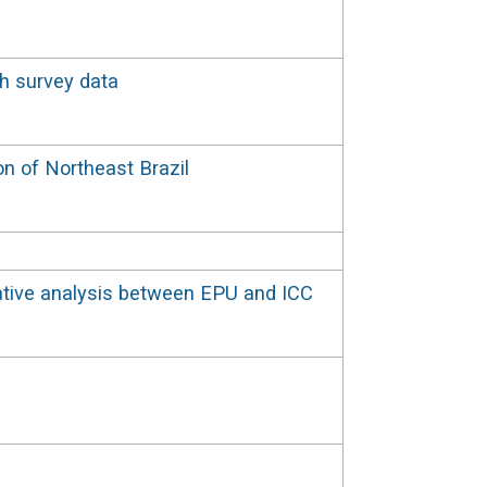
th survey data
on of Northeast Brazil
rative analysis between EPU and ICC