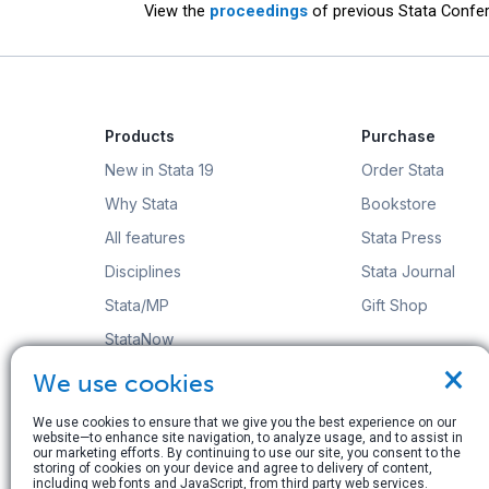
View the
proceedings
of previous Stata Confer
Products
Purchase
New in Stata 19
Order Stata
Why Stata
Bookstore
All features
Stata Press
Disciplines
Stata Journal
Stata/MP
Gift Shop
StataNow
×
Order Stata
We use cookies
We use cookies to ensure that we give you the best experience on our
website—to enhance site navigation, to analyze usage, and to assist in
our marketing efforts. By continuing to use our site, you consent to the
storing of cookies on your device and agree to delivery of content,
including web fonts and JavaScript, from third party web services.