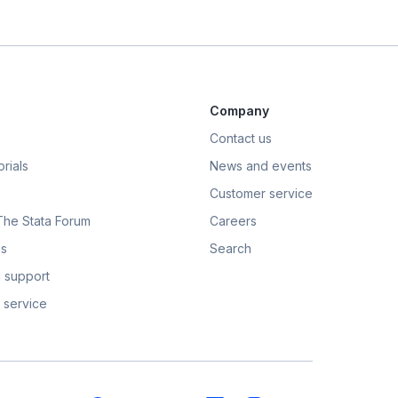
Company
Contact us
rials
News and events
Customer service
 The Stata Forum
Careers
s
Search
 support
 service