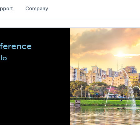
pport
Company
nference
lo