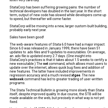
listen very carefully.
StataCorp has been suffering growing pains: the number of
technical developers has doubled in the last year. In the short
term, output of new code has slowed while developers come up
to speed, but thereafter will come faster.
StataCorp will be moving into a new, larger custom-built building,
probably early next year.
Sales have been good!
The web-aware features of Stata 6.0 have had a major impact.
Since 6.0 was released in January 1999, there have been 51
updates to .ado files and 9 updates to executables. On average,
an .ado file is updated every 2.7 days. (One insight into
StataCorp's practices is that it takes about 1.5 weeks to certify a
new executable.) The
net
command, which allows most users to
update over the internet, allows quick bug fixes and addition of
new features. The latter have included improvements in
regression accuracy and a much revised
xtgee
. The new
webseek
command has led to greater trading of user-written
programs.
The Stata Technical Bulletin is growing more slowly than Stata
itself, despite improved quality. In due course, the STB will be
made available on the web, but precisely in what way is not yet
fixed.