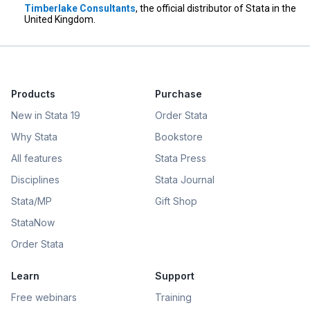
Timberlake Consultants
, the official distributor of Stata in the
United Kingdom.
Products
Purchase
New in Stata 19
Order Stata
Why Stata
Bookstore
All features
Stata Press
Disciplines
Stata Journal
Stata/MP
Gift Shop
StataNow
Order Stata
Learn
Support
Free webinars
Training