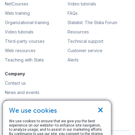
NetCourses
Video tutorials
Web training
FAQs
Organizational training
Statalist: The Stata Forum
Video tutorials
Resources
Third-party courses
Technical support
Web resources
Customer service
Teaching with Stata
Alerts
Company
Contact us
News and events
Customer service
×
We use cookies
Careers
Search
We use cookies to ensure that we give you the best
experience on our website—to enhance site navigation,
to analyze usage, and to assist in our marketing efforts.
By continuing to use our site, you consent to the storing