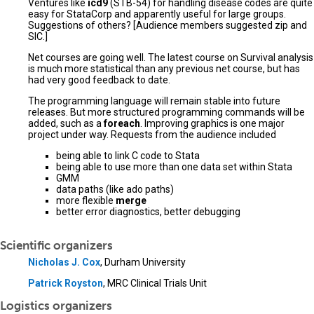
Ventures like
icd9
(STB-54) for handling disease codes are quite
easy for StataCorp and apparently useful for large groups.
Suggestions of others? [Audience members suggested zip and
SIC.]
Net courses are going well. The latest course on Survival analysis
is much more statistical than any previous net course, but has
had very good feedback to date.
The programming language will remain stable into future
releases. But more structured programming commands will be
added, such as a
foreach
. Improving graphics is one major
project under way. Requests from the audience included
being able to link C code to Stata
being able to use more than one data set within Stata
GMM
data paths (like ado paths)
more flexible
merge
better error diagnostics, better debugging
Scientific organizers
Nicholas J. Cox
, Durham University
Patrick Royston
, MRC Clinical Trials Unit
Logistics organizers