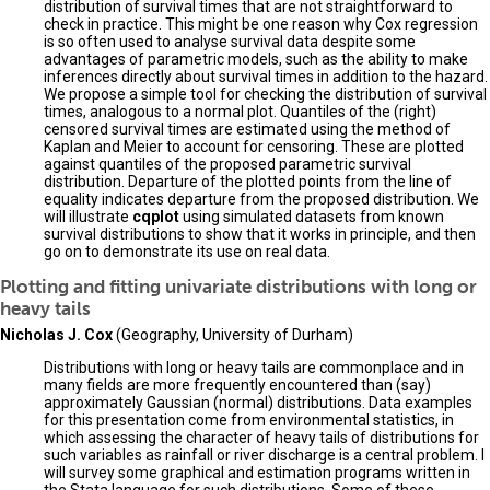
distribution of survival times that are not straightforward to
check in practice. This might be one reason why Cox regression
is so often used to analyse survival data despite some
advantages of parametric models, such as the ability to make
inferences directly about survival times in addition to the hazard.
We propose a simple tool for checking the distribution of survival
times, analogous to a normal plot. Quantiles of the (right)
censored survival times are estimated using the method of
Kaplan and Meier to account for censoring. These are plotted
against quantiles of the proposed parametric survival
distribution. Departure of the plotted points from the line of
equality indicates departure from the proposed distribution. We
will illustrate
cqplot
using simulated datasets from known
survival distributions to show that it works in principle, and then
go on to demonstrate its use on real data.
Plotting and fitting univariate distributions with long or
heavy tails
Nicholas J. Cox
(Geography, University of Durham)
Distributions with long or heavy tails are commonplace and in
many fields are more frequently encountered than (say)
approximately Gaussian (normal) distributions. Data examples
for this presentation come from environmental statistics, in
which assessing the character of heavy tails of distributions for
such variables as rainfall or river discharge is a central problem. I
will survey some graphical and estimation programs written in