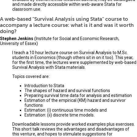
and made directly accessible within web-aware Stata for
classroom use.
A web-based "Survival Analysis using Stata" course to
accompany a lecture course: what is it and was it worth
doing?
Stephen Jenkins
(Institute for Social and Economic Research,
University of Essex)
I teach a 10 hour lecture course on Survival Analysis to M.Sc.
students in Economics (though others sit in on it too). This year,
for the first time, the lectures were supplemented by web-based
Survival Analysis with Stata materials.
Topics covered are:
Introduction to Stata
The shapes of hazard and survival functions
Preparing survival time data for analysis and estimation
Estimation of the empirical (KM) hazard and survivor
functions
Estimation: (i) continuous time models and
Estimation: (ii) discrete time models.
Downloadable lessons provide worked examples plus exercises.
This short talk reviews the advantages and disadvantages of
this venture, and hopes to stimulate suggestions for