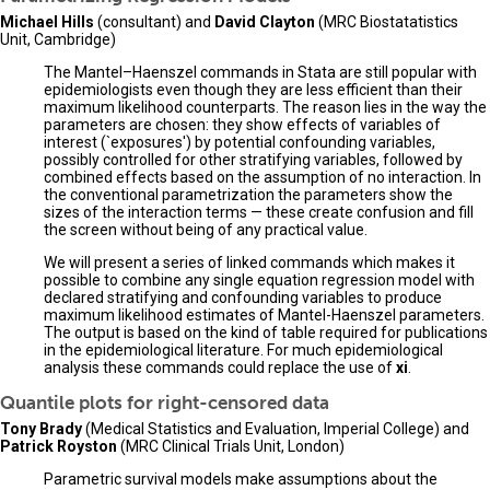
Michael Hills
(consultant) and
David Clayton
(MRC Biostatatistics
Unit, Cambridge)
The Mantel–Haenszel commands in Stata are still popular with
epidemiologists even though they are less efficient than their
maximum likelihood counterparts. The reason lies in the way the
parameters are chosen: they show effects of variables of
interest (`exposures') by potential confounding variables,
possibly controlled for other stratifying variables, followed by
combined effects based on the assumption of no interaction. In
the conventional parametrization the parameters show the
sizes of the interaction terms — these create confusion and fill
the screen without being of any practical value.
We will present a series of linked commands which makes it
possible to combine any single equation regression model with
declared stratifying and confounding variables to produce
maximum likelihood estimates of Mantel-Haenszel parameters.
The output is based on the kind of table required for publications
in the epidemiological literature. For much epidemiological
analysis these commands could replace the use of
xi
.
Quantile plots for right-censored data
Tony Brady
(Medical Statistics and Evaluation, Imperial College) and
Patrick Royston
(MRC Clinical Trials Unit, London)
Parametric survival models make assumptions about the