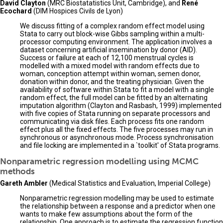
David Clayton
(MRC Biostatatistics Unit, Cambridge), and
René
Ecochard
(DIM Hospices Civils de Lyon)
We discuss fitting of a complex random effect model using
Stata to carry out block-wise Gibbs sampling within a multi-
processor computing environment. The application involves a
dataset concerning artificial insemination by donor (AID).
Success or failure at each of 12,100 menstrual cycles is
modelled with a mixed model with random effects due to
woman, conception attempt within woman, semen donor,
donation within donor, and the treating physician. Given the
availability of software within Stata to fit a model with a single
random effect, the full model can be fitted by an alternating
imputation algorithm (Clayton and Rasbash, 1999) implemented
with five copies of Stata running on separate processors and
communicating via disk files. Each process fits one random
effect plus all the fixed effects. The five processes may run in
synchronous or asynchronous mode. Process synchronisation
and file locking are implemented in a `toolkit' of Stata programs.
Nonparametric regression modelling using MCMC
methods
Gareth Ambler
(Medical Statistics and Evaluation, Imperial College)
Nonparametric regression modelling may be used to estimate
the relationship between a response and a predictor when one
wants to make few assumptions about the form of the
relationship. One approach is to estimate the regression function