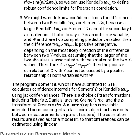
rho
=sin((
pi
/2)
tau
), so we can use Kendall's
tau
to define
a
robust confidence limits for Pearson's correlation.
We might want to know confidence limits for differences
between two Kendall's
tau
s or Somers'
D
s, because a
a
larger Kendall's
tau
s or Somers'
D
cannot be secondary to
a
a smaller one. That is to say, if
Y
is an outcome variable,
and
W
and
X
are two competing predictor variables, then
the difference
tau
-
tau
is positive or negative,
XY
WY
depending on the most likely direction of the difference
between two
Y
-values, assuming that the larger of the
two
W
-values is associated with the smaller of the two
X
-
values. Therefore, if
tau
>
tau
>0, then the positive
XY
WY
correlation of
X
with
Y
cannot be caused by a positive
relationship of both variables with
W
.
The program
somersd
, which I have submitted to STB,
calculates confidence intervals for Somers'
D
or Kendall's
tau
,
a
using jackknife variances. There is a choice of transformations,
including Fisher's
z
, Daniels' arcsine, Greiner's
rho
, and the
z
-
transform of Greiner's
rho
. A
cluster()
option is available,
intended for measuring intra-class correlation (such as exists
between measurements on pairs of sisters). The estimation
results are saved as for a model fit, so that differences can be
estimated using
lincom
.
Parametrizing Regression Models