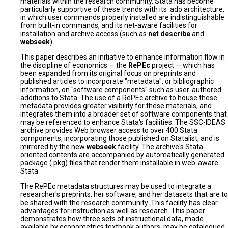
materials within the research community. Stata has become
particularly supportive of these trends with its .ado architecture,
in which user commands properly installed are indistinguishable
from built-in commands, and its net-aware facilities for
installation and archive access (such as
net describe
and
webseek
).
This paper describes an initiative to enhance information flow in
the discipline of economics — the
RePEc
project — which has
been expanded from its original focus on preprints and
published articles to incorporate "metadata", or bibliographic
information, on "software components" such as user-authored
additions to Stata. The use of a RePEc archive to house these
metadata provides greater visibility for these materials, and
integrates them into a broader set of software components that
may be referenced to enhance Stata's facilities. The SSC-IDEAS
archive provides Web browser access to over 400 Stata
components, incorporating those published on Statalist, and is
mirrored by the new
webseek
facility. The archive's Stata-
oriented contents are accompanied by automatically generated
package (.pkg) files that render them installable in web-aware
Stata.
The RePEc metadata structures may be used to integrate a
researcher's preprints, her software, and her datasets that are to
be shared with the research community. This facility has clear
advantages for instruction as well as research. This paper
demonstrates how three sets of instructional data, made
available by econometrics textbook authors, may be catalogued