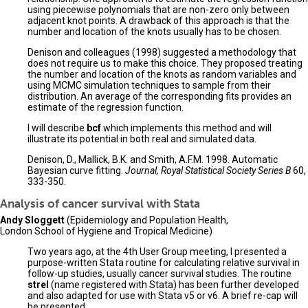
using piecewise polynomials that are non-zero only between
adjacent knot points. A drawback of this approach is that the
number and location of the knots usually has to be chosen.
Denison and colleagues (1998) suggested a methodology that
does not require us to make this choice. They proposed treating
the number and location of the knots as random variables and
using MCMC simulation techniques to sample from their
distribution. An average of the corresponding fits provides an
estimate of the regression function.
I will describe
bcf
which implements this method and will
illustrate its potential in both real and simulated data.
Denison, D., Mallick, B.K. and Smith, A.F.M. 1998. Automatic
Bayesian curve fitting.
Journal, Royal Statistical Society Series B
60,
333-350.
Analysis of cancer survival with Stata
Andy Sloggett
(Epidemiology and Population Health,
London School of Hygiene and Tropical Medicine)
Two years ago, at the 4th User Group meeting, I presented a
purpose-written Stata routine for calculating relative survival in
follow-up studies, usually cancer survival studies. The routine
strel
(name registered with Stata) has been further developed
and also adapted for use with Stata v5 or v6. A brief re-cap will
be presented.