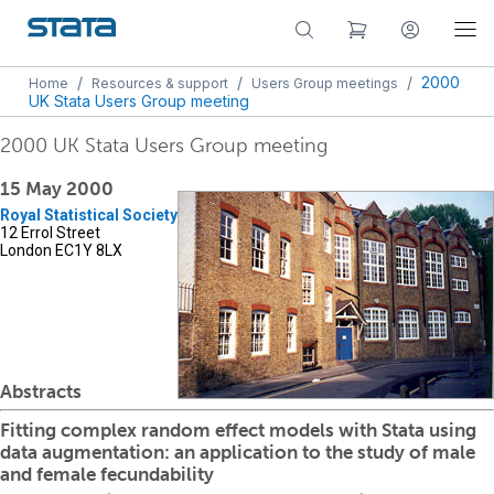
/
/
/
2000
Home
Resources & support
Users Group meetings
UK Stata Users Group meeting
2000 UK Stata Users Group meeting
15 May 2000
Royal Statistical Society
12 Errol Street
London EC1Y 8LX
Abstracts
Fitting complex random effect models with Stata using
data augmentation: an application to the study of male
and female fecundability