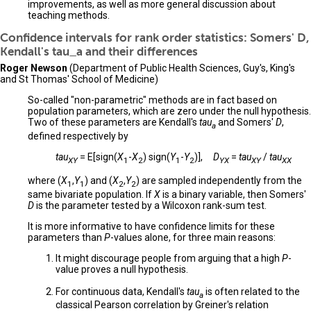
improvements, as well as more general discussion about
teaching methods.
Confidence intervals for rank order statistics: Somers' D,
Kendall's tau_a and their differences
Roger Newson
(Department of Public Health Sciences, Guy's, King's
and St Thomas' School of Medicine)
So-called "non-parametric" methods are in fact based on
population parameters, which are zero under the null hypothesis.
Two of these parameters are Kendall's
tau
and Somers'
D
,
a
defined respectively by
tau
= E[sign(
X
-
X
) sign(
Y
-
Y
)],
D
=
tau
/
tau
XY
1
2
1
2
YX
XY
XX
where (
X
,
Y
) and (
X
,
Y
) are sampled independently from the
1
1
2
2
same bivariate population. If
X
is a binary variable, then Somers'
D
is the parameter tested by a Wilcoxon rank-sum test.
It is more informative to have confidence limits for these
parameters than
P
-values alone, for three main reasons:
It might discourage people from arguing that a high
P
-
value proves a null hypothesis.
For continuous data, Kendall's
tau
is often related to the
a
classical Pearson correlation by Greiner's relation