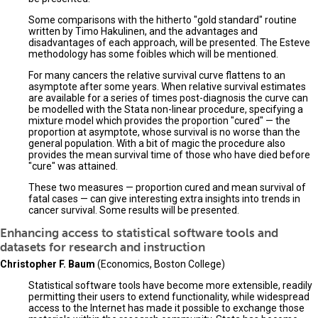
Some comparisons with the hitherto "gold standard" routine
written by Timo Hakulinen, and the advantages and
disadvantages of each approach, will be presented. The Esteve
methodology has some foibles which will be mentioned.
For many cancers the relative survival curve flattens to an
asymptote after some years. When relative survival estimates
are available for a series of times post-diagnosis the curve can
be modelled with the Stata non-linear procedure, specifying a
mixture model which provides the proportion "cured" — the
proportion at asymptote, whose survival is no worse than the
general population. With a bit of magic the procedure also
provides the mean survival time of those who have died before
"cure" was attained.
These two measures — proportion cured and mean survival of
fatal cases — can give interesting extra insights into trends in
cancer survival. Some results will be presented.
Enhancing access to statistical software tools and
datasets for research and instruction
Christopher F. Baum
(Economics, Boston College)
Statistical software tools have become more extensible, readily
permitting their users to extend functionality, while widespread
access to the Internet has made it possible to exchange those