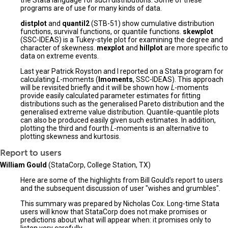
the Stata language for such distributions. Some of these
programs are of use for many kinds of data.
distplot
and
quantil2
(STB-51) show cumulative distribution
functions, survival functions, or quantile functions.
skewplot
(SSC-IDEAS) is a Tukey-style plot for examining the degree and
character of skewness.
mexplot
and
hillplot
are more specific to
data on extreme events.
Last year Patrick Royston and I reported on a Stata program for
calculating
L
-moments (
lmoments
, SSC-IDEAS). This approach
will be revisited briefly and it will be shown how
L
-moments
provide easily calculated parameter estimates for fitting
distributions such as the generalised Pareto distribution and the
generalised extreme value distribution. Quantile-quantile plots
can also be produced easily given such estimates. In addition,
plotting the third and fourth
L
-moments is an alternative to
plotting skewness and kurtosis.
Report to users
William Gould
(StataCorp, College Station, TX)
Here are some of the highlights from Bill Gould's report to users
and the subsequent discussion of user "wishes and grumbles".
This summary was prepared by Nicholas Cox. Long-time Stata
users will know that StataCorp does not make promises or
predictions about what will appear when: it promises only to