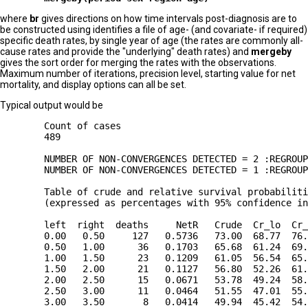
where
br
gives directions on how time intervals post-diagnosis are to
be constructed using identifies a file of age- (and covariate- if required)
specific death rates, by single year of age (the rates are commonly all-
cause rates and provide the "underlying" death rates) and
mergeby
gives the sort order for merging the rates with the observations.
Maximum number of iterations, precision level, starting value for net
mortality, and display options can all be set.
Typical output would be
        Count of cases

        489

        NUMBER OF NON-CONVERGENCES DETECTED = 2 :REGROUP
        NUMBER OF NON-CONVERGENCES DETECTED = 1 :REGROUP
        Table of crude and relative survival probabiliti
        (expressed as percentages with 95% confidence in
        left  right  deaths     NetR   Crude  Cr_lo  Cr_
        0.00   0.50     127   0.5736   73.00  68.77  76.
        0.50   1.00      36   0.1703   65.68  61.24  69.
        1.00   1.50      23   0.1209   61.05  56.54  65.
        1.50   2.00      21   0.1127   56.80  52.26  61.
        2.00   2.50      15   0.0671   53.78  49.24  58.
        2.50   3.00      11   0.0464   51.55  47.01  55.
        3.00   3.50       8   0.0414   49.94  45.42  54.