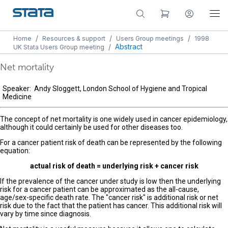
/
/
/
Home
Resources & support
Users Group meetings
1998
/
Abstract
UK Stata Users Group meeting
Net mortality
Speaker: Andy Sloggett, London School of Hygiene and Tropical
Medicine
The concept of net mortality is one widely used in cancer epidemiology,
although it could certainly be used for other diseases too.
For a cancer patient risk of death can be represented by the following
equation:
actual risk of death = underlying risk + cancer risk
If the prevalence of the cancer under study is low then the underlying
risk for a cancer patient can be approximated as the all-cause,
age/sex-specific death rate. The "cancer risk" is additional risk or net
risk due to the fact that the patient has cancer. This additional risk will
vary by time since diagnosis.