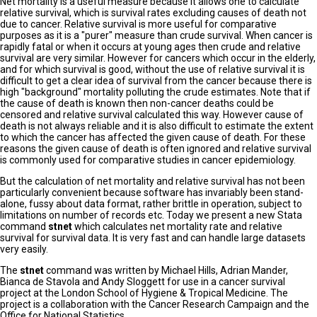
Net mortality is a useful measure because it allows one to calculate
relative survival, which is survival rates excluding causes of death not
due to cancer. Relative survival is more useful for comparative
purposes as it is a "purer" measure than crude survival. When cancer is
rapidly fatal or when it occurs at young ages then crude and relative
survival are very similar. However for cancers which occur in the elderly,
and for which survival is good, without the use of relative survival it is
difficult to get a clear idea of survival from the cancer because there is
high "background" mortality polluting the crude estimates. Note that if
the cause of death is known then non-cancer deaths could be
censored and relative survival calculated this way. However cause of
death is not always reliable and it is also difficult to estimate the extent
to which the cancer has affected the given cause of death. For these
reasons the given cause of death is often ignored and relative survival
is commonly used for comparative studies in cancer epidemiology.
But the calculation of net mortality and relative survival has not been
particularly convenient because software has invariably been stand-
alone, fussy about data format, rather brittle in operation, subject to
limitations on number of records etc. Today we present a new Stata
command
stnet
which calculates net mortality rate and relative
survival for survival data. It is very fast and can handle large datasets
very easily.
The
stnet
command was written by Michael Hills, Adrian Mander,
Bianca de Stavola and Andy Sloggett for use in a cancer survival
project at the London School of Hygiene & Tropical Medicine. The
project is a collaboration with the Cancer Research Campaign and the
Office for National Statistics.