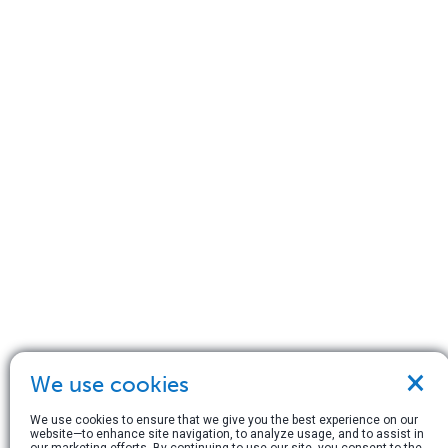
×
We use cookies
We use cookies to ensure that we give you the best experience on our
website—to enhance site navigation, to analyze usage, and to assist in