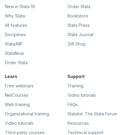
New in Stata 19
Order Stata
Why Stata
Bookstore
All features
Stata Press
Disciplines
Stata Journal
Stata/MP
Gift Shop
StataNow
Order Stata
Learn
Support
Free webinars
Training
NetCourses
Video tutorials
Web training
FAQs
Organizational training
Statalist: The Stata Forum
Video tutorials
Resources
Third-party courses
Technical support