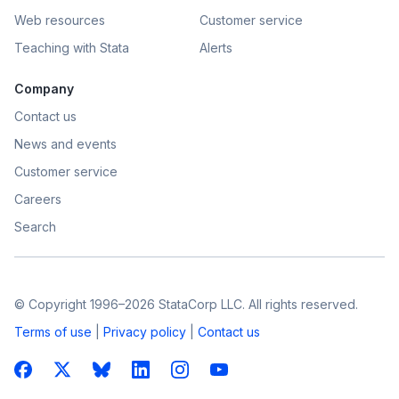
Web resources
Customer service
Teaching with Stata
Alerts
Company
Contact us
News and events
Customer service
Careers
Search
© Copyright 1996–2026 StataCorp LLC. All rights reserved.
Terms of use
|
Privacy policy
|
Contact us