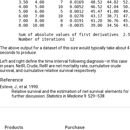
        3.50   4.00       7   0.0169   48.52  44.02  52.
        4.00   5.00      10   0.0052   46.52  42.04  50.
        5.00   6.00       5   0.0012   45.47  41.00  49.
        6.00   7.00      10   0.0278   43.17  38.71  47.
        7.00   8.00       8   0.0191   41.20  36.76  45.
        8.00  10.00       8  -0.0035   39.00  34.56  43.
        Sum of absolute values of first derivatives  2.5
The above output for a dataset of this size would typically take about 4
seconds to produce.
Left and right define the time interval following diagnosis—in this case
in years. NetR, Crude, RelR are net mortality rate, cumulative crude
survival, and cumulative relative survival respectively.
Reference
Esteve, J., et al. 1990.
Relative survival and the estimation of net survival: elements for
further discussion.
Statistics in Medicine
9: 529–538.
Products
Purchase