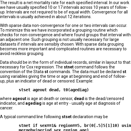
The result is a net mortality rate for each specified interval. In our work
we have usually specified 10 or 17 intervals across 10 years of follow-
up. Intervals are not required to be of equal width. Convergence for all
intervals is usually achieved in about 12 iterations.
With sparse data non-convergence for one or two intervals can occur.
To minimize this we have incorporated a grouping routine which
checks for non-convergence and where found groups that interval with
an adjacent one. Such grouping is not usually necessary for large
datasets if intervals are sensibly chosen. With sparse data grouping
becomes more important and complicated routines are necessary to
avoid reckless grouping.
Data should be in the form of individual records, similar in layout to that
necessary for Cox regression. The
stnet
command follows the
convention of the Stata
st
commands. The data must be declared
st
using variables giving the time or age at beginning and end of follow-
up, plus an indicator of dead or censored. Example:
where
ageout
is age at death or censor,
dead
is the dead/censored
indicator, and
agediag
is age at entry - usually age at diagnosis of
cancer.
A typical command line following
stset
declaration may be
        stnet if sex==1& region==5, br(0[.5]5[1]10) usin