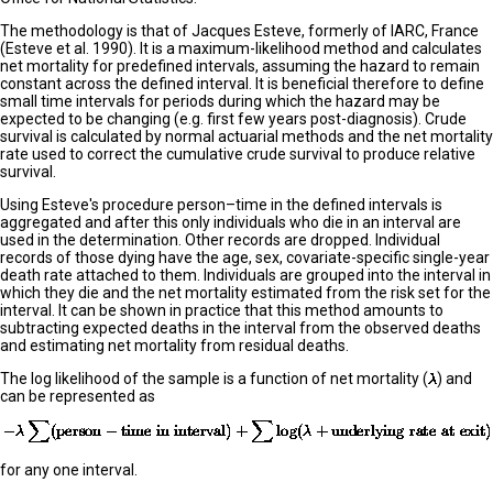
The methodology is that of Jacques Esteve, formerly of IARC, France
(Esteve et al. 1990). It is a maximum-likelihood method and calculates
net mortality for predefined intervals, assuming the hazard to remain
constant across the defined interval. It is beneficial therefore to define
small time intervals for periods during which the hazard may be
expected to be changing (e.g. first few years post-diagnosis). Crude
survival is calculated by normal actuarial methods and the net mortality
rate used to correct the cumulative crude survival to produce relative
survival.
Using Esteve's procedure person–time in the defined intervals is
aggregated and after this only individuals who die in an interval are
used in the determination. Other records are dropped. Individual
records of those dying have the age, sex, covariate-specific single-year
death rate attached to them. Individuals are grouped into the interval in
which they die and the net mortality estimated from the risk set for the
interval. It can be shown in practice that this method amounts to
subtracting expected deaths in the interval from the observed deaths
and estimating net mortality from residual deaths.
The log likelihood of the sample is a function of net mortality (
) and
can be represented as
for any one interval.