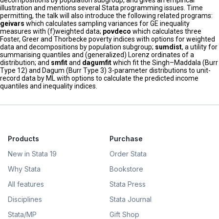
decompositions by population subgroup, and gives an empirical
illustration and mentions several Stata programming issues. Time
permitting, the talk will also introduce the following related programs:
geivars
which calculates sampling variances for GE inequality
measures with (f)weighted data;
povdeco
which calculates three
Foster, Greer and Thorbecke poverty indices with options for weighted
data and decompositions by population subgroup;
sumdist
, a utility for
summarising quantiles and (generalized) Lorenz ordinates of a
distribution; and
smfit
and
dagumfit
which fit the Singh–Maddala (Burr
Type 12) and Dagum (Burr Type 3) 3-parameter distributions to unit-
record data by ML with options to calculate the predicted income
quantiles and inequality indices.
Products
Purchase
New in Stata 19
Order Stata
Why Stata
Bookstore
All features
Stata Press
Disciplines
Stata Journal
Stata/MP
Gift Shop