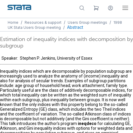
/
/
/
Home
Resources & support
Users Group meetings
1998
/
Abstract
UK Stata Users Group meeting
Estimation of inequality indices with decomposition by
subgroup
Speaker: Stephen P. Jenkins, University of Essex
Inequality indices which are decomposable by population subgroup are
increasingly used to analyze the anatomy of (income) inequality and
also for analysis of secular trends. Examples of subgroup partitions
include: age group of household head; work attachment; family type.
Particularly useful are the class of additively decomposable indices, for
which total inequality can be written as the weighted sum of inequality
within each subgroup, plus inequality between groups. It is now well
known that the only indices with this property belong to the so-called
Generalized Entropy (GE) class, which includes the two Theil indices
and the coefficient of variation. The so-called Atkinson class of indices
is decomposable but not additively (and the Gini coefficient is neither).
This talk introduces the author's program
ineqdeco
for calculating GE,
Atkinson, and Gini inequality indices with options for weighted data and