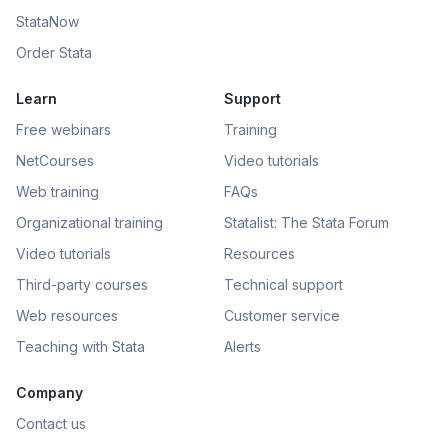
StataNow
Order Stata
Learn
Support
Free webinars
Training
NetCourses
Video tutorials
Web training
FAQs
Organizational training
Statalist: The Stata Forum
Video tutorials
Resources
Third-party courses
Technical support
Web resources
Customer service
Teaching with Stata
Alerts
Company
Contact us