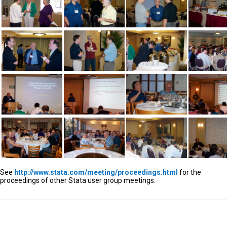
See
http://www.stata.com/meeting/proceedings.html
for the
proceedings of other Stata user group meetings.