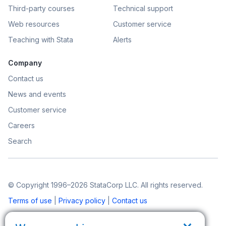
Third-party courses
Technical support
Web resources
Customer service
Teaching with Stata
Alerts
Company
Contact us
News and events
Customer service
Careers
Search
© Copyright 1996–2026 StataCorp LLC. All rights reserved.
Terms of use
|
Privacy policy
|
Contact us