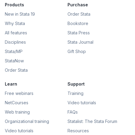
Products
Purchase
New in Stata 19
Order Stata
Why Stata
Bookstore
All features
Stata Press
Disciplines
Stata Journal
Stata/MP
Gift Shop
StataNow
Order Stata
Learn
Support
Free webinars
Training
NetCourses
Video tutorials
Web training
FAQs
Organizational training
Statalist: The Stata Forum
Video tutorials
Resources