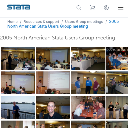
/
/
/
2005
Home
Resources & support
Users Group meetings
North American Stata Users Group meeting
2005 North American Stata Users Group meeting