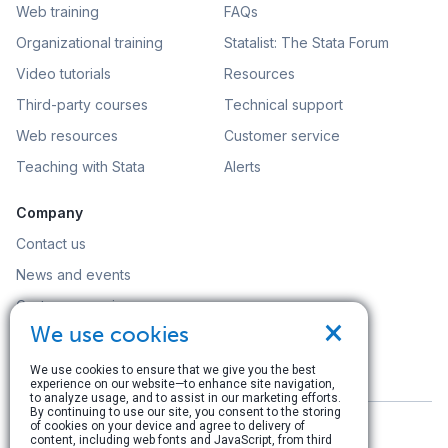
Web training
FAQs
Organizational training
Statalist: The Stata Forum
Video tutorials
Resources
Third-party courses
Technical support
Web resources
Customer service
Teaching with Stata
Alerts
Company
Contact us
News and events
Customer service
×
We use cookies
Careers
Search
We use cookies to ensure that we give you the best
experience on our website—to enhance site navigation,
to analyze usage, and to assist in our marketing efforts.
By continuing to use our site, you consent to the storing
of cookies on your device and agree to delivery of
content, including web fonts and JavaScript, from third