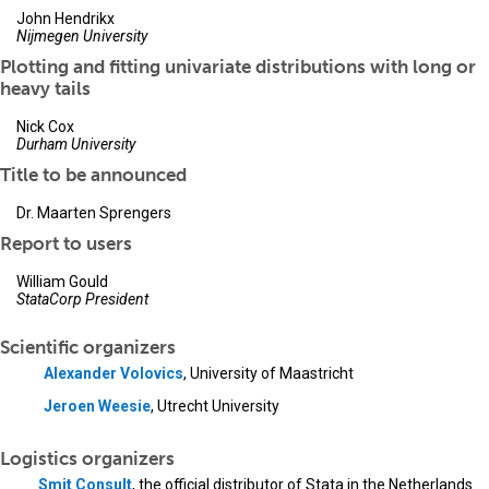
John Hendrikx
Nijmegen University
Plotting and fitting univariate distributions with long or
heavy tails
Nick Cox
Durham University
Title to be announced
Dr. Maarten Sprengers
Report to users
William Gould
StataCorp President
Scientific organizers
Alexander Volovics
, University of Maastricht
Jeroen Weesie
, Utrecht University
Logistics organizers
Smit Consult
, the official distributor of Stata in the Netherlands.