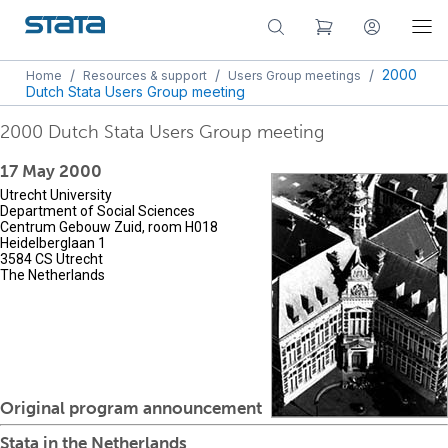
/
/
/
2000
Home
Resources & support
Users Group meetings
Dutch Stata Users Group meeting
2000 Dutch Stata Users Group meeting
17 May 2000
Utrecht University
Department of Social Sciences
Centrum Gebouw Zuid, room H018
Heidelberglaan 1
3584 CS Utrecht
The Netherlands
Original program announcement
Stata in the Netherlands