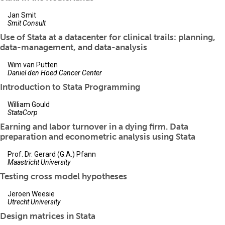
Jan Smit
Smit Consult
Use of Stata at a datacenter for clinical trails: planning,
data-management, and data-analysis
Wim van Putten
Daniel den Hoed Cancer Center
Introduction to Stata Programming
William Gould
StataCorp
Earning and labor turnover in a dying firm. Data
preparation and econometric analysis using Stata
Prof. Dr. Gerard (G.A.) Pfann
Maastricht University
Testing cross model hypotheses
Jeroen Weesie
Utrecht University
Design matrices in Stata