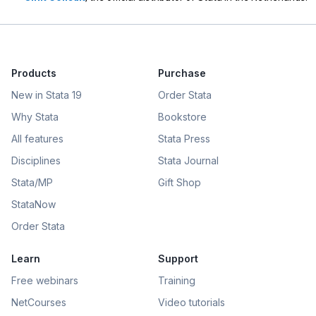
Products
Purchase
New in Stata 19
Order Stata
Why Stata
Bookstore
All features
Stata Press
Disciplines
Stata Journal
Stata/MP
Gift Shop
StataNow
Order Stata
Learn
Support
Free webinars
Training
NetCourses
Video tutorials