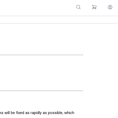
nks will be fixed as rapidly as possible, which