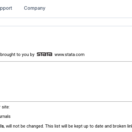
pport
Company
 is brought to you by
www.stata.com
 site:
urnals
als
, will not be changed. This list will be kept up to date and broken li