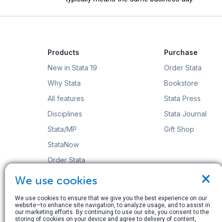
Products
Purchase
New in Stata 19
Order Stata
Why Stata
Bookstore
All features
Stata Press
Disciplines
Stata Journal
Stata/MP
Gift Shop
StataNow
Order Stata
×
We use cookies
We use cookies to ensure that we give you the best experience on our
website—to enhance site navigation, to analyze usage, and to assist in
our marketing efforts. By continuing to use our site, you consent to the
© Copyright 1996–2026 StataCorp LLC. All rights res
storing of cookies on your device and agree to delivery of content,