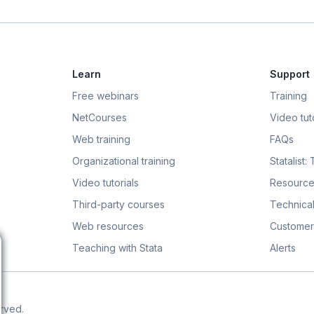
Learn
Support
Free webinars
Training
NetCourses
Video tuto
Web training
FAQs
Organizational training
Statalist:
Video tutorials
Resource
Third-party courses
Technical
Web resources
Customer
Teaching with Stata
Alerts
erved.