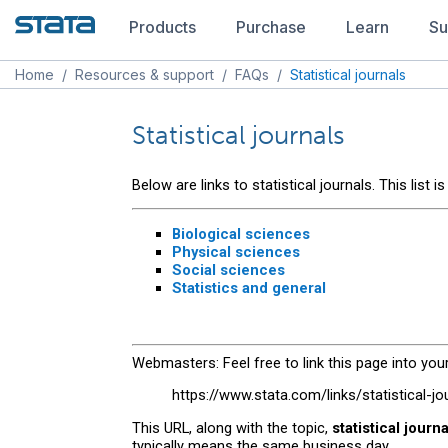
Products
Purchase
Learn
Su
Home
/
Resources & support
/
FAQs
/
Statistical journals
Statistical journals
Below are links to statistical journals. This list
Biological sciences
Physical sciences
Social sciences
Statistics and general
Webmasters: Feel free to link this page into your
https://www.stata.com/links/statistical-jo
This URL, along with the topic,
statistical journ
typically means the same business day.