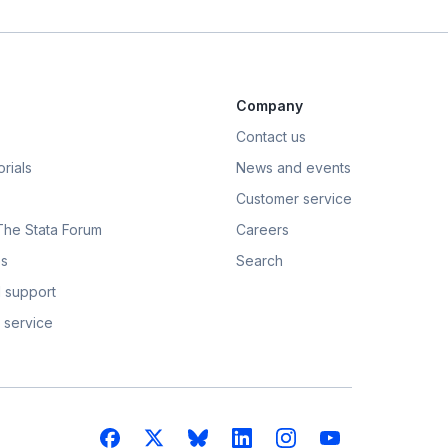
Company
Contact us
rials
News and events
Customer service
 The Stata Forum
Careers
s
Search
 support
 service