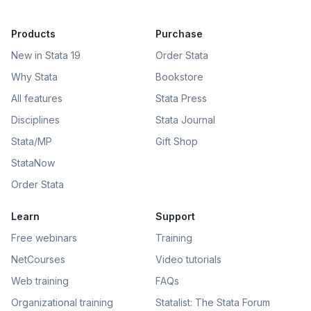
Products
Purchase
New in Stata 19
Order Stata
Why Stata
Bookstore
All features
Stata Press
Disciplines
Stata Journal
Stata/MP
Gift Shop
StataNow
Order Stata
Learn
Support
Free webinars
Training
NetCourses
Video tutorials
Web training
FAQs
Organizational training
Statalist: The Stata Forum