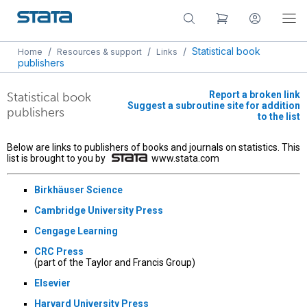
/
/
/
Statistical book
Home
Resources & support
Links
publishers
Report a broken link
Statistical book
Suggest a subroutine site for addition
publishers
to the list
Below are links to publishers of books and journals on statistics. This
list is brought to you by
www.stata.com
Birkhäuser Science
Cambridge University Press
Cengage Learning
CRC Press
(part of the Taylor and Francis Group)
Elsevier
Harvard University Press