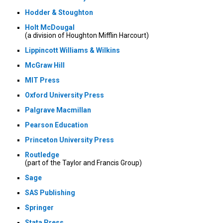
Hodder & Stoughton
Holt McDougal
(a division of Houghton Mifflin Harcourt)
Lippincott Williams & Wilkins
McGraw Hill
MIT Press
Oxford University Press
Palgrave Macmillan
Pearson Education
Princeton University Press
Routledge
(part of the Taylor and Francis Group)
Sage
SAS Publishing
Springer
Stata Press