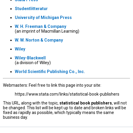
Studentlitteratur
University of Michigan Press
W. H. Freeman & Company
(an imprint of Macmillan Learning)
W. W. Norton & Company
Wiley
Wiley-Blackwell
(a division of Wiley)
World Scientific Publishing Co., Inc.
Webmasters: Feel free to link this page into your site:
https://www.stata.com/links/statistical-book-publishers
This URL, along with the topic,
statistical book publishers
, will not
be changed. This list will be kept up to date and broken links will be
fixed as rapidly as possible, which typically means the same
business day.