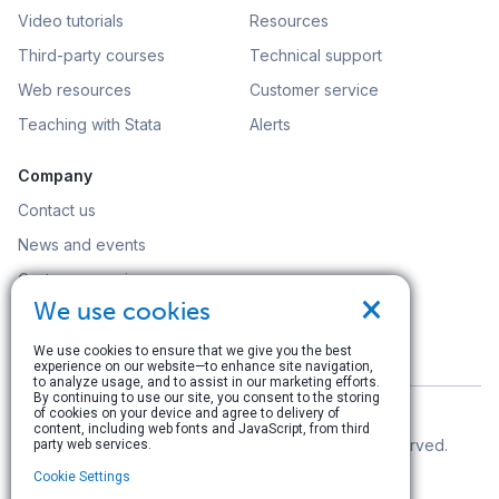
Video tutorials
Resources
Third-party courses
Technical support
Web resources
Customer service
Teaching with Stata
Alerts
Company
Contact us
News and events
Customer service
×
We use cookies
Careers
Search
We use cookies to ensure that we give you the best
experience on our website—to enhance site navigation,
to analyze usage, and to assist in our marketing efforts.
By continuing to use our site, you consent to the storing
of cookies on your device and agree to delivery of
content, including web fonts and JavaScript, from third
© Copyright 1996–2026 StataCorp LLC. All rights reserved.
party web services.
Cookie Settings
Terms of use
|
Privacy policy
|
Contact us