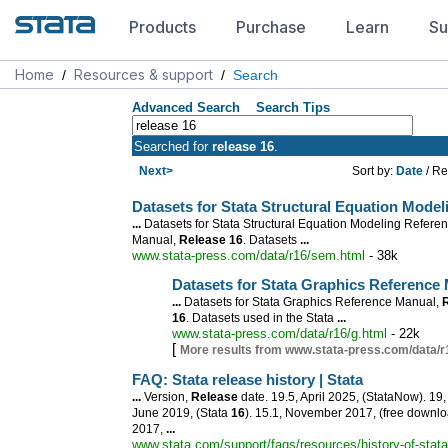
Products
Purchase
Learn
Su
Home
Resources & support
/
/
Search
Advanced Search
Search Tips
Searched for
release 16
.
Next>
Sort by:
Date
/ Re
Datasets for Stata Structural Equation Mode
...
Datasets for Stata Structural Equation Modeling Refere
Manual,
Release
16
. Datasets
...
www.stata-press.com/data/r16/sem.html
- 38k
Datasets for Stata Graphics Reference
...
Datasets for Stata Graphics Reference Manual,
16
. Datasets used in the Stata
...
www.stata-press.com/data/r16/g.html
- 22k
[
More results from www.stata-press.com/data/r
FAQ: Stata
release
history | Stata
...
Version,
Release
date. 19.5, April 2025, (StataNow). 19,
June 2019, (Stata
16
). 15.1, November 2017, (free downlo
2017,
...
www.stata.com/support/faqs/resources/history-of-stata