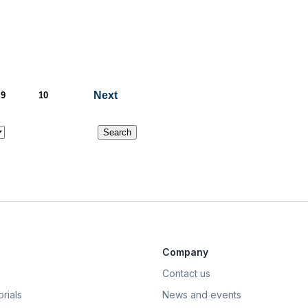
Next
9
10
Company
Contact us
rials
News and events