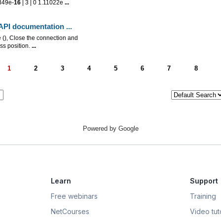
349e-
16
| 3 | 0 1.11022e
...
n API documentation
...
), Close the connection and
ss position.
...
1
2
3
4
5
6
7
8
Powered by Google
Learn
Support
Free webinars
Training
NetCourses
Video tuto