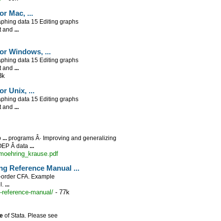
for Mac,
...
phing data 15 Editing graphs
nt and
...
 for Windows,
...
phing data 15 Editing graphs
nt and
...
3k
for Unix,
...
phing data 15 Editing graphs
nt and
...
p
...
programs Â· Improving and generalizing
OEP Â­ data
...
oehring_krause.pdf
ling Reference Manual
...
-order CFA. Example
l.
...
-reference-manual/
- 77k
e
of Stata. Please see