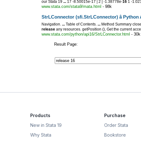
our Stata 19
...
17 -8.50015e-17 | 2 | -1.38778e-
16
1 -1.02
www.stata.com/stata9/mata.html
- 98k
StrLConnector (sfi.StrLConnector) â Pytho
Navigation.
...
Table of Contents.
...
Method Summary close (
release
any resources. getPosition (), Get the current acce
www.stata.com/python/api16/StrLConnector.html
- 30k
Result Page:
Products
Purchase
New in Stata 19
Order Stata
Why Stata
Bookstore