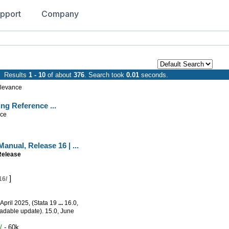
pport
Company
Results
1 - 10
of about
376
. Search took
0.01
seconds.
levance
ling Reference
...
nce
 Manual,
Release
16
|
...
Release
]
16/
 April 2025, (Stata 19
...
16.0,
adable update). 15.0, June
/
- 60k