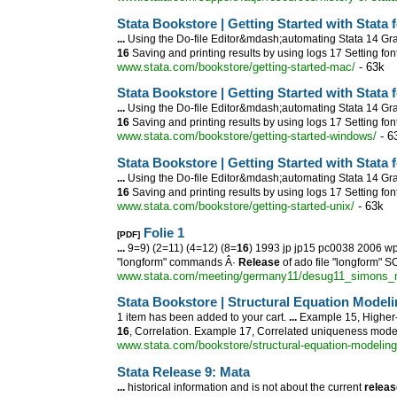
Stata Bookstore | Getting Started with Stata 
...
Using the Do-file Editor&mdash;automating Stata 14 Gra
16
Saving and printing results by using logs 17 Setting fo
www.stata.com/bookstore/getting-started-mac/
- 63k
Stata Bookstore | Getting Started with Stata
...
Using the Do-file Editor&mdash;automating Stata 14 Gra
16
Saving and printing results by using logs 17 Setting fo
www.stata.com/bookstore/getting-started-windows/
- 6
Stata Bookstore | Getting Started with Stata 
...
Using the Do-file Editor&mdash;automating Stata 14 Gra
16
Saving and printing results by using logs 17 Setting fo
www.stata.com/bookstore/getting-started-unix/
- 63k
Folie 1
[PDF]
...
9=9) (2=11) (4=12) (8=
16
) 1993 jp jp15 pc0038 2006 w
"longform" commands Â·
Release
of ado file "longform" S
www.stata.com/meeting/germany11/desug11_simons_m
Stata Bookstore | Structural Equation Mode
1 item has been added to your cart.
...
Example 15, Higher
16
, Correlation. Example 17, Correlated uniqueness mode
www.stata.com/bookstore/structural-equation-modeling
Stata
Release
9: Mata
...
historical information and is not about the current
releas