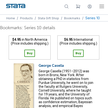
/
/
/
/
Series 10
Home
Products
Stata Gift Shop
Bookmarks
Bookmarks: Series 10 details
$4.95
in North America
$6.95
International
(Price includes shipping.)
(Price includes shipping.)
Buy
Buy
George Casella
George Casella (1951–2012) was
born in Bronx, New York. After
obtaining a PhD in statistics from
Purdue University, he went on to join
the faculty at Rutgers University,
Cornell University, where he taught
for 19 years, and the University of
Florida. He published on topics such
as confidence estimation, Bayesian
analysis, and empirical Bayes