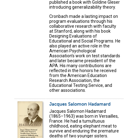
published a book with Goldine Gleser
introducing generalizability theory.
Cronbach made a lasting impact on
program evaluations through his
collaborative research with faculty
at Stanford, along with his book
Designing Evaluations of
Educational and Social Programs. He
also played an active role in the
American Psychological
Association’s work on test standards
and later became president of the
APA. His many contributions are
reflected in the honors he received
from the American Education
Research Association, the
Educational Testing Service, and
other associations.
Jacques Salomon Hadamard
Jacques Salomon Hadamard
(1865–1963) was born in Versailles,
France. He had a tumultuous
childhood, eating elephant meat to
survive and enduring the premature
deaths of two younger sisters.