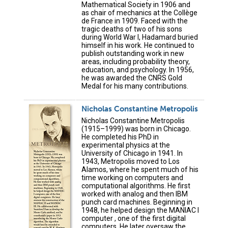
Mathematical Society in 1906 and
as chair of mechanics at the Collège
de France in 1909. Faced with the
tragic deaths of two of his sons
during World War I, Hadamard buried
himself in his work. He continued to
publish outstanding work in new
areas, including probability theory,
education, and psychology. In 1956,
he was awarded the CNRS Gold
Medal for his many contributions.
Nicholas Constantine Metropolis
Nicholas Constantine Metropolis
(1915–1999) was born in Chicago.
He completed his PhD in
experimental physics at the
University of Chicago in 1941. In
1943, Metropolis moved to Los
Alamos, where he spent much of his
time working on computers and
computational algorithms. He first
worked with analog and then IBM
punch card machines. Beginning in
1948, he helped design the MANIAC I
computer , one of the first digital
computers. He later oversaw the