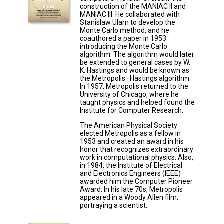
construction of the MANIAC II and
MANIAC III. He collaborated with
Stanislaw Ulam to develop the
Monte Carlo method, and he
coauthored a paper in 1953
introducing the Monte Carlo
algorithm. The algorithm would later
be extended to general cases by W.
K. Hastings and would be known as
the Metropolis–Hastings algorithm.
In 1957, Metropolis returned to the
University of Chicago, where he
taught physics and helped found the
Institute for Computer Research.
The American Physical Society
elected Metropolis as a fellow in
1953 and created an award in his
honor that recognizes extraordinary
work in computational physics. Also,
in 1984, the Institute of Electrical
and Electronics Engineers (IEEE)
awarded him the Computer Pioneer
Award. In his late 70s, Metropolis
appeared in a Woody Allen film,
portraying a scientist.