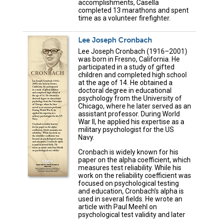
accomplishments, Casella
completed 13 marathons and spent
time as a volunteer firefighter.
Lee Joseph Cronbach
Lee Joseph Cronbach (1916–2001)
was born in Fresno, California. He
participated in a study of gifted
children and completed high school
at the age of 14. He obtained a
doctoral degree in educational
psychology from the University of
Chicago, where he later served as an
assistant professor. During World
War II, he applied his expertise as a
military psychologist for the US
Navy.
Cronbach is widely known for his
paper on the alpha coefficient, which
measures test reliability. While his
work on the reliability coefficient was
focused on psychological testing
and education, Cronbach’s alpha is
used in several fields. He wrote an
article with Paul Meehl on
psychological test validity and later