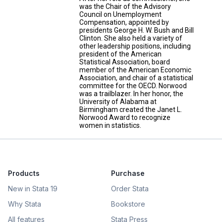
was the Chair of the Advisory
Council on Unemployment
Compensation, appointed by
presidents George H. W. Bush and Bill
Clinton. She also held a variety of
other leadership positions, including
president of the American
Statistical Association, board
member of the American Economic
Association, and chair of a statistical
committee for the OECD. Norwood
was a trailblazer. In her honor, the
University of Alabama at
Birmingham created the Janet L.
Norwood Award to recognize
women in statistics.
Products
Purchase
New in Stata 19
Order Stata
Why Stata
Bookstore
All features
Stata Press