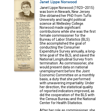
Janet Lippe Norwood
Janet Lippe Norwood (1923–2015)
was born in Newark, New Jersey.
She obtained her PhD from Tufts
University and taught political
science at Wellesley College.
Norwood made significant
contributions while she was the first
female commissioner for the
Bureau of Labor Statistics (BLS).
She accomplished the goal of
conducting the Consumer
Expenditure Survey annually, a long-
time goal of the BLS, and saved the
National Longitudinal Survey from
termination. As commissioner, she
would present data on national
unemployment before the Joint
Economic Committee on a monthly
basis, a duty that she performed
with unwavering impartiality. Under
her direction, the statistical quality
of reported indicators improved, as
did the cooperation of the BLS with
the Census Bureau and the National
Center for Health Statistics.
After her role as commissioner, she