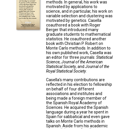
methods. In general, his work was
motivated by applications to
science, and in particular, his work on
variable selection and clustering was
motivated by genetics. Casella
coauthored a book with Roger
Berger that introduced many
graduate students to mathematical
statistics. He coauthored another
book with Christian P. Robert on
Monte Carlo methods. In addition to
his own published work, Casella was
an editor for three journals:
Statistical
Science
,
Journal of the American
Statistical Society
, and
Journal of the
Royal Statistical Society
.
Casella’s many contributions are
reflected in his election to fellowship
on behalf of four different
associations and institutes and
being made a foreign member of
the Spanish Royal Academy of
Sciences. He acquired the Spanish
language during a year he spent in
Spain for sabbatical and even gave
talks on Monte Carlo methods in
Spanish. Aside from his academic