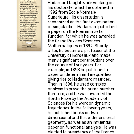
Hadamard taught while working on
his doctorate, which he obtained in
1892 from École Normale
Supérieure. His dissertation is
recognized as the first examination
of singularities. Hadamard published
a paper on the Riemann zeta
function, for which he was awarded
the Grand Prix des Sciences
Mathématiques in 1892. Shortly
after, he became a professor at the
University of Bordeaux and made
many significant contributions over
the course of four years. For
example, in 1893 he published a
paper on determinant inequalities,
giving rise to Hadamard matrices.
Then in 1896, he used complex
analysis to prove the prime number
theorem, and he was awarded the
Bordin Prize by the Academy of
Sciences for his work on dynamic
trajectories. In the following years,
he published books on two-
dimensional and three-dimensional
geometry, as well as an influential
paper on functional analysis. He was
elected to presidency of the French