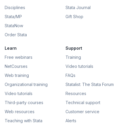
Disciplines
Stata Journal
Stata/MP
Gift Shop
StataNow
Order Stata
Learn
Support
Free webinars
Training
NetCourses
Video tutorials
Web training
FAQs
Organizational training
Statalist: The Stata Forum
Video tutorials
Resources
Third-party courses
Technical support
Web resources
Customer service
Teaching with Stata
Alerts