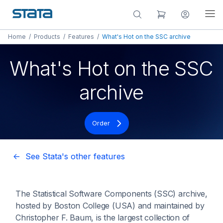
Home
/
Products
/
Features
/
What's Hot on the SSC archive
What's Hot on the SSC
archive
Order
<- See Stata's other features
The Statistical Software Components (SSC) archive,
hosted by Boston College (USA) and maintained by
Christopher F. Baum, is the largest collection of