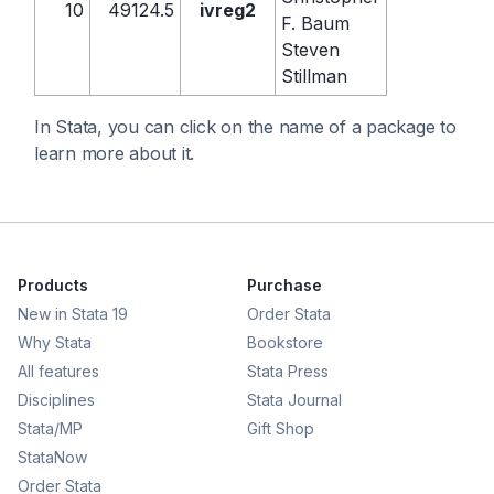
10
49124.5
ivreg2
F. Baum
Steven
Stillman
In Stata, you can click on the name of a package to
learn more about it.
Products
Purchase
New in Stata 19
Order Stata
Why Stata
Bookstore
All features
Stata Press
Disciplines
Stata Journal
Stata/MP
Gift Shop
StataNow
Order Stata