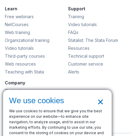
Learn
Support
Free webinars
Training
NetCourses
Video tutorials
Web training
FAQs
Organizational training
Statalist: The Stata Forum
Video tutorials
Resources
Third-party courses
Technical support
Web resources
Customer service
Teaching with Stata
Alerts
Company
Contact us
×
News and events
We use cookies
Customer service
We use cookies to ensure that we give you the best
Careers
experience on our website—to enhance site
Search
navigation, to analyze usage, and to assist in our
marketing efforts. By continuing to use our site, you
consent to the storing of cookies on your device and