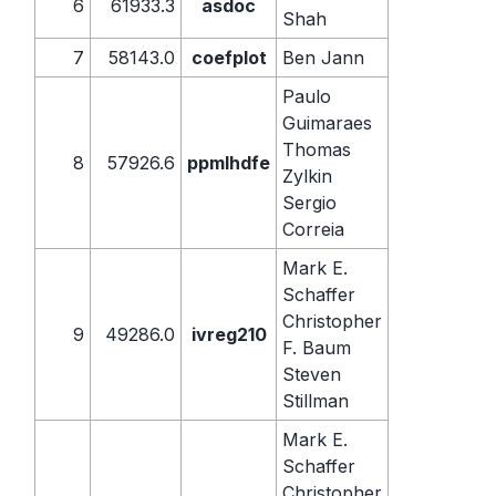
6
61933.3
asdoc
Shah
7
58143.0
coefplot
Ben Jann
Paulo
Guimaraes
Thomas
8
57926.6
ppmlhdfe
Zylkin
Sergio
Correia
Mark E.
Schaffer
Christopher
9
49286.0
ivreg210
F. Baum
Steven
Stillman
Mark E.
Schaffer
Christopher