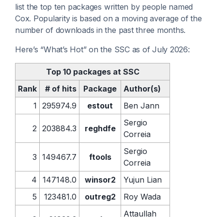
list the top ten packages written by people named
Cox. Popularity is based on a moving average of the
number of downloads in the past three months.
Here’s “What’s Hot” on the SSC as of July 2026:
Top 10 packages at SSC
Rank
# of hits
Package
Author(s)
1
295974.9
estout
Ben Jann
Sergio
2
203884.3
reghdfe
Correia
Sergio
3
149467.7
ftools
Correia
4
147148.0
winsor2
Yujun Lian
5
123481.0
outreg2
Roy Wada
Attaullah