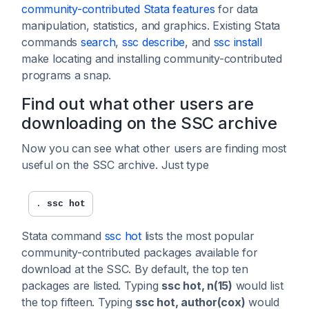
community-contributed Stata features
for data
manipulation, statistics, and graphics. Existing Stata
commands
search
,
ssc describe
, and
ssc install
make locating and installing community-contributed
programs a snap.
Find out what other users are
downloading on the SSC archive
Now you can see what other users are finding most
useful on the SSC archive. Just type
. 
ssc hot
Stata command
ssc hot
lists the most popular
community-contributed packages available for
download at the SSC. By default, the top ten
packages are listed. Typing
ssc hot, n(15)
would list
the top fifteen. Typing
ssc hot, author(cox)
would