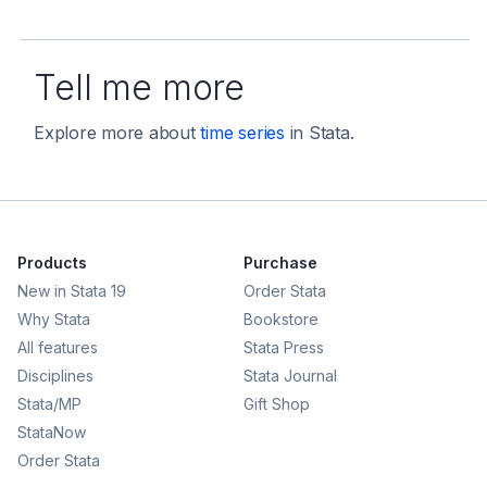
Tell me more
Explore more about
time series
in Stata.
Products
Purchase
New in Stata 19
Order Stata
Why Stata
Bookstore
All features
Stata Press
Disciplines
Stata Journal
Stata/MP
Gift Shop
StataNow
Order Stata