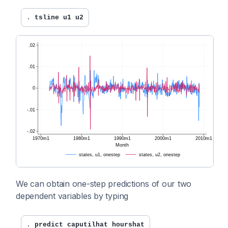
. 
tsline u1 u2
We can obtain one-step predictions of our two
dependent variables by typing
. 
predict caputilhat hourshat