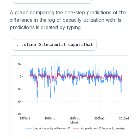
A graph comparing the one-step predictions of the
difference in the log of capacity utilization with its
predictions is created by typing
. 
tsline D.lncaputil caputilhat