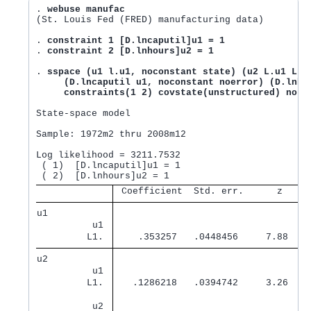
. 
webuse manufac
(St. Louis Fed (FRED) manufacturing data)

. 
constraint 1 [D.lncaputil]u1 = 1
. 
constraint 2 [D.lnhours]u2 = 1
. 
sspace (u1 l.u1, noconstant state) (u2 L.u1 L.u2
     (D.lncaputil u1, noconstant noerror) (D.lnhou
     constraints(1 2) covstate(unstructured) nolo
State-space model

Sample: 1972m2 thru 2008m12                       
                                                  
Log likelihood = 3211.7532                        
 ( 1)  [D.lncaputil]u1 = 1

 Coefficient  Std. err.      z    P
u1           
          u1 
         L1. 
    .353257   .0448456     7.88   0
u2           
          u1 
         L1. 
   .1286218   .0394742     3.26   0
          u2 