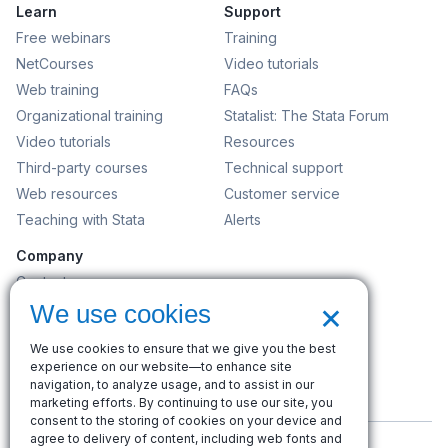
Learn
Support
Free webinars
Training
NetCourses
Video tutorials
Web training
FAQs
Organizational training
Statalist: The Stata Forum
Video tutorials
Resources
Third-party courses
Technical support
Web resources
Customer service
Teaching with Stata
Alerts
Company
Contact us
×
News and events
We use cookies
Customer service
We use cookies to ensure that we give you the best
Careers
experience on our website—to enhance site
Search
navigation, to analyze usage, and to assist in our
marketing efforts. By continuing to use our site, you
consent to the storing of cookies on your device and
agree to delivery of content, including web fonts and