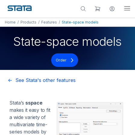
Home
/
Products
/
Features
/
State-space models
State-space models
Order
<- See Stata's other features
Stata’s
sspace
makes it easy to fit
a wide variety of
multivariate time-
series models by