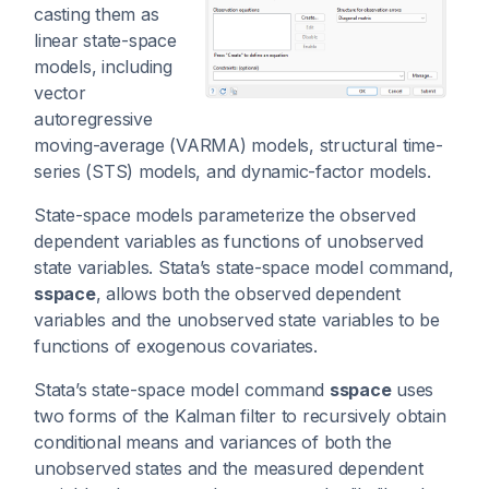
casting them as
linear state-space
models, including
vector
autoregressive
moving-average (VARMA) models, structural time-
series (STS) models, and dynamic-factor models.
State-space models parameterize the observed
dependent variables as functions of unobserved
state variables. Stata’s state-space model command,
sspace
, allows both the observed dependent
variables and the unobserved state variables to be
functions of exogenous covariates.
Stata’s state-space model command
sspace
uses
two forms of the Kalman filter to recursively obtain
conditional means and variances of both the
unobserved states and the measured dependent