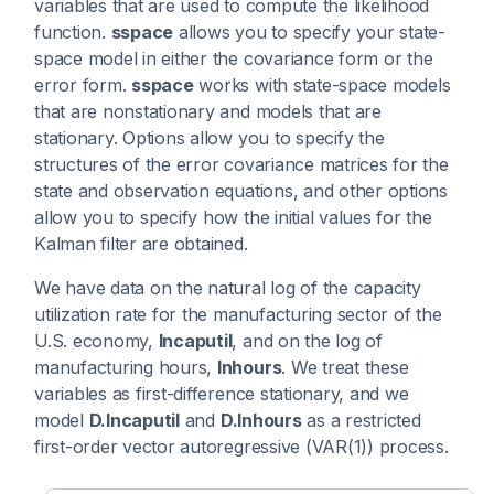
variables that are used to compute the likelihood
function.
sspace
allows you to specify your state-
space model in either the covariance form or the
error form.
sspace
works with state-space models
that are nonstationary and models that are
stationary. Options allow you to specify the
structures of the error covariance matrices for the
state and observation equations, and other options
allow you to specify how the initial values for the
Kalman filter are obtained.
We have data on the natural log of the capacity
utilization rate for the manufacturing sector of the
U.S. economy,
lncaputil
, and on the log of
manufacturing hours,
lnhours
. We treat these
variables as first-difference stationary, and we
model
D.lncaputil
and
D.lnhours
as a restricted
first-order vector autoregressive (VAR(1)) process.