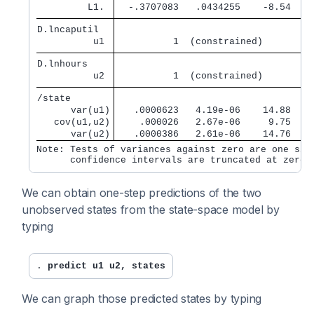
         L1. 
  -.3707083   .0434255    -8.54   0
D.lncaputil  
          u1 
          1  (constrained)
D.lnhours    
          u2 
          1  (constrained)
/state       
      var(u1)
   .0000623   4.19e-06    14.88   0
   cov(u1,u2)
    .000026   2.67e-06     9.75   0
      var(u2)
   .0000386   2.61e-06    14.76   0
Note: Tests of variances against zero are one side
We can obtain one-step predictions of the two
unobserved states from the state-space model by
typing
. 
predict u1 u2, states
We can graph those predicted states by typing