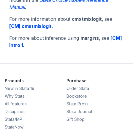
Manual
.
For more information about
cmxtmixlogit
, see
[CM] cmxtmixlogit
.
For more about inference using
margins
, see
[CM]
Intro 1
.
Products
Purchase
New in Stata 19
Order Stata
Why Stata
Bookstore
All features
Stata Press
Disciplines
Stata Journal
Stata/MP
Gift Shop
StataNow