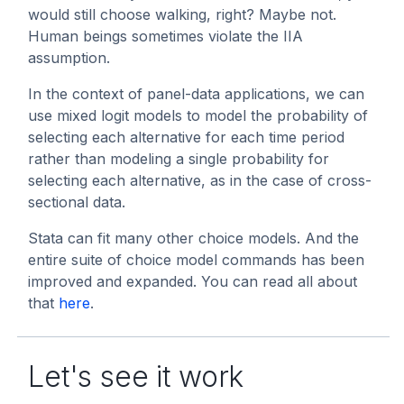
would still choose walking, right? Maybe not.
Human beings sometimes violate the IIA
assumption.
In the context of panel-data applications, we can
use mixed logit models to model the probability of
selecting each alternative for each time period
rather than modeling a single probability for
selecting each alternative, as in the case of cross-
sectional data.
Stata can fit many other choice models. And the
entire suite of choice model commands has been
improved and expanded. You can read all about
that
here
.
Let's see it work