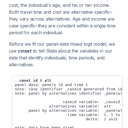
cost, the individual's age, and his or her income.
Both travel time and cost are alternative specific–
they vary across alternatives. Age and income are
case specific–they are constant within a single time
period for each individual.
Before we fit our panel-data mixed logit model, we
use
cmset
to tell Stata about the variables in our
data that identify individuals, time periods, and
alternatives.
. 
cmset id t alt
panel data: panels id and time t

note: case identifier _caseid generated from id t

note: panel by alternatives identifier _panelaltid
                     caseid variable:  _caseid

               alternatives variable:  alt

      panel by alternatives variable:  _panelaltid
                       time variable:  t, 1 to 3

                               delta:  1 unit
