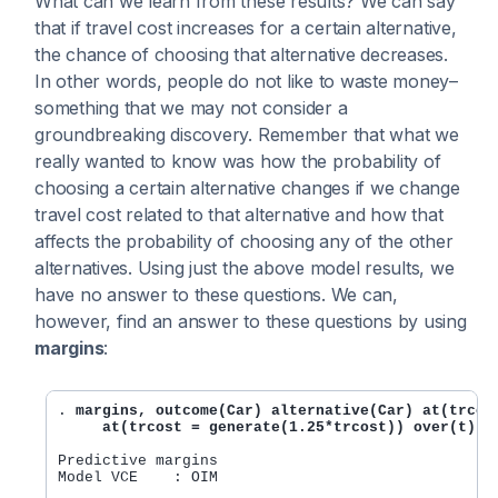
What can we learn from these results? We can say
that if travel cost increases for a certain alternative,
the chance of choosing that alternative decreases.
In other words, people do not like to waste money–
something that we may not consider a
groundbreaking discovery. Remember that what we
really wanted to know was how the probability of
choosing a certain alternative changes if we change
travel cost related to that alternative and how that
affects the probability of choosing any of the other
alternatives. Using just the above model results, we
have no answer to these questions. We can,
however, find an answer to these questions by using
margins
:
. 
margins, outcome(Car) alternative(Car) at(trcost
     at(trcost = generate(1.25*trcost)) over(t)
Predictive margins                              Nu
Model VCE    : OIM
