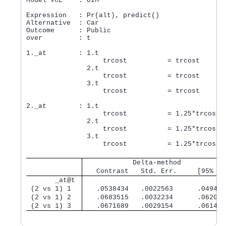
Model VCE    : OIM

Expression   : Pr(alt), predict()

Alternative  : Car

Outcome      : Public

over         : t

1._at        : 1.t

                   trcost          = trcost

               2.t

                   trcost          = trcost

               3.t

                   trcost          = trcost

2._at        : 1.t

                   trcost          = 1.25*trcost

               2.t

                   trcost          = 1.25*trcost

               3.t

                   trcost          = 1.25*trcost

            Delta-method
   Contrast   Std. Err.     [95% Co
       _at@t 
 (2 vs 1) 1  
   .0538434   .0022563      .049421
 (2 vs 1) 2  
   .0683515   .0032234      .062033
 (2 vs 1) 3  
   .0671689   .0029154      .061454