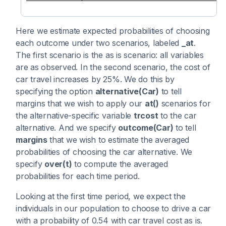
Here we estimate expected probabilities of choosing
each outcome under two scenarios, labeled
_at
.
The first scenario is the as is scenario: all variables
are as observed. In the second scenario, the cost of
car travel increases by 25%. We do this by
specifying the option
alternative(Car)
to tell
margins that we wish to apply our
at()
scenarios for
the alternative-specific variable
trcost
to the car
alternative. And we specify
outcome(Car)
to tell
margins
that we wish to estimate the averaged
probabilities of choosing the car alternative. We
specify
over(t)
to compute the averaged
probabilities for each time period.
Looking at the first time period, we expect the
individuals in our population to choose to drive a car
with a probability of 0.54 with car travel cost as is.