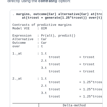
directly using the
contrast()
option:
. 
margins, outcome(Car) alternative(Car) at(trcost
     at(trcost = generate(1.25*trcost)) over(t) c
Contrasts of predictive margins                 Nu
Model VCE    : OIM

Expression   : Pr(alt), predict()

Alternative  : Car

Outcome      : Car

over         : t

1._at        : 1.t

                   trcost          = trcost

               2.t

                   trcost          = trcost

               3.t

                   trcost          = trcost

2._at        : 1.t

                   trcost          = 1.25*trcost

               2.t

                   trcost          = 1.25*trcost

               3.t

                   trcost          = 1.25*trcost

            Delta-method