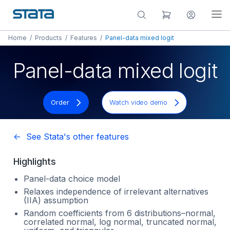
Home
/
Products
/
Features
/
Panel-data mixed logit
Panel-data mixed logit
Order
Watch video demo
<- See Stata's other features
Highlights
Panel-data choice model
Relaxes independence of irrelevant alternatives
(IIA) assumption
Random coefficients from 6 distributions–normal,
correlated normal, log normal, truncated normal,