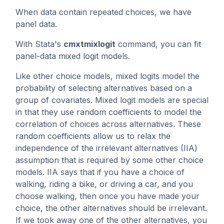
When data contain repeated choices, we have
panel data.
With Stata's
cmxtmixlogit
command, you can fit
panel-data mixed logit models.
Like other choice models, mixed logits model the
probability of selecting alternatives based on a
group of covariates. Mixed logit models are special
in that they use random coefficients to model the
correlation of choices across alternatives. These
random coefficients allow us to relax the
independence of the irrelevant alternatives (IIA)
assumption that is required by some other choice
models. IIA says that if you have a choice of
walking, riding a bike, or driving a car, and you
choose walking, then once you have made your
choice, the other alternatives should be irrelevant.
If we took away one of the other alternatives, you