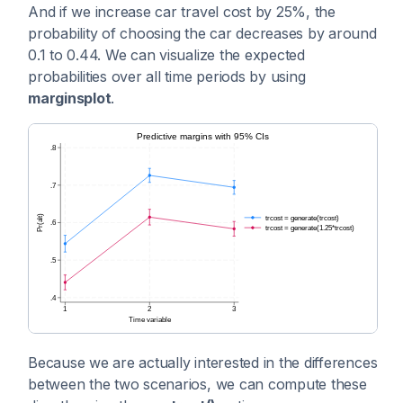
And if we increase car travel cost by 25%, the
probability of choosing the car decreases by around
0.1 to 0.44. We can visualize the expected
probabilities over all time periods by using
marginsplot
.
Because we are actually interested in the differences
between the two scenarios, we can compute these