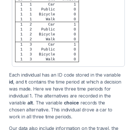
  1   1       Car        1 
  1   1    Public        0 
  1   1   Bicycle        0 
  1   1      Walk        0 
  1   2       Car        1 
  1   2    Public        0 
  1   2   Bicycle        0 
  1   2      Walk        0 
  1   3       Car        1 
  1   3    Public        0 
  1   3   Bicycle        0 
  1   3      Walk        0 
Each individual has an ID code stored in the variable
id
, and
t
contains the time period at which a decision
was made. Here we have three time periods for
individual 1. The alternatives are recorded in the
variable
alt
. The variable
choice
records the
chosen alternative. This individual drove a car to
work in all three time periods.
Our data also include information on the travel, the