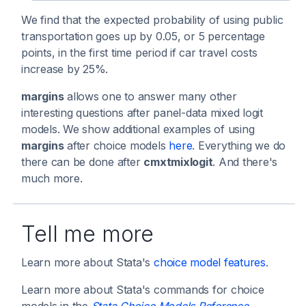
We find that the expected probability of using public
transportation goes up by 0.05, or 5 percentage
points, in the first time period if car travel costs
increase by 25%.
margins
allows one to answer many other
interesting questions after panel-data mixed logit
models. We show additional examples of using
margins
after choice models
here
. Everything we do
there can be done after
cmxtmixlogit
. And there's
much more.
Tell me more
Learn more about Stata's
choice model features
.
Learn more about Stata's commands for choice
models in the
Stata Choice Models Reference