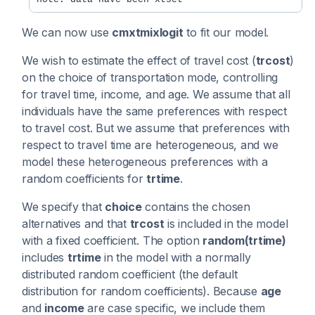
We can now use
cmxtmixlogit
to fit our model.
We wish to estimate the effect of travel cost (
trcost
)
on the choice of transportation mode, controlling
for travel time, income, and age. We assume that all
individuals have the same preferences with respect
to travel cost. But we assume that preferences with
respect to travel time are heterogeneous, and we
model these heterogeneous preferences with a
random coefficients for
trtime
.
We specify that
choice
contains the chosen
alternatives and that
trcost
is included in the model
with a fixed coefficient. The option
random(trtime)
includes
trtime
in the model with a normally
distributed random coefficient (the default
distribution for random coefficients). Because
age
and
income
are case specific, we include them