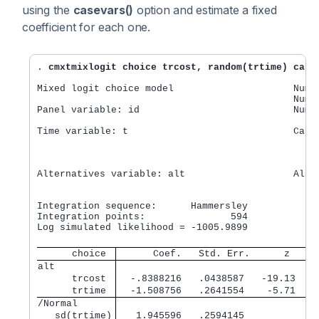
using the
casevars()
option and estimate a fixed
coefficient for each one.
. 
cmxtmixlogit choice trcost, random(trtime) case
Mixed logit choice model                     Numbe
                                             Numbe
Panel variable: id                           Numbe
Time variable: t                             Cases
                                                  
                                                  
Alternatives variable: alt                   Alts 
                                                  
                                                  
Integration sequence:      Hammersley

Integration points:               594             
Log simulated likelihood = -1005.9899             
      choice 
      Coef.   Std. Err.      z    P
alt          
      trcost 
  -.8388216   .0438587   -19.13   0
      trtime 
  -1.508756   .2641554    -5.71   0
/Normal      
   sd(trtime)
   1.945596   .2594145             