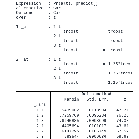
Expression   : Pr(alt), predict()

Alternative  : Car

Outcome      : Car

over         : t

1._at        : 1.t

                   trcost          = trcost

               2.t

                   trcost          = trcost

               3.t

                   trcost          = trcost

2._at        : 1.t

                   trcost          = 1.25*trcost

               2.t

                   trcost          = 1.25*trcost

               3.t

                   trcost          = 1.25*trcost

            Delta-method
     Margin   Std. Err.      z    P
       _at#t 
        1 1  
   .5439062   .0113994    47.71   0
        1 2  
   .7259769   .0095234    76.23   0
        1 3  
   .6940885   .0093699    74.08   0
        2 1  
   .4405694   .0101017    43.61   0
        2 2  
   .6147295   .0106749    57.59   0
        2 3  
    .583544   .0099536    58.63   0