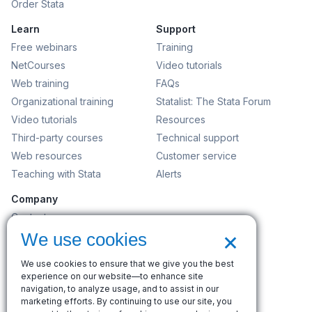
Order Stata
Learn
Support
Free webinars
Training
NetCourses
Video tutorials
Web training
FAQs
Organizational training
Statalist: The Stata Forum
Video tutorials
Resources
Third-party courses
Technical support
Web resources
Customer service
Teaching with Stata
Alerts
Company
Contact us
×
News and events
We use cookies
Customer service
We use cookies to ensure that we give you the best
Careers
experience on our website—to enhance site
Search
navigation, to analyze usage, and to assist in our
marketing efforts. By continuing to use our site, you