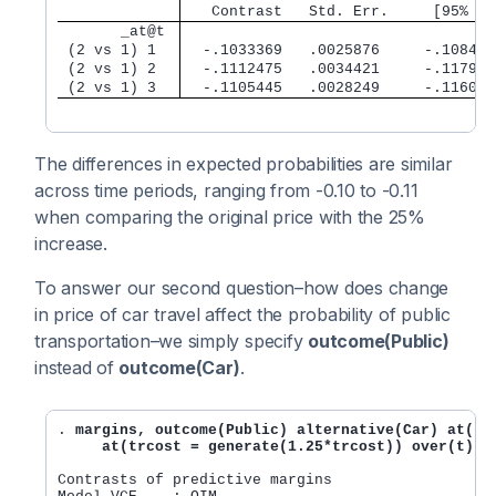
       _at@t 
 (2 vs 1) 1  
  -.1033369   .0025876     -.108408
 (2 vs 1) 2  
  -.1112475   .0034421     -.117993
 (2 vs 1) 3  
  -.1105445   .0028249     -.116081
The differences in expected probabilities are similar
across time periods, ranging from -0.10 to -0.11
when comparing the original price with the 25%
increase.
To answer our second question–how does change
in price of car travel affect the probability of public
transportation–we simply specify
outcome(Public)
instead of
outcome(Car)
.
. 
margins, outcome(Public) alternative(Car) at(trc
     at(trcost = generate(1.25*trcost)) over(t) c
Contrasts of predictive margins                 Nu