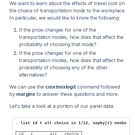
We want to learn about the effects of travel cost on
the choice of transportation mode to the workplace.
In particular, we would like to know the following:
If the price changes for one of the
transportation modes, how does that affect the
probability of choosing that mode?
If the price changes for one of the
transportation modes, how does that affect the
probability of choosing any of the other
alternatives?
We can use the
cmxtmixlogit
command followed
by
margins
to answer these questions and more.
Let's take a look at a portion of our panel data:
. 
list id t alt choice in 1/12, sepby(t) noobs
 id   t       alt   choice 