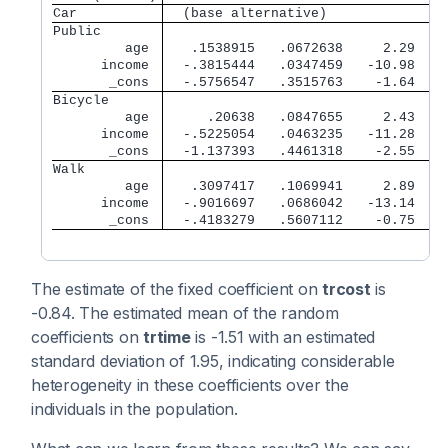
Car          
  (base alternative)
Public       
         age 
   .1538915   .0672638     2.29   0
      income 
  -.3815444   .0347459   -10.98   0
       _cons 
  -.5756547   .3515763    -1.64   0
Bicycle      
         age 
     .20638   .0847655     2.43   0
      income 
  -.5225054   .0463235   -11.28   0
       _cons 
  -1.137393   .4461318    -2.55   0
Walk         
         age 
   .3097417   .1069941     2.89   0
      income 
  -.9016697   .0686042   -13.14   0
       _cons 
  -.4183279   .5607112    -0.75   0
The estimate of the fixed coefficient on
trcost
is
-0.84. The estimated mean of the random
coefficients on
trtime
is -1.51 with an estimated
standard deviation of 1.95, indicating considerable
heterogeneity in these coefficients over the
individuals in the population.