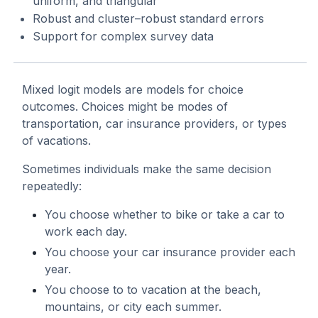
uniform, and triangular
Robust and cluster–robust standard errors
Support for complex survey data
Mixed logit models are models for choice
outcomes. Choices might be modes of
transportation, car insurance providers, or types
of vacations.
Sometimes individuals make the same decision
repeatedly:
You choose whether to bike or take a car to
work each day.
You choose your car insurance provider each
year.
You choose to to vacation at the beach,
mountains, or city each summer.