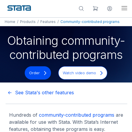
Home
/
Products
/
Features
/
Community-contributed programs
Obtaining community-
contributed programs
Order
Watch video demo
<- See Stata's other features
Hundreds of
community-contributed programs
are
available for use with Stata. With Stata’s Internet
features, obtaining these programs is easy.