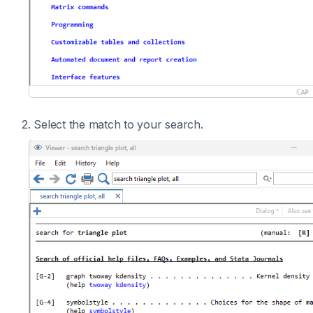
2. Select the match to your search.