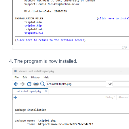
4. The program is now installed.