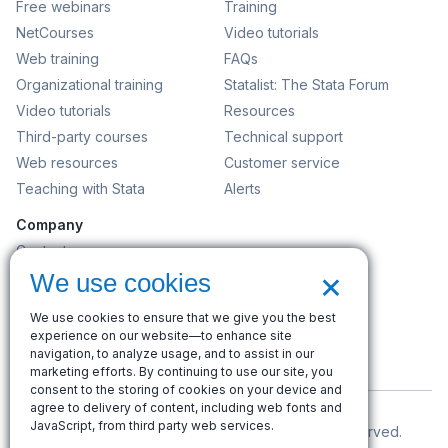
Free webinars
Training
NetCourses
Video tutorials
Web training
FAQs
Organizational training
Statalist: The Stata Forum
Video tutorials
Resources
Third-party courses
Technical support
Web resources
Customer service
Teaching with Stata
Alerts
Company
Contact us
×
News and events
We use cookies
Customer service
We use cookies to ensure that we give you the best
Careers
experience on our website—to enhance site
Search
navigation, to analyze usage, and to assist in our
marketing efforts. By continuing to use our site, you
consent to the storing of cookies on your device and
agree to delivery of content, including web fonts and
JavaScript, from third party web services.
© Copyright 1996–2026 StataCorp LLC. All rights reserved.