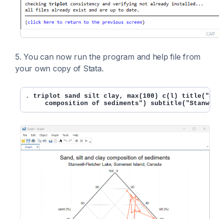
5. You can now run the program and help file from
your own copy of Stata.
. 
triplot sand silt clay, max(100) c(l) title("San
     composition of sediments") subtitle("Stanwel