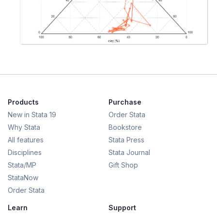
Products
Purchase
New in Stata 19
Order Stata
Why Stata
Bookstore
All features
Stata Press
Disciplines
Stata Journal
Stata/MP
Gift Shop
StataNow
Order Stata
Learn
Support