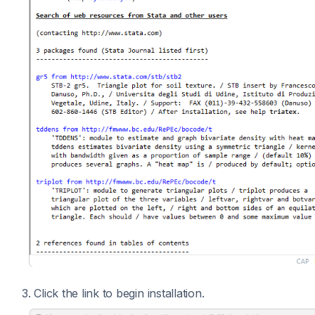
3. Click the link to begin installation.