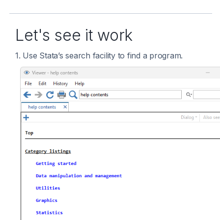
Let's see it work
1. Use Stata’s search facility to find a program.