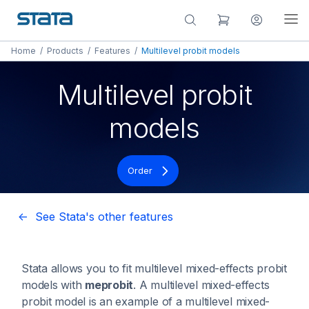
Home
/
Products
/
Features
/
Multilevel probit models
Multilevel probit
models
Order
<- See Stata's other features
Stata allows you to fit multilevel mixed-effects probit
models with
meprobit
. A multilevel mixed-effects
probit model is an example of a multilevel mixed-