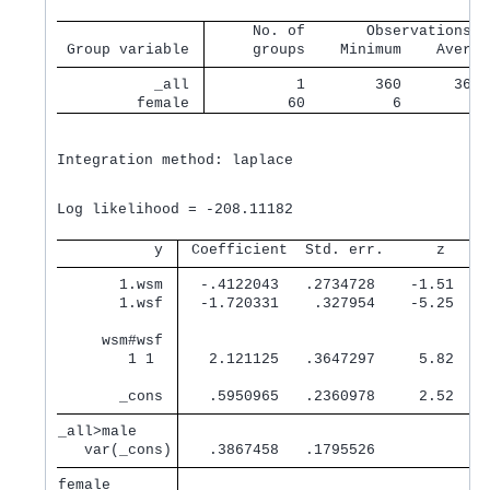
     No. of       Observations p
 Group variable 
     groups    Minimum    Averag
           _all 
          1        360      360.
         female 
         60          6        6.
Integration method: laplace

                                                Wa
Log likelihood = -208.11182                     Pr
           y 
 Coefficient  Std. err.      z    P
       1.wsm 
  -.4122043   .2734728    -1.51   0
       1.wsf 
  -1.720331    .327954    -5.25   0
     wsm#wsf 
        1 1  
   2.121125   .3647297     5.82   0
       _cons 
   .5950965   .2360978     2.52   0
_all>male    
   var(_cons)
   .3867458   .1795526             
female       