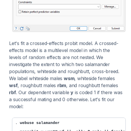
Let's fit a crossed-effects probit model. A crossed-
effects model is a multilevel model in which the
levels of random effects are not nested. We
investigate the extent to which two salamander
populations, whiteside and roughbutt, cross-breed.
We label whiteside males
wsm
, whiteside females
wsf
, roughbutt males
rbm
, and roughbutt females
rbf
. Our dependent variable
y
is coded 1 if there was
a successful mating and 0 otherwise. Let's fit our
model:
. 
webuse salamander