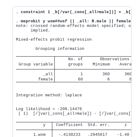
. constraint 1 _b[/var(_cons[_all>male])] = _b[/v
. meprobit y wsm##wsf || _all: R.male || female:,
note: crossed random-effects model specified; opti
      implied.

Mixed-effects probit regression                 Nu
     No. of       Observations pe
 Group variable
     groups    Minimum    Average
           _all
          1        360      360.0
         female
         60          6        6.0
Integration method: laplace

                                                Wa
Log likelihood = -208.14476                     Pr
 ( 1)  [/]var(_cons[_all>male]) - [/]var(_cons[fem
           y 
 Coefficient  Std. err.      z    
       1.wsm 
  -.4130233   .2945617    -1.40   