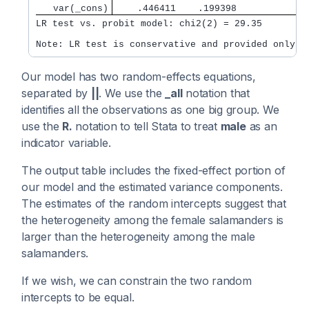
   var(_cons)
    .446411    .199398             
LR test vs. probit model: chi2(2) = 29.35         
Note: LR test is conservative and provided only f
Our model has two random-effects equations,
separated by
||
. We use the
_all
notation that
identifies all the observations as one big group. We
use the
R.
notation to tell Stata to treat
male
as an
indicator variable.
The output table includes the fixed-effect portion of
our model and the estimated variance components.
The estimates of the random intercepts suggest that
the heterogeneity among the female salamanders is
larger than the heterogeneity among the male
salamanders.
If we wish, we can constrain the two random
intercepts to be equal.