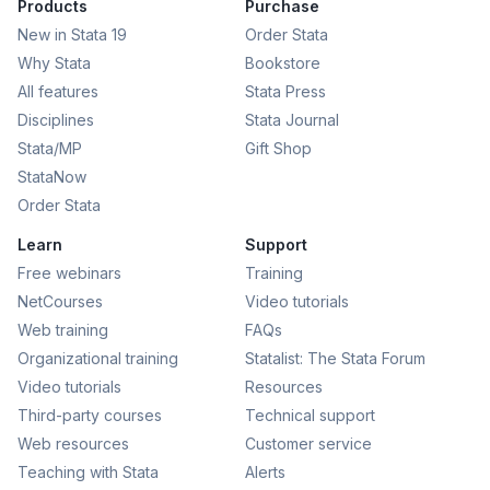
Products
Purchase
New in Stata 19
Order Stata
Why Stata
Bookstore
All features
Stata Press
Disciplines
Stata Journal
Stata/MP
Gift Shop
StataNow
Order Stata
Learn
Support
Free webinars
Training
NetCourses
Video tutorials
Web training
FAQs
Organizational training
Statalist: The Stata Forum
Video tutorials
Resources
Third-party courses
Technical support
Web resources
Customer service
Teaching with Stata
Alerts