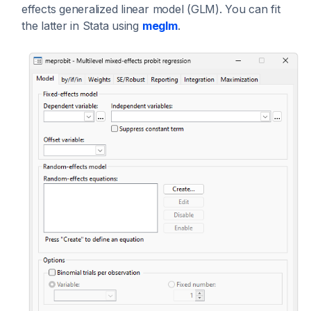
effects generalized linear model (GLM). You can fit
the latter in Stata using
meglm
.