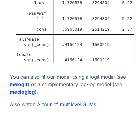
       1.wsf 
  -1.720578   .3294304    -5.22   
     wsm#wsf 
        1 1  
  -1.720578   .3294304    -5.22   
       _cons 
   .5963019   .2514219     2.37   
_all>male    
   var(_cons)
   .4156124   .1500219            
female       
   var(_cons)
   .4156124   .1500219            
You can also fit our model using a logit model (see
melogit
) or a complementary log-log model (see
mecloglog
).
Also watch
A tour of multilevel GLMs
.