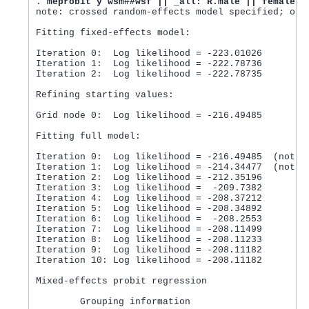
. 
meprobit y wsm##wsf || _all: R.male || female:
note: crossed random-effects model specified; opti
Fitting fixed-effects model:

Iteration 0:  Log likelihood = -223.01026

Iteration 1:  Log likelihood = -222.78736

Iteration 2:  Log likelihood = -222.78735

Refining starting values:

Grid node 0:  Log likelihood = -216.49485

Fitting full model:

Iteration 0:  Log likelihood = -216.49485  (not co
Iteration 1:  Log likelihood = -214.34477  (not co
Iteration 2:  Log likelihood = -212.35196

Iteration 3:  Log likelihood =  -209.7382

Iteration 4:  Log likelihood = -208.37212

Iteration 5:  Log likelihood = -208.34892

Iteration 6:  Log likelihood =  -208.2553

Iteration 7:  Log likelihood = -208.11499

Iteration 8:  Log likelihood = -208.11233

Iteration 9:  Log likelihood = -208.11182

Iteration 10: Log likelihood = -208.11182

Mixed-effects probit regression                 Nu