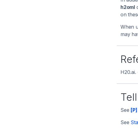
h2oml
c
on the
When us
may hav
Ref
H20.ai.
Tel
See
[P]
See
Sta