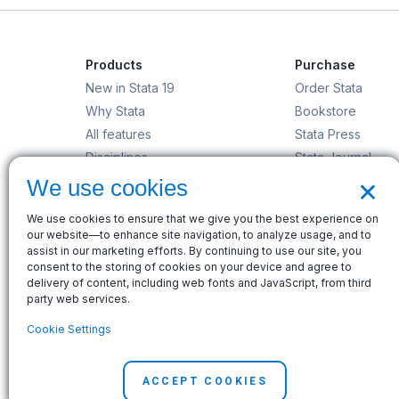
Products
Purchase
New in Stata 19
Order Stata
Why Stata
Bookstore
All features
Stata Press
Disciplines
Stata Journal
×
Stata/MP
Gift Shop
We use cookies
StataNow
We use cookies to ensure that we give you the best experience on
Order Stata
our website—to enhance site navigation, to analyze usage, and to
assist in our marketing efforts. By continuing to use our site, you
consent to the storing of cookies on your device and agree to
delivery of content, including web fonts and JavaScript, from third
party web services.
© Copyright 1996–2026 StataCorp LLC. All rights res
Cookie Settings
Terms of use
|
Privacy policy
|
Contact us
ACCEPT COOKIES