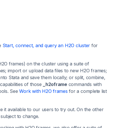
ee
Start, connect, and query an H2O cluster
for
2O frames) on the cluster using a suite of
; import or upload data files to new H2O frames;
to Stata and save them locally; or split, combine,
apabilities of those
_h2oframe
commands with
ools. See
Work with H2O frames
for a complete list
e it available to our users to try out. On the other
 subject to change.
orking with H2O frames, we also offer a suite of