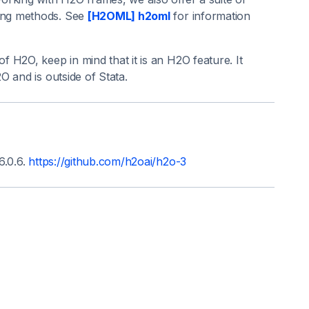
ing methods. See
[H2OML] h2oml
for information
 H2O, keep in mind that it is an H2O feature. It
 and is outside of Stata.
6.0.6.
https://github.com/h2oai/h2o-3