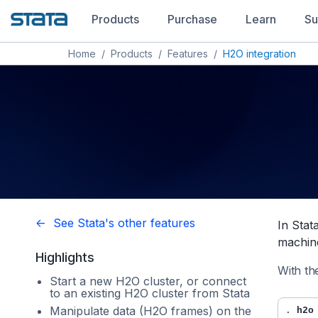
Products
Purchase
Learn
Su
Home
/
Products
/
Features
/
H2O integration
<- See Stata's other features
In Stat
machine
Highlights
With th
Start a new H2O cluster, or connect
to an existing H2O cluster from Stata
Manipulate data (H2O frames) on the
. 
h2o