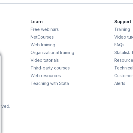
Learn
Support
Free webinars
Training
NetCourses
Video tuto
Web training
FAQs
Organizational training
Statalist:
Video tutorials
Resource
Third-party courses
Technical
Web resources
Customer
Teaching with Stata
Alerts
erved.