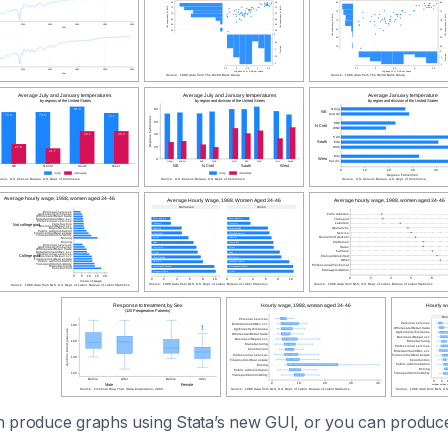
 produce graphs using Stata’s new GUI, or you can produc