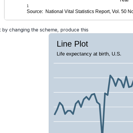
t by changing the scheme, produce this