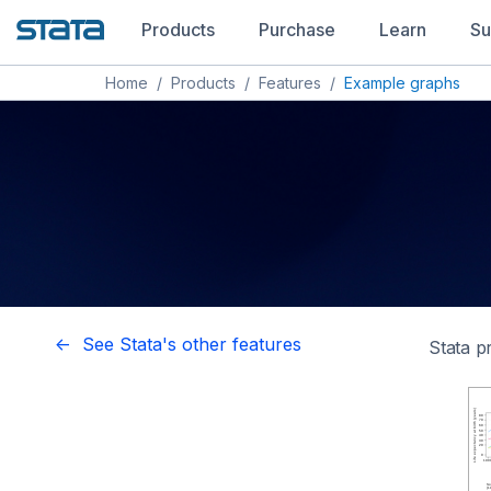
Products
Purchase
Learn
Su
Home
/
Products
/
Features
/
Example graphs
<- See Stata's other features
Stata p