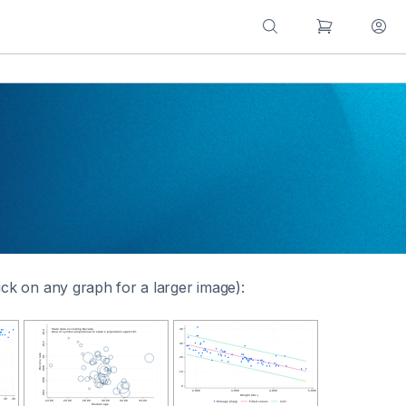
ick on any graph for a larger image):