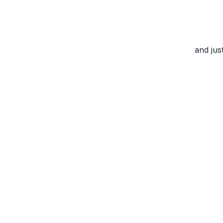
and jus