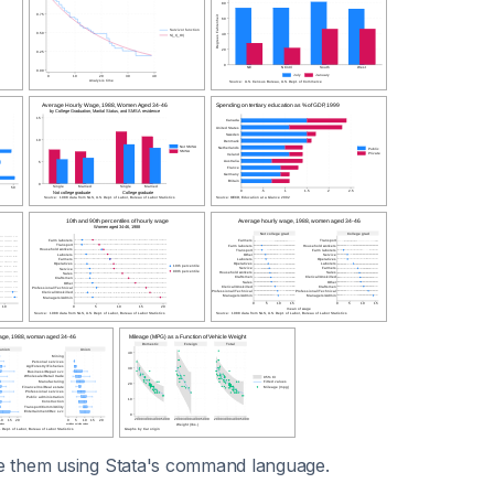
e them using Stata's command language.