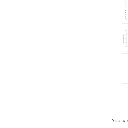
You can