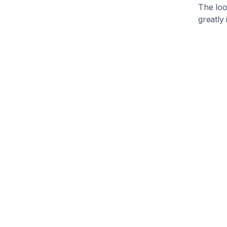
The loo
greatly 