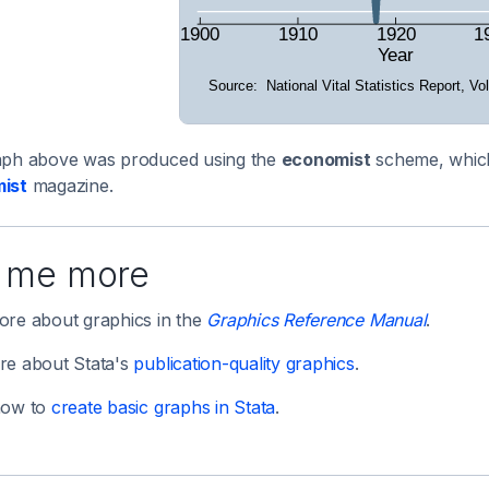
aph above was produced using the
economist
scheme, which 
ist
magazine.
l me more
re about graphics in the
Graphics Reference Manual
.
re about Stata's
publication-quality graphics
.
how to
create basic graphs in Stata
.