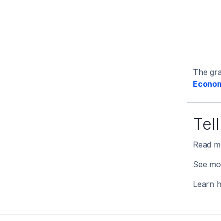
The gr
Econom
Tel
Read mo
See mo
Learn 