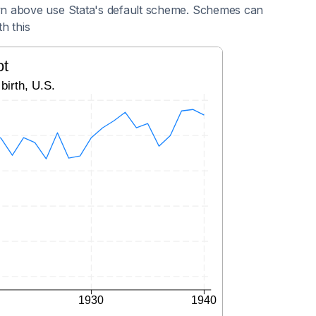
n above use Stata's default scheme. Schemes can
h this