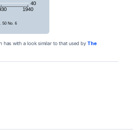
has with a look similar to that used by
The