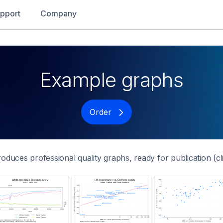
pport
Company
Example graphs
Order
roduces professional quality graphs, ready for publication (cl