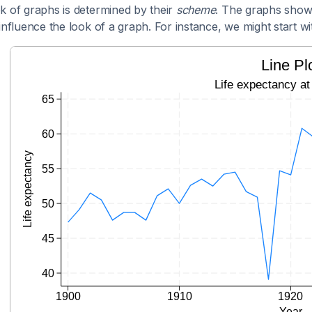
k of graphs is determined by their
scheme
. The graphs show
influence the look of a graph. For instance, we might start wit