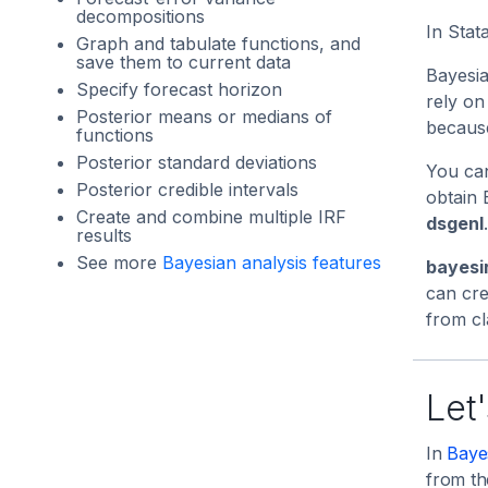
decompositions
In Stat
Graph and tabulate functions, and
save them to current data
Bayesia
Specify forecast horizon
rely on
Posterior means or medians of
because
functions
Posterior standard deviations
You can
Posterior credible intervals
obtain 
Create and combine multiple IRF
dsgenl
.
results
See more
Bayesian analysis features
bayesi
can cre
from cl
Let'
In
Baye
from th