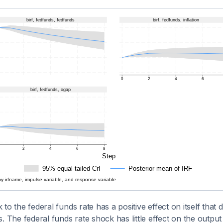
to the federal funds rate has a positive effect on itself that de
. The federal funds rate shock has little effect on the output 