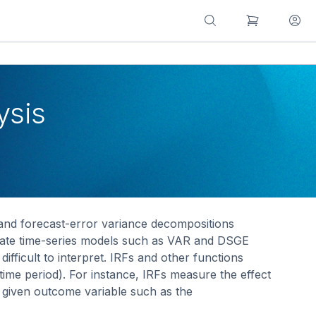
ysis
 and forecast-error variance decompositions
riate time-series models such as VAR and DSGE
icult to interpret. IRFs and other functions
ime period). For instance, IRFs measure the effect
a given outcome variable such as the