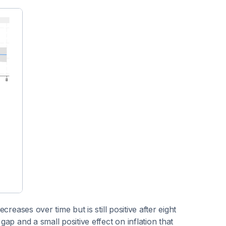
creases over time but is still positive after eight
gap and a small positive effect on inflation that