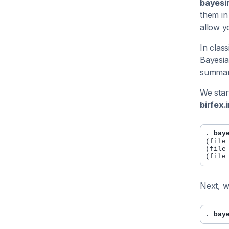
bayesir
them in
allow y
In clas
Bayesia
summari
We star
birfex.i
. 
bay
(file
(file
Next, w
. 
bay