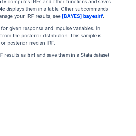
ate
computes IRFs and other functions and saves
ble
displays them in a table. Other subcommands
anage your IRF results; see
[BAYES] bayesirf
.
on for given response and impulse variables. In
om the posterior distribution. This sample is
 or posterior median IRF.
F results as
birf
and save them in a Stata dataset