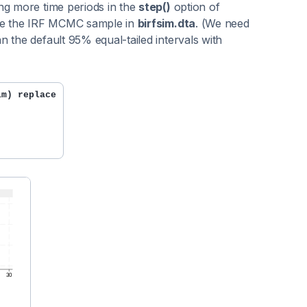
ng more time periods in the
step()
option of
save the IRF MCMC sample in
birfsim.dta
. (We need
 the default 95% equal-tailed intervals with
im) replace