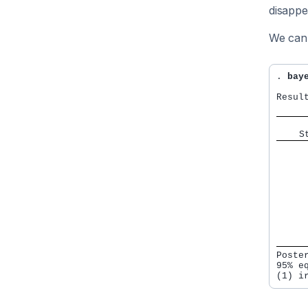
disappe
We can 
. 
bay
Result
    S
     
     
     
     
     
     
     
     
     
Poste
95% e