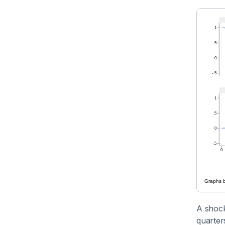
A shock 
quarters