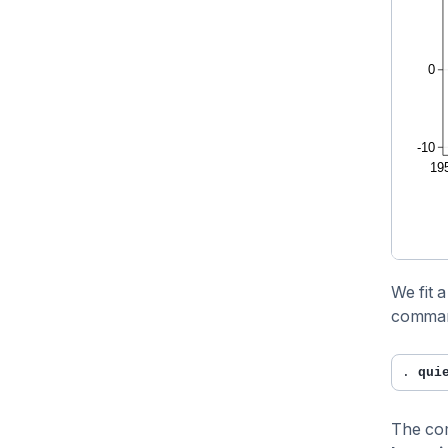
We fit 
comma
. 
qui
The c