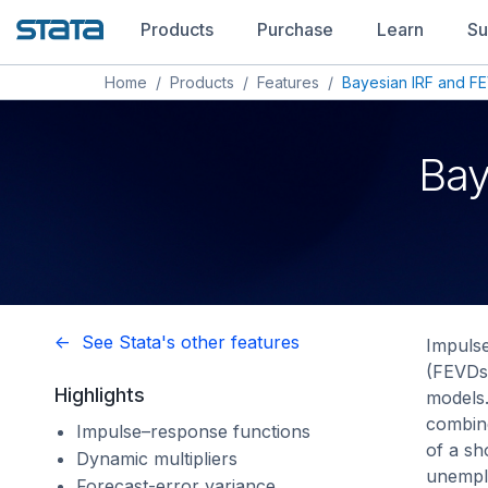
Products
Purchase
Learn
Su
Home
/
Products
/
Features
/
Bayesian IRF and FE
Bay
<- See Stata's other features
Impulse
(FEVDs)
Highlights
models.
combine
Impulse–response functions
of a sh
Dynamic multipliers
unempl
Forecast-error variance