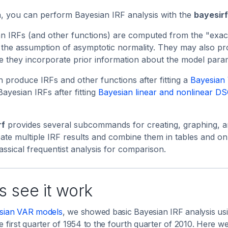
a, you can perform Bayesian IRF analysis with the
bayesirf
n IRFs (and other functions) are computed from the "exact"
 the assumption of asymptotic normality. They may also pro
 they incorporate prior information about the model para
 produce IRFs and other functions after fitting a
Bayesian
Bayesian IRFs after fitting
Bayesian linear and nonlinear D
rf
provides several subcommands for creating, graphing, an
ate multiple IRF results and combine them in tables and on
assical frequentist analysis for comparison.
s see it work
sian VAR models
, we showed basic Bayesian IRF analysis usi
e first quarter of 1954 to the fourth quarter of 2010. Here 