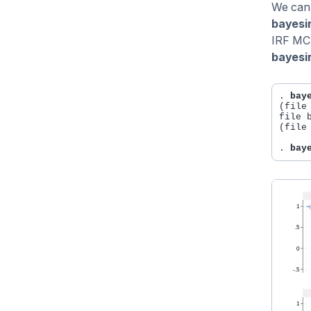
We can 
bayesir
IRF MCM
bayesir
. 
bay
(file
file b
(file
. 
bay