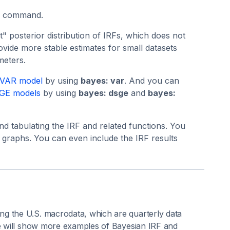
command.
 posterior distribution of IRFs, which does not
vide more stable estimates for small datasets
meters.
 VAR model
by using
bayes: var
. And you can
SGE models
by using
bayes: dsge
and
bayes:
d tabulating the IRF and related functions. You
 graphs. You can even include the IRF results
ng the U.S. macrodata, which are quarterly data
we will show more examples of Bayesian IRF and