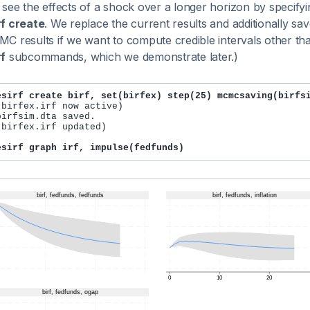
see the effects of a shock over a longer horizon by specifyi
f create
. We replace the current results and additionally 
C results if we want to compute credible intervals other than
f
subcommands, which we demonstrate later.)
esirf create birf, set(birfex) step(25) mcmcsaving(birfs
 birfex.irf now active)

irfsim.dta saved.

 birfex.irf updated)

esirf graph irf, impulse(fedfunds)