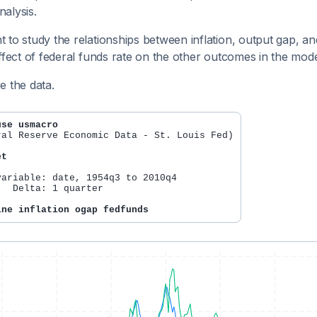
alysis.
 to study the relationships between inflation, output gap, and
effect of federal funds rate on the other outcomes in the mode
e the data.
use usmacro
ral Reserve Economic Data - St. Louis Fed)

et
variable: date, 1954q3 to 2010q4

   Delta: 1 quarter

ine inflation ogap fedfunds