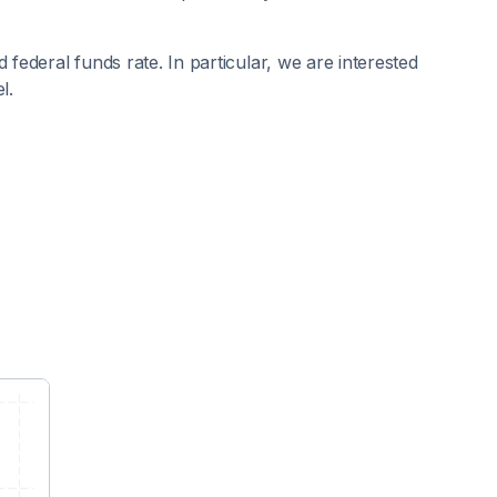
 federal funds rate. In particular, we are interested
l.