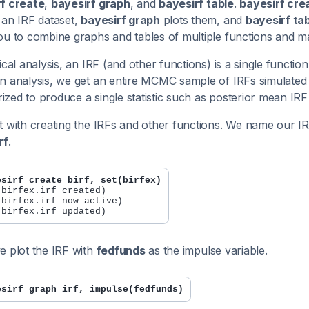
f create
,
bayesirf graph
, and
bayesirf table
.
bayesirf cre
 an IRF dataset,
bayesirf graph
plots them, and
bayesirf ta
ou to combine graphs and tables of multiple functions and m
sical analysis, an IRF (and other functions) is a single functi
n analysis, we get an entire MCMC sample of IRFs simulated fr
zed to produce a single statistic such as posterior mean IRF
t with creating the IRFs and other functions. We name our IR
rf
.
esirf create birf, set(birfex)
 birfex.irf created)

 birfex.irf now active)

e plot the IRF with
fedfunds
as the impulse variable.
esirf graph irf, impulse(fedfunds)