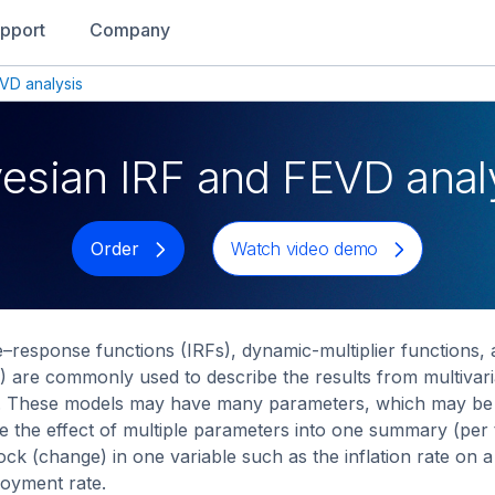
pport
Company
VD analysis
esian IRF and FEVD anal
Order
Watch video demo
–response functions (IRFs), dynamic-multiplier functions,
 are commonly used to describe the results from multiva
 These models may have many parameters, which may be diff
 the effect of multiple parameters into one summary (per t
ock (change) in one variable such as the inflation rate on 
oyment rate.