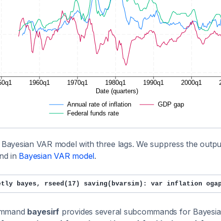
a Bayesian VAR model with three lags. We suppress the outpu
nd in
Bayesian VAR model
.
etly bayes, rseed(17) saving(bvarsim): var inflation oga
ommand
bayesirf
provides several subcommands for Bayesia