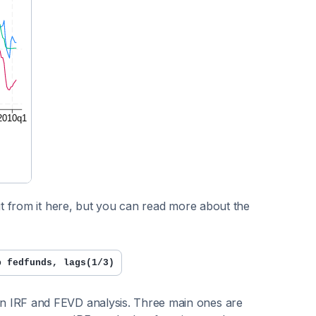
t from it here, but you can read more about the
p fedfunds, lags(1/3)
n IRF and FEVD analysis. Three main ones are