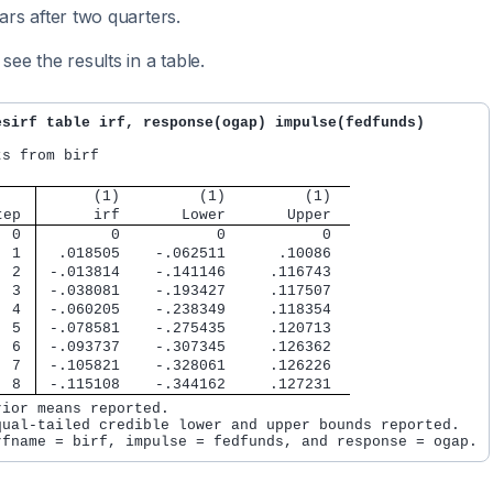
ars after two quarters.
see the results in a table.
esirf table irf, response(ogap) impulse(fedfunds)
s from birf

      (1)         (1)         (1)  
tep 
      irf       Lower       Upper  
  0 
        0           0           0
  1 
  .018505    -.062511      .10086
  2 
 -.013814    -.141146     .116743
  3 
 -.038081    -.193427     .117507
  4 
 -.060205    -.238349     .118354
  5 
 -.078581    -.275435     .120713
  6 
 -.093737    -.307345     .126362
  7 
 -.105821    -.328061     .126226
  8 
 -.115108    -.344162     .127231
rior means reported.

qual-tailed credible lower and upper bounds reported.
