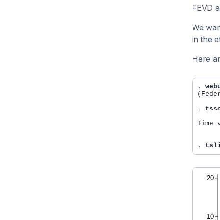
FEVD an
We want
in the 
Here ar
. 
web
(Fede
. 
tss
Time 
     
. 
tsl