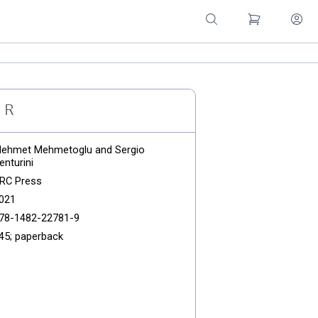
d R
ehmet Mehmetoglu and Sergio
enturini
RC Press
021
78-1482-22781-9
45; paperback