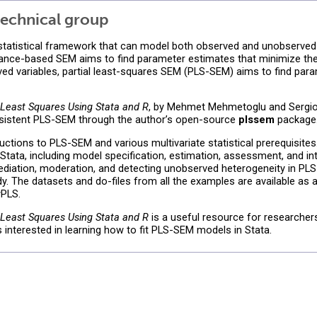
echnical group
 statistical framework that can model both observed and unobserved 
variance-based SEM aims to find parameter estimates that minimize t
ed variables, partial least-squares SEM (PLS-SEM) aims to find par
l Least Squares Using Stata and R
, by Mehmet Mehmetoglu and Sergio 
sistent PLS-SEM through the author’s open-source
plssem
package
uctions to PLS-SEM and various multivariate statistical prerequisite
tata, including model specification, estimation, assessment, and in
diation, moderation, and detecting unobserved heterogeneity in PL
. The datasets and do-files from all the examples are available as a
wPLS.
l Least Squares Using Stata and R
is a useful resource for researcher
nterested in learning how to fit PLS-SEM models in Stata.