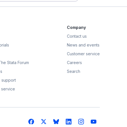
Company
Contact us
rials
News and events
Customer service
 The Stata Forum
Careers
s
Search
 support
 service