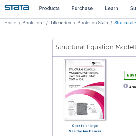
Products
Purchase
Learn
Su
Home
/
Bookstore
/
Title index
/
Books on Stata
/
Structural
Structural Equation Modell
Buy
Ama
Click to enlarge
See the back cover