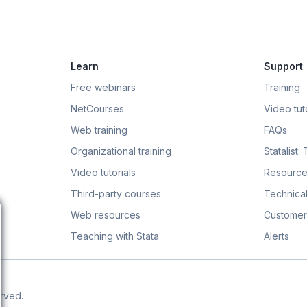
Learn
Support
Free webinars
Training
NetCourses
Video tuto
Web training
FAQs
Organizational training
Statalist:
Video tutorials
Resource
Third-party courses
Technical
Web resources
Customer
Teaching with Stata
Alerts
erved.