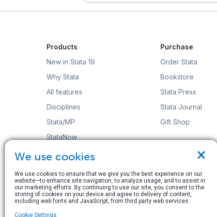
Products
Purchase
New in Stata 19
Order Stata
Why Stata
Bookstore
All features
Stata Press
Disciplines
Stata Journal
Stata/MP
Gift Shop
StataNow
×
Order Stata
We use cookies
We use cookies to ensure that we give you the best experience on our
website—to enhance site navigation, to analyze usage, and to assist in
our marketing efforts. By continuing to use our site, you consent to the
storing of cookies on your device and agree to delivery of content,
including web fonts and JavaScript, from third party web services.
© Copyright 1996–2026 StataCorp LLC. All rights res
Cookie Settings