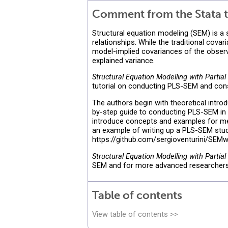
Comment from the Stata t
Structural equation modeling (SEM) is a
relationships. While the traditional co
model-implied covariances of the observ
explained variance.
Structural Equation Modelling with Partia
tutorial on conducting PLS-SEM and con
The authors begin with theoretical introd
by-step guide to conducting PLS-SEM in S
introduce concepts and examples for me
an example of writing up a PLS-SEM study
https://github.com/sergioventurini/SEM
Structural Equation Modelling with Partia
SEM and for more advanced researchers i
Table of contents
View table of contents >>