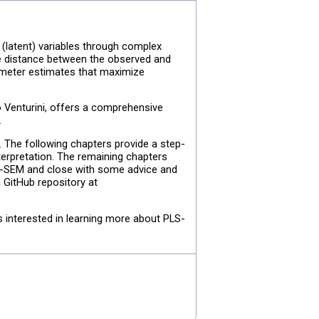
(latent) variables through complex
he distance between the observed and
ameter estimates that maximize
Venturini, offers a comprehensive
.
s. The following chapters provide a step-
terpretation. The remaining chapters
S-SEM and close with some advice and
 GitHub repository at
s interested in learning more about PLS-