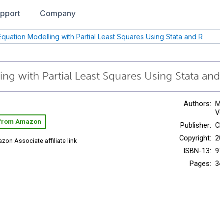
pport
Company
 Equation Modelling with Partial Least Squares Using Stata and R
ing with Partial Least Squares Using Stata an
Authors:
M
V
 from Amazon
Publisher:
C
Copyright:
2
zon Associate affiliate link
ISBN-13:
9
Pages:
3