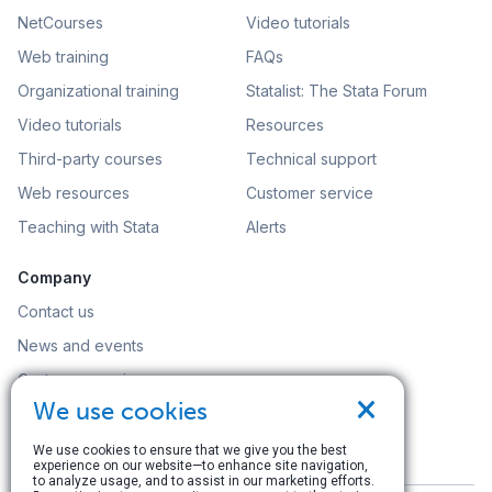
NetCourses
Video tutorials
Web training
FAQs
Organizational training
Statalist: The Stata Forum
Video tutorials
Resources
Third-party courses
Technical support
Web resources
Customer service
Teaching with Stata
Alerts
Company
Contact us
News and events
Customer service
×
We use cookies
Careers
Search
We use cookies to ensure that we give you the best
experience on our website—to enhance site navigation,
to analyze usage, and to assist in our marketing efforts.