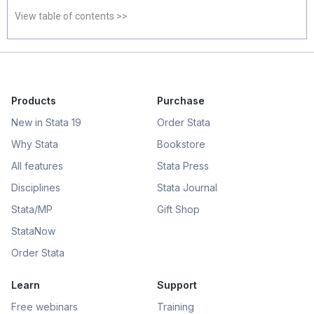
View table of contents >>
Products
Purchase
New in Stata 19
Order Stata
Why Stata
Bookstore
All features
Stata Press
Disciplines
Stata Journal
Stata/MP
Gift Shop
StataNow
Order Stata
Learn
Support
Free webinars
Training