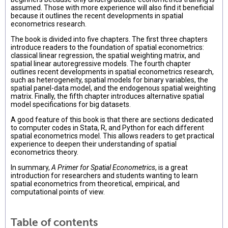
assumed. Those with more experience will also find it beneficial
because it outlines the recent developments in spatial
econometrics research.
The book is divided into five chapters. The first three chapters
introduce readers to the foundation of spatial econometrics:
classical linear regression, the spatial weighting matrix, and
spatial linear autoregressive models. The fourth chapter
outlines recent developments in spatial econometrics research,
such as heterogeneity, spatial models for binary variables, the
spatial panel-data model, and the endogenous spatial weighting
matrix. Finally, the fifth chapter introduces alternative spatial
model specifications for big datasets.
A good feature of this book is that there are sections dedicated
to computer codes in Stata, R, and Python for each different
spatial econometrics model. This allows readers to get practical
experience to deepen their understanding of spatial
econometrics theory.
In summary,
A Primer for Spatial Econometrics
, is a great
introduction for researchers and students wanting to learn
spatial econometrics from theoretical, empirical, and
computational points of view.
Table of contents