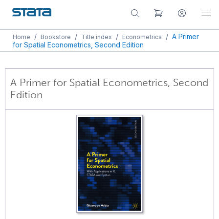
/
/
/
/
A Primer
Home
Bookstore
Title index
Econometrics
for Spatial Econometrics, Second Edition
A Primer for Spatial Econometrics, Second
Edition