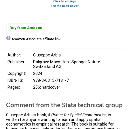
Click to enlarge
See the back cover
Buy from Amazon
Amazon Associate affiliate link
Author:
Giuseppe Arbia
Publisher:
Palgrave Macmillan | Springer Nature
Switzerland AG
Copyright:
2024
ISBN-13:
978-3-0315-7181-7
Pages:
256; hardcover
Comment from the Stata technical group
Giuseppe Arbia's book,
A Primer for Spatial Econometrics
, is
written for anyone wanting to learn and apply spatial
econometrics in empirical research. The book is suitable for
beginners because only undergraduate econometrics training is