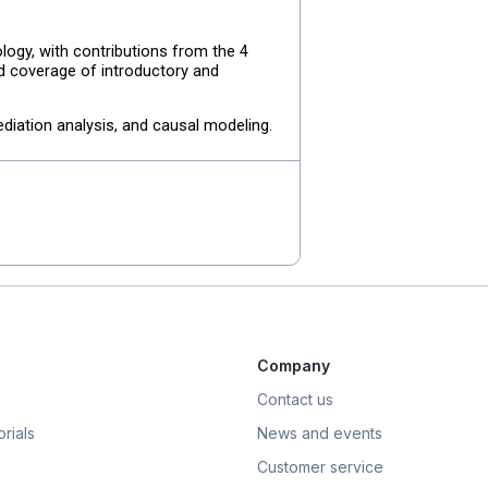
ogy, with contributions from the 4
ad coverage of introductory and
diation analysis, and causal modeling.
Company
Contact us
rials
News and events
Customer service