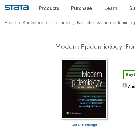
Products
Purchase
Learn
Su
Home
/
Bookstore
/
Title index
/
Biostatistics and epidemiolo
Modern Epidemiology, Fou
Buy
Ama
Click to enlarge