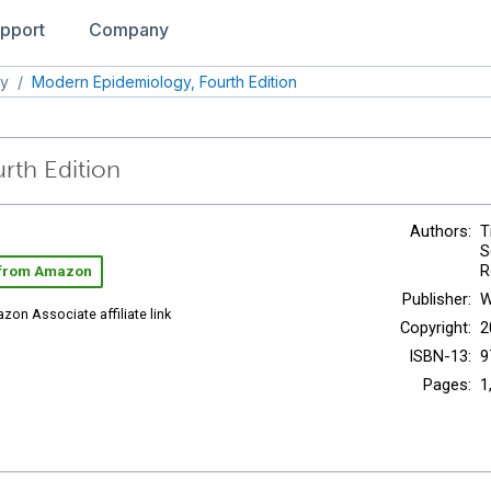
pport
Company
gy
/
Modern Epidemiology, Fourth Edition
rth Edition
Authors:
T
S
R
 from Amazon
Publisher:
W
zon Associate affiliate link
Copyright:
2
ISBN-13:
9
Pages:
1