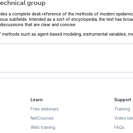
echnical group
des a complete desk reference of the methods of modern epidemiol
ious subfields. Intended as a sort of encyclopedia, the text has bro
iscussions that are clear and concise.
of methods such as agent-based modeling, instrumental variables, me
Learn
Support
Free webinars
Training
NetCourses
Video tuto
Web training
FAQs