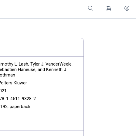
imothy L. Lash, Tyler J. VanderWeele,
ebastien Haneuse, and Kenneth J.
othman
olters Kluwer
021
78-1-4511-9328-2
,192; paperback