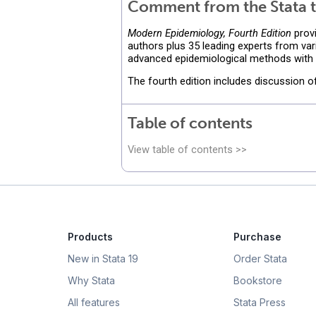
Comment from the Stata t
Modern Epidemiology, Fourth Edition
provi
authors plus 35 leading experts from var
advanced epidemiological methods with d
The fourth edition includes discussion 
Table of contents
View table of contents >>
Products
Purchase
New in Stata 19
Order Stata
Why Stata
Bookstore
All features
Stata Press