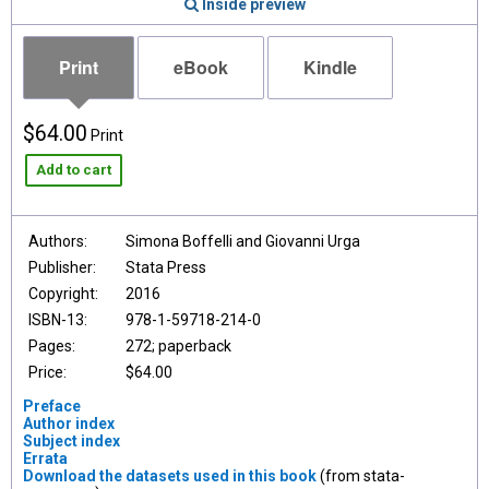
Inside preview
Print
eBook
Kindle
$64.00
Print
Add to cart
Authors:
Simona Boffelli and Giovanni Urga
Publisher:
Stata Press
Copyright:
2016
ISBN-13:
978-1-59718-214-0
Pages:
272; paperback
Price:
$64.00
Preface
Author index
Subject index
Errata
Download the datasets used in this book
(from stata-