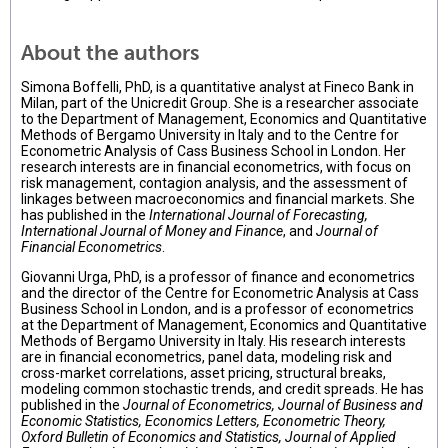
About the authors
Simona Boffelli, PhD, is a quantitative analyst at Fineco Bank in
Milan, part of the Unicredit Group. She is a researcher associate
to the Department of Management, Economics and Quantitative
Methods of Bergamo University in Italy and to the Centre for
Econometric Analysis of Cass Business School in London. Her
research interests are in financial econometrics, with focus on
risk management, contagion analysis, and the assessment of
linkages between macroeconomics and financial markets. She
has published in the
International Journal of Forecasting,
International Journal of Money and Finance
, and
Journal of
Financial Econometrics
.
Giovanni Urga, PhD, is a professor of finance and econometrics
and the director of the Centre for Econometric Analysis at Cass
Business School in London, and is a professor of econometrics
at the Department of Management, Economics and Quantitative
Methods of Bergamo University in Italy. His research interests
are in financial econometrics, panel data, modeling risk and
cross-market correlations, asset pricing, structural breaks,
modeling common stochastic trends, and credit spreads. He has
published in the
Journal of Econometrics, Journal of Business and
Economic Statistics, Economics Letters, Econometric Theory,
Oxford Bulletin of Economics and Statistics, Journal of Applied