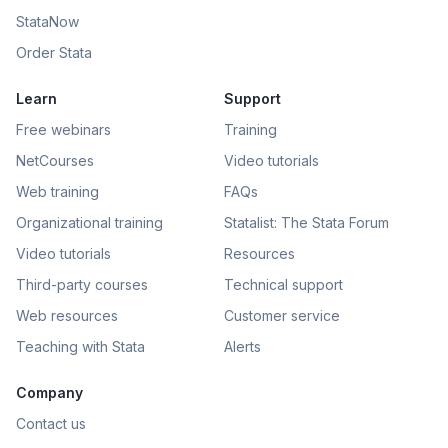
StataNow
Order Stata
Learn
Support
Free webinars
Training
NetCourses
Video tutorials
Web training
FAQs
Organizational training
Statalist: The Stata Forum
Video tutorials
Resources
Third-party courses
Technical support
Web resources
Customer service
Teaching with Stata
Alerts
Company
Contact us