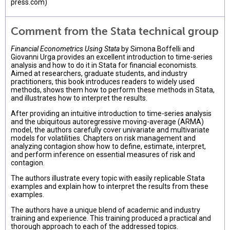
press.com)
Comment from the Stata technical group
Financial Econometrics Using Stata
by Simona Boffelli and
Giovanni Urga provides an excellent introduction to time-series
analysis and how to do it in Stata for financial economists.
Aimed at researchers, graduate students, and industry
practitioners, this book introduces readers to widely used
methods, shows them how to perform these methods in Stata,
and illustrates how to interpret the results.
After providing an intuitive introduction to time-series analysis
and the ubiquitous autoregressive moving-average (ARMA)
model, the authors carefully cover univariate and multivariate
models for volatilities. Chapters on risk management and
analyzing contagion show how to define, estimate, interpret,
and perform inference on essential measures of risk and
contagion.
The authors illustrate every topic with easily replicable Stata
examples and explain how to interpret the results from these
examples.
The authors have a unique blend of academic and industry
training and experience. This training produced a practical and
thorough approach to each of the addressed topics.