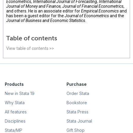
Econometrics, International Journal of Forecasting, International
Journal of Money and Finance, Journal of Financial Econometrics
,
and others. He is an associate editor for
Empirical Economics
and
has been a guest editor for the
Journal of Econometrics
and the
Journal of Business and Economic Statistics
.
Table of contents
View table of contents >>
Products
Purchase
New in Stata 19
Order Stata
Why Stata
Bookstore
All features
Stata Press
Disciplines
Stata Journal
Stata/MP
Gift Shop