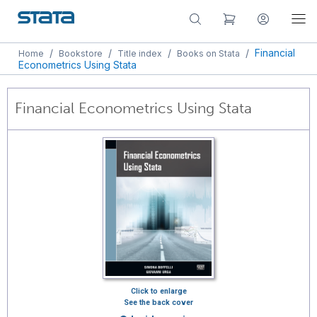
/
/
/
/
Financial
Home
Bookstore
Title index
Books on Stata
Econometrics Using Stata
Financial Econometrics Using Stata
Click to enlarge
See the back cover