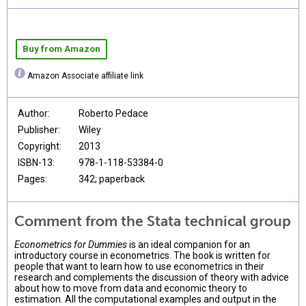
Buy from Amazon
Amazon Associate affiliate link
Author:
Roberto Pedace
Publisher:
Wiley
Copyright:
2013
ISBN-13:
978-1-118-53384-0
Pages:
342; paperback
Comment from the Stata technical group
Econometrics for Dummies
is an ideal companion for an
introductory course in econometrics. The book is written for
people that want to learn how to use econometrics in their
research and complements the discussion of theory with advice
about how to move from data and economic theory to
estimation. All the computational examples and output in the