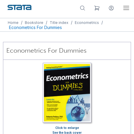
/
/
/
/
Home
Bookstore
Title index
Econometrics
Econometrics For Dummies
Econometrics For Dummies
Click to enlarge
See the back cover