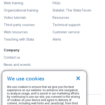
Web training
FAQs
Organizational training
Statalist: The Stata Forum
Video tutorials
Resources
Third-party courses
Technical support
Web resources
Customer service
Teaching with Stata
Alerts
Company
Contact us
News and events
Customer service
×
We use cookies
Careers
Search
We use cookies to ensure that we give you the best
experience on our website—to enhance site navigation,
to analyze usage, and to assist in our marketing efforts.
By continuing to use our site, you consent to the storing
of cookies on your device and agree to delivery of
content, including web fonts and JavaScript, from third