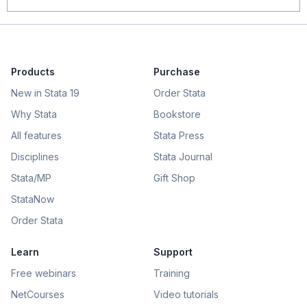
Products
Purchase
New in Stata 19
Order Stata
Why Stata
Bookstore
All features
Stata Press
Disciplines
Stata Journal
Stata/MP
Gift Shop
StataNow
Order Stata
Learn
Support
Free webinars
Training
NetCourses
Video tutorials