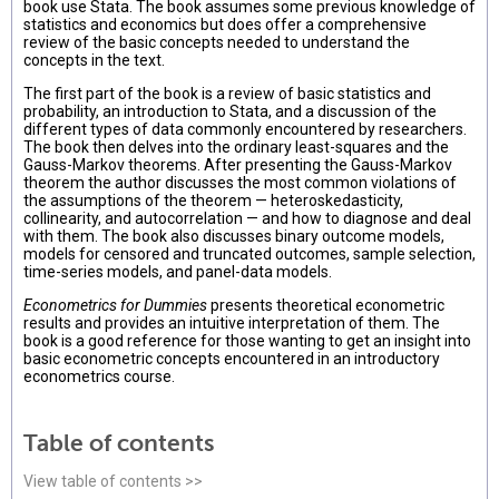
book use Stata. The book assumes some previous knowledge of
statistics and economics but does offer a comprehensive
review of the basic concepts needed to understand the
concepts in the text.
The first part of the book is a review of basic statistics and
probability, an introduction to Stata, and a discussion of the
different types of data commonly encountered by researchers.
The book then delves into the ordinary least-squares and the
Gauss-Markov theorems. After presenting the Gauss-Markov
theorem the author discusses the most common violations of
the assumptions of the theorem — heteroskedasticity,
collinearity, and autocorrelation — and how to diagnose and deal
with them. The book also discusses binary outcome models,
models for censored and truncated outcomes, sample selection,
time-series models, and panel-data models.
Econometrics for Dummies
presents theoretical econometric
results and provides an intuitive interpretation of them. The
book is a good reference for those wanting to get an insight into
basic econometric concepts encountered in an introductory
econometrics course.
Table of contents
View table of contents >>