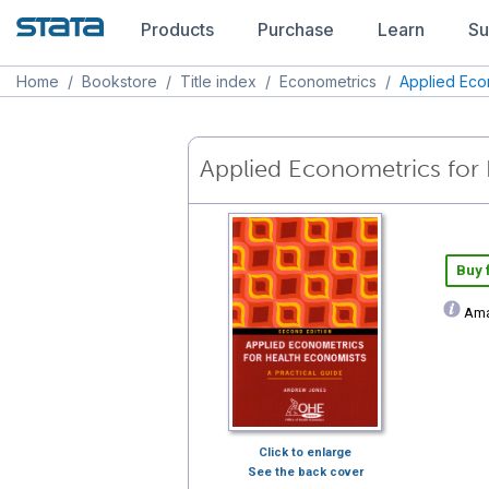
Products
Purchase
Learn
Su
Home
/
Bookstore
/
Title index
/
Econometrics
/
Applied Eco
Applied Econometrics for 
Buy
Ama
Click to enlarge
See the back cover