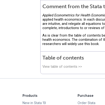
Comment from the Stata t
Applied Econometrics for Health Economist
applied health economics. In each discus
are intuitive, and relegate all equations
complete, introductions to or reviews of
As is clear from the table of contents b
health economics. The combination of the
researchers will widely use this book.
Table of contents
View table of contents >>
Products
Purchase
New in Stata 19
Order Stata