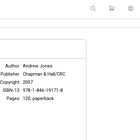
Author:
Andrew Jones
Publisher:
Chapman & Hall/CRC
Copyright:
2007
ISBN-13:
978-1-846-19171-8
Pages:
120; paperback