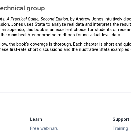
echnical group
s: A Practical Guide, Second Edition,
by Andrew Jones intuitively di
sion, Jones uses Stata to analyze real data and interprets the resul
 to an appendix, this book is an excellent choice for students or resea
 the main health-econometric methods for individual-level data.
elow, the book’s coverage is thorough. Each chapter is short and quic
se first-rate short discussions and the illustrative Stata examples
Learn
Support
Free webinars
Training