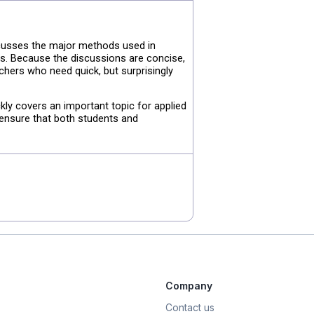
scusses the major methods used in
ts. Because the discussions are concise,
rchers who need quick, but surprisingly
kly covers an important topic for applied
 ensure that both students and
Company
Contact us