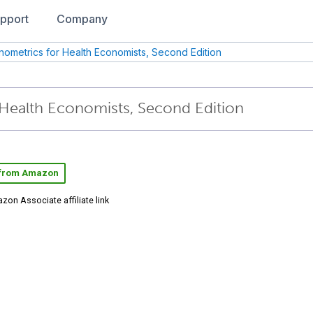
pport
Company
nometrics for Health Economists, Second Edition
Health Economists, Second Edition
 from Amazon
zon Associate affiliate link