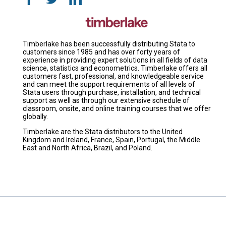
Timberlake has been successfully distributing Stata to
customers since 1985 and has over forty years of
experience in providing expert solutions in all fields of data
science, statistics and econometrics. Timberlake offers all
customers fast, professional, and knowledgeable service
and can meet the support requirements of all levels of
Stata users through purchase, installation, and technical
support as well as through our extensive schedule of
classroom, onsite, and online training courses that we offer
globally.
Timberlake are the Stata distributors to the United
Kingdom and Ireland, France, Spain, Portugal, the Middle
East and North Africa, Brazil, and Poland.