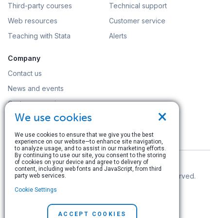
Third-party courses
Technical support
Web resources
Customer service
Teaching with Stata
Alerts
Company
Contact us
News and events
Customer service
×
We use cookies
Careers
Search
We use cookies to ensure that we give you the best
experience on our website—to enhance site navigation,
to analyze usage, and to assist in our marketing efforts.
By continuing to use our site, you consent to the storing
of cookies on your device and agree to delivery of
content, including web fonts and JavaScript, from third
© Copyright 1996–2026 StataCorp LLC. All rights reserved.
party web services.
Cookie Settings
Terms of use
|
Privacy policy
|
Contact us
ACCEPT COOKIES