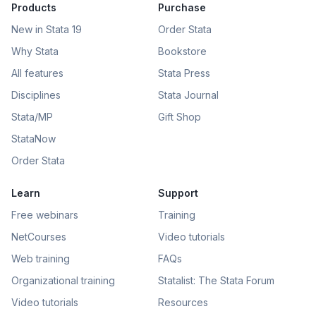
Products
Purchase
New in Stata 19
Order Stata
Why Stata
Bookstore
All features
Stata Press
Disciplines
Stata Journal
Stata/MP
Gift Shop
StataNow
Order Stata
Learn
Support
Free webinars
Training
NetCourses
Video tutorials
Web training
FAQs
Organizational training
Statalist: The Stata Forum
Video tutorials
Resources