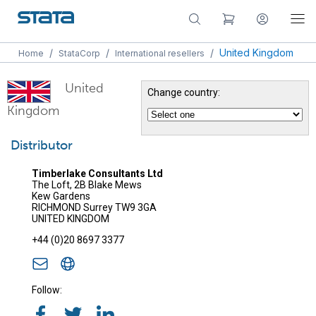
/
/
/
United Kingdom
Home
StataCorp
International resellers
United
Change country:
Kingdom
Distributor
Timberlake Consultants Ltd
The Loft, 2B Blake Mews
Kew Gardens
RICHMOND Surrey TW9 3GA
UNITED KINGDOM
+44 (0)20 8697 3377
Follow: