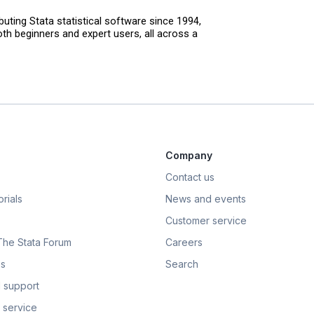
uting Stata statistical software since 1994,
th beginners and expert users, all across a
Company
Contact us
rials
News and events
Customer service
 The Stata Forum
Careers
s
Search
 support
 service