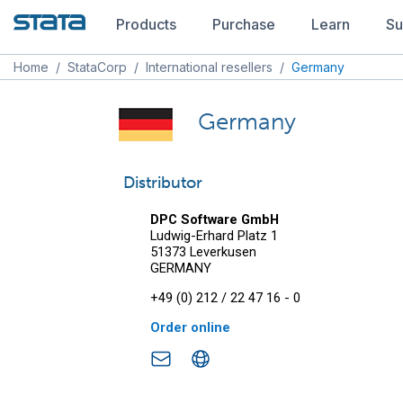
Products
Purchase
Learn
Su
Home
/
StataCorp
/
International resellers
/
Germany
Germany
Distributor
DPC Software GmbH
Ludwig-Erhard Platz 1
51373 Leverkusen
GERMANY
+49 (0) 212 / 22 47 16 - 0
Order online