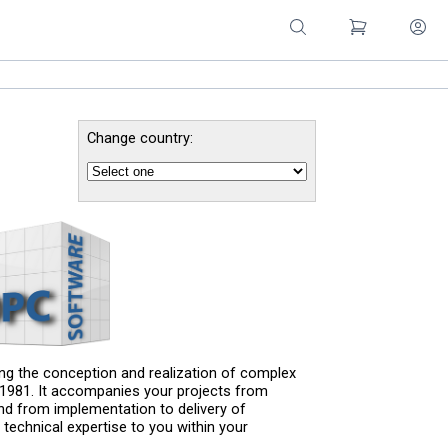
Change country:
g the conception and realization of complex
e 1981. It accompanies your projects from
nd from implementation to delivery of
 technical expertise to you within your