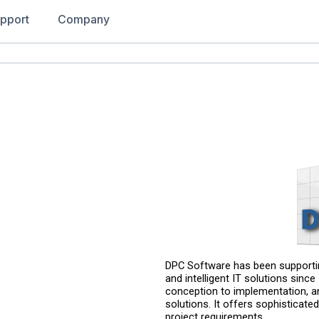
pport
Company
DPC Software has been supportin
and intelligent IT solutions sinc
conception to implementation, a
solutions. It offers sophisticated
project requirements.