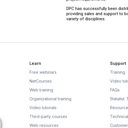
DPC has successfully been distrib
providing sales and support to bo
variety of disciplines.
Learn
Support
Free webinars
Training
NetCourses
Video tuto
Web training
FAQs
Organizational training
Statalist:
Video tutorials
Resource
Third-party courses
Technical
Web resources
Customer