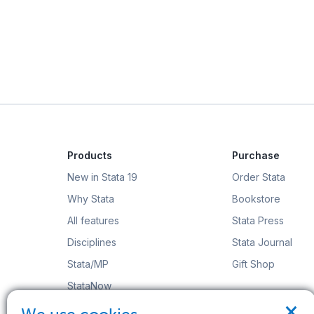
Products
Purchase
New in Stata 19
Order Stata
Why Stata
Bookstore
All features
Stata Press
Disciplines
Stata Journal
Stata/MP
Gift Shop
StataNow
×
Order Stata