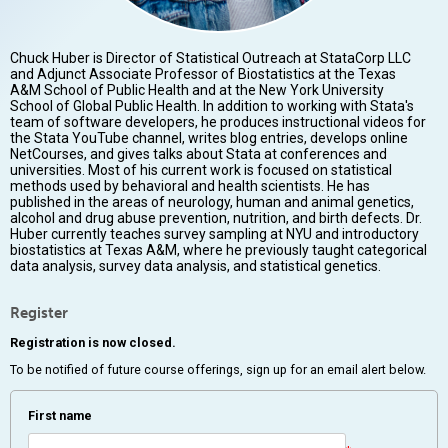
Chuck Huber is Director of Statistical Outreach at StataCorp LLC
and Adjunct Associate Professor of Biostatistics at the Texas
A&M School of Public Health and at the New York University
School of Global Public Health. In addition to working with Stata's
team of software developers, he produces instructional videos for
the Stata YouTube channel, writes blog entries, develops online
NetCourses, and gives talks about Stata at conferences and
universities. Most of his current work is focused on statistical
methods used by behavioral and health scientists. He has
published in the areas of neurology, human and animal genetics,
alcohol and drug abuse prevention, nutrition, and birth defects. Dr.
Huber currently teaches survey sampling at NYU and introductory
biostatistics at Texas A&M, where he previously taught categorical
data analysis, survey data analysis, and statistical genetics.
Register
Registration is now closed.
To be notified of future course offerings, sign up for an email alert below.
First name