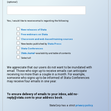
(optional)
Yes, I would like to receive emails regarding the following:
New releases of Stata
Free webinars on Stata
Classroom and web-based training courses
New books published by
Stata Press
Stata Conferences
Stata Journal
—availability and table of contents
Select all
We appreciate that our users do not want to be inundated with
email. Those who sign up to receive emails can anticipate
receiving no more than a couple in a month. For example,
someone who signs up to be informed of Stata Conferences
may receive four emails in one year.
To ensure delivery of emails to your inbox, add
no-
reply@stata.com
to your address book.
StataCorp has a strict
privacy policy
.