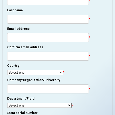
*
Last name
*
Email address
*
Confirm email address
*
Country
*
Company/Organization/University
*
Department/Field
*
Stata serial number