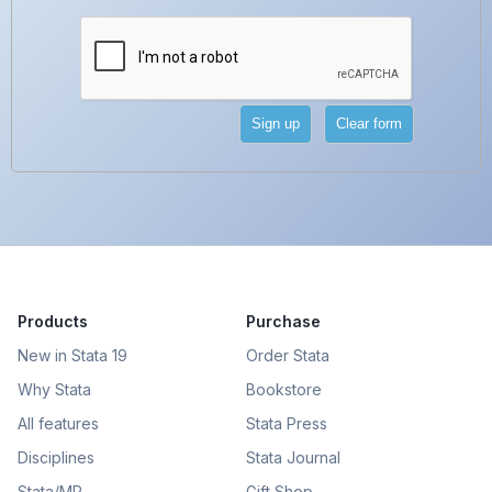
Products
Purchase
New in Stata 19
Order Stata
Why Stata
Bookstore
All features
Stata Press
Disciplines
Stata Journal
Stata/MP
Gift Shop