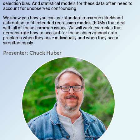
selection bias. And statistical models for these data often need to
account for unobserved confounding.
We show you how you can use standard maximum-likelihood
estimation to fit extended regression models (ERMs) that deal
with all of these common issues. We will work examples that
demonstrate how to account for these observational data
problems when they arise individually and when they occur
simultaneously.
Presenter: Chuck Huber