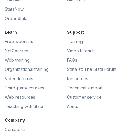
StataNow
Order Stata
Learn
Support
Free webinars
Training
NetCourses
Video tutorials
Web training
FAQs
Organizational training
Statalist: The Stata Forum
Video tutorials
Resources
Third-party courses
Technical support
Web resources
Customer service
Teaching with Stata
Alerts
Company
Contact us