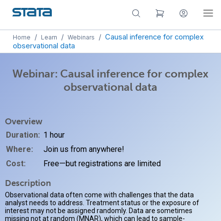
/
/
/
Causal inference for complex
Home
Learn
Webinars
observational data
Webinar: Causal inference for complex
observational data
Overview
Duration:
1 hour
Where:
Join us from anywhere!
Cost:
Free—but registrations are limited
Description
Observational data often come with challenges that the data
analyst needs to address. Treatment status or the exposure of
interest may not be assigned randomly. Data are sometimes
missing not at random (MNAR), which can lead to sample-