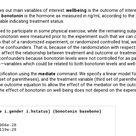
ws our main variables of interest:
wellbeing
is the outcome of inter
.
bonotonin
is the hormone as measured in ng/mL according to the pa
iable indicating treatment status.
ed to participate in some physical exercise, while the remaining su
d bonotonin were measured prior to the experiment such that we can co
is that of a randomized experiment, or randomized controlled trial, 
 confounders. That is, because of the randomization with respect t
t affect the relationship between treatment and outcome or treatme
nfounders because bonotonin levels were not controlled for as par
s—variables which could be related to both bonotonin levels and well
cification using the
mediate
command. We specify a linear model for
et of parentheses), and the treatment variable (third set of parenth
he outcome equation to allow the effect of the mediator on the outc
he effect of bonotonin on well-being does not depend on the experi
e i.gender i.hstatus) (bonotonin basebono) 

66e-28  

19e-28  
