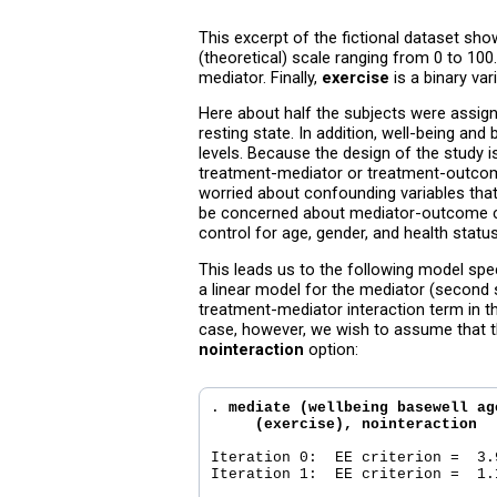
This excerpt of the fictional dataset sho
(theoretical) scale ranging from 0 to 100
mediator. Finally,
exercise
is a binary var
Here about half the subjects were assign
resting state. In addition, well-being an
levels. Because the design of the study 
treatment-mediator or treatment-outcome
worried about confounding variables tha
be concerned about mediator-outcome co
control for age, gender, and health statu
This leads us to the following model spe
a linear model for the mediator (second s
treatment-mediator interaction term in t
case, however, we wish to assume that t
nointeraction
option:
. 
mediate (wellbeing basewell ag
     (exercise), nointeraction
Iteration 0:  EE criterion =  3.9
Iteration 1:  EE criterion =  1.1