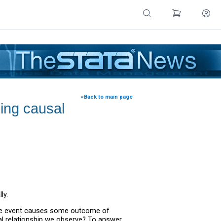
«Back to main page
sing causal
ly.
some event causes some outcome of
al relationship we observe? To answer