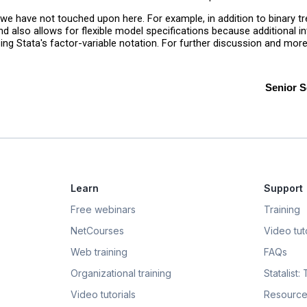
 we have not touched upon here. For example, in addition to binary 
lso allows for flexible model specifications because additional int
sing Stata's factor-variable notation. For further discussion and mor
Senior S
Learn
Support
Free webinars
Training
NetCourses
Video tuto
Web training
FAQs
Organizational training
Statalist:
Video tutorials
Resource