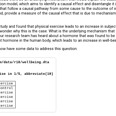
on model, which aims to identify a causal effect and disentangle it 
ts that follow a causal pathway from some cause to the outcome of in
and, provide a measure of the causal effect that is due to mechanis
udy and found that physical exercise leads to an increase in subjecti
y wonder why this is the case. What is the underlying mechanism that 
r research team has heard about a hormone that was found to be str
hat hormone in the human body, which leads to an increase in well-be
now have some data to address this question:
m/data/r18/wellbeing.dta
ise in 1/5, abbreviate(10)
xercise 
Control 
xercise 
xercise 
xercise 
xercise 