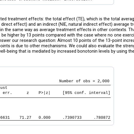
ed treatment effects: the total effect (TE), which is the total averag
direct effect) and an indirect (NIE, natural indirect effect) average 
d in the same way as average treatment effects in other contexts. Tha
d be higher by 13 points compared with the case where no one exerc
answer our research question: Almost 10 points of the 13-point increa
3 points is due to other mechanisms. We could also evaluate the stren
well-being that is mediated by increased bonotonin levels by using th
bust                                           
. err.      z    P>|z|     [95% conf. interval]
06631    71.27   0.000     .7390733     .780872