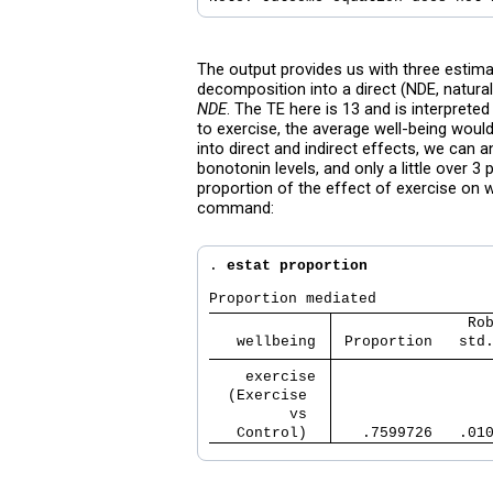
The output provides us with three estimat
decomposition into a direct (NDE, natural 
NDE
. The TE here is 13 and is interprete
to exercise, the average well-being woul
into direct and indirect effects, we can 
bonotonin levels, and only a little over 
proportion of the effect of exercise on 
command:
. 
estat proportion
               Ro
   wellbeing 
 Proportion   std
    exercise 
  (Exercise  
         vs  
   Control)  
   .7599726   .01