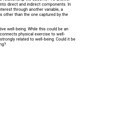
into direct and indirect components. In
terest through another variable, a
ms other than the one captured by the
ve well-being. While this could be an
connects physical exercise to well-
ongly related to well-being. Could it be
ing?