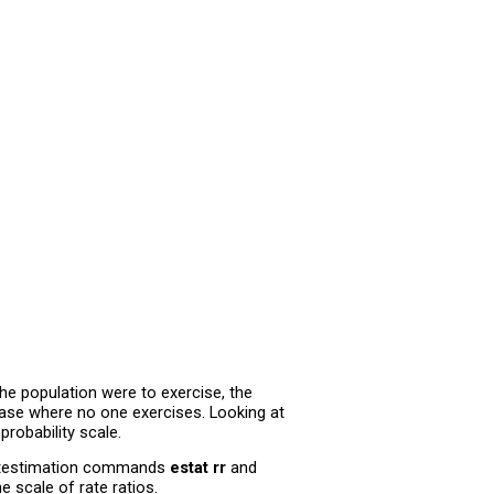
 the population were to exercise, the
case where no one exercises. Looking at
probability scale.
postestimation commands
estat rr
and
scale of rate ratios.