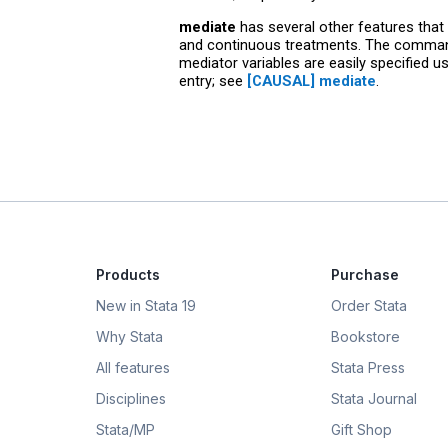
mediate
has several other features that
and continuous treatments. The command a
mediator variables are easily specified u
entry; see
[CAUSAL] mediate
.
Products
Purchase
New in Stata 19
Order Stata
Why Stata
Bookstore
All features
Stata Press
Disciplines
Stata Journal
Stata/MP
Gift Shop