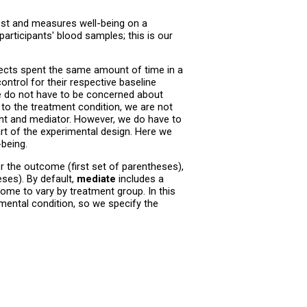
est and measures well-being on a
rticipants' blood samples; this is our
bjects spent the same amount of time in a
ntrol for their respective baseline
we do not have to be concerned about
o the treatment condition, we are not
nt and mediator. However, we do have to
t of the experimental design. Here we
-being.
 the outcome (first set of parentheses),
eses). By default,
mediate
includes a
ome to vary by treatment group. In this
mental condition, so we specify the