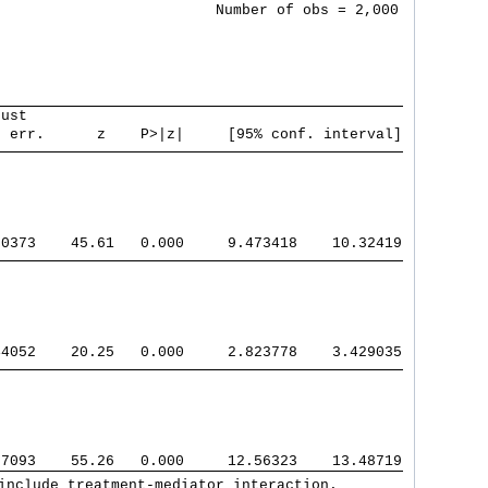
                         Number of obs = 2,000

bust                                           
. err.      z    P>|z|     [95% conf. interval]
70373    45.61   0.000     9.473418    10.32419
44052    20.25   0.000     2.823778    3.429035
57093    55.26   0.000     12.56323    13.48719
include treatment-mediator interaction.