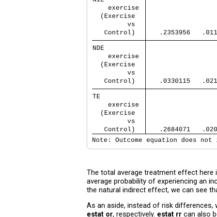
    exercise 
  (Exercise  
         vs  
   Control)  
   .2353956   .01
NDE          
    exercise 
  (Exercise  
         vs  
   Control)  
   .0330115   .02
TE           
    exercise 
  (Exercise  
         vs  
   Control)  
   .2684071   .02
Note: Outcome equation does not 
The total average treatment effect here is
average probability of experiencing an i
the natural indirect effect, we can see t
As an aside, instead of risk difference
estat or
, respectively.
estat rr
can also b