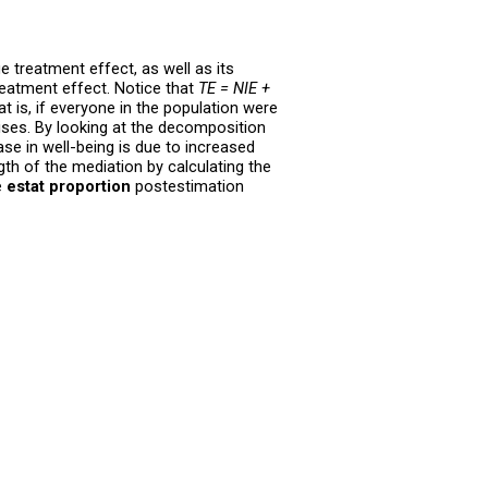
e treatment effect, as well as its
treatment effect. Notice that
TE = NIE +
t is, if everyone in the population were
ises. By looking at the decomposition
se in well-being is due to increased
gth of the mediation by calculating the
e
estat proportion
postestimation