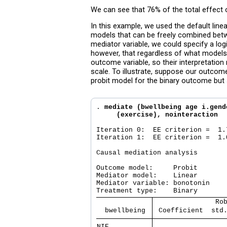
We can see that 76% of the total effect o
In this example, we used the default li
models that can be freely combined betw
mediator variable, we could specify a lo
however, that regardless of what models
outcome variable, so their interpretation
scale. To illustrate, suppose our outcome
probit model for the binary outcome but s
. 
mediate (bwellbeing age i.gend
     (exercise), nointeraction
Iteration 0:  EE criterion =  1.7
Iteration 1:  EE criterion =  1.0
Causal mediation analysis       
Outcome model:     Probit

Mediator model:    Linear

Mediator variable: bonotonin

               Ro
  bwellbeing 
 Coefficient  std
NIE          