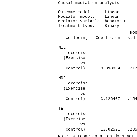
Causal mediation analysis       
Outcome model:     Linear

Mediator model:    Linear

Mediator variable: bonotonin

               Ro
   wellbeing 
 Coefficient  std
NIE          
    exercise 
  (Exercise  
         vs  
   Control)  
   9.898804   .21
NDE          
    exercise 
  (Exercise  
         vs  
   Control)  
   3.126407   .15
TE           
    exercise 
  (Exercise  
         vs  
   Control)  
   13.02521   .23
Note: Outcome equation does not 