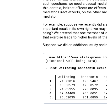
such questions, we need a causal mediati
this context, indirect effects are effec
mediator. Direct effects, on the other h
mediator.
For example, suppose we recently did a st
important result in its own right, we ma
being? We pretend that one member of ou
that exercise leads to higher levels of t
Suppose we did an additional study and 
. 
use https://www.stata-press.co
(Fictional well-being data)

. 
list wellbeing bonotonin exerc
 wellbeing   bonotonin   e
  1. 
  71.73816    196.5467    
  2. 
  68.66573    195.8572   E
  3. 
  71.05155    228.6035   E
  4. 
  69.44469    206.6651   E
  5. 
  75.62035    261.6855   E