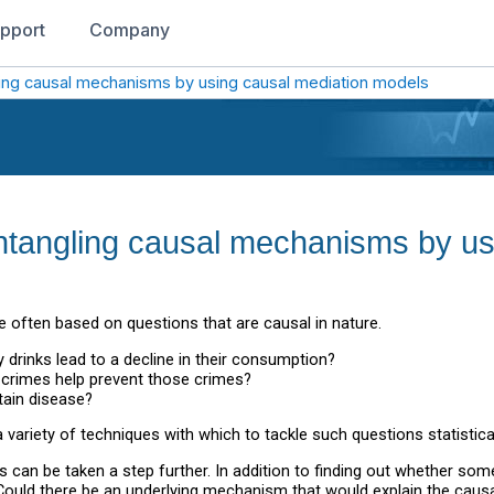
pport
Company
gling causal mechanisms by using causal mediation models
sentangling causal mechanisms by u
 often based on questions that are causal in nature.
 drinks lead to a decline in their consumption?
n crimes help prevent those crimes?
tain disease?
 variety of techniques with which to tackle such questions statistical
s can be taken a step further. In addition to finding out whether 
 Could there be an underlying mechanism that would explain the caus