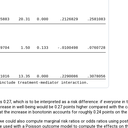
15883    20.31   0.000     .2126829    .2581083
19704     1.50   0.133    -.0100498    .0760728
01016    13.35   0.000     .2290086    .3078056
include treatment-mediator interaction.
 0.27, which is to be interpreted as a risk difference: if everyone in
ncrease in well-being would be 0.27 points higher compared with the 
hat the increase in bonotonin accounts for roughly 0.24 points on the 
s, we could also compute marginal risk ratios or odds ratios using 
e used with a Poisson outcome model to compute the effects on the 