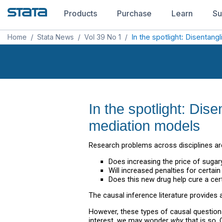
Products
Purchase
Learn
Su
Home
/
Stata News
/
Vol 39 No 1
/
In the spotlight: Disentan
In the spotlight: Di
mediation models
Research problems across disciplines are
Does increasing the price of sugary
Will increased penalties for certai
Does this new drug help cure a cer
The causal inference literature provides a
However, these types of causal question
interest, we may wonder
why
that is so.