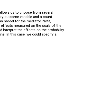
allows us to choose from several
ary outcome variable and a count
an model for the mediator. Note,
t effects measured on the scale of the
 interpret the effects on the probability
ne. In this case, we could specify a