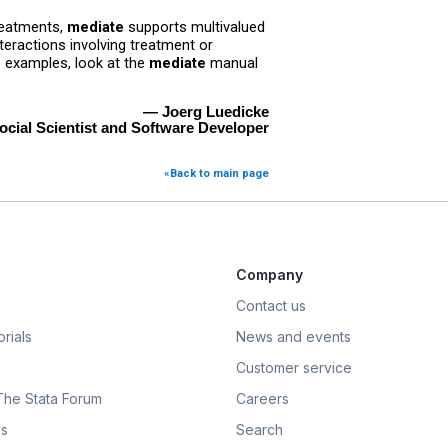
treatments,
mediate
supports multivalued
eractions involving treatment or
e examples, look at the
mediate
manual
— Joerg Luedicke
ocial Scientist and Software Developer
«Back to main page
Company
Contact us
rials
News and events
Customer service
 The Stata Forum
Careers
s
Search