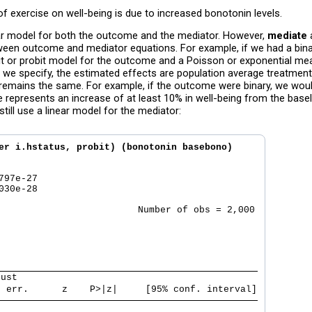
f exercise on well-being is due to increased bonotonin levels.
near model for both the outcome and the mediator. However,
mediate
een outcome and mediator equations. For example, if we had a bin
git or probit model for the outcome and a Poisson or exponential me
 we specify, the estimated effects are population average treatmen
 remains the same. For example, if the outcome were binary, we would
 represents an increase of at least 10% in well-being from the baseli
till use a linear model for the mediator:
er i.hstatus, probit) (bonotonin basebono) 

97e-27  

30e-28  

                         Number of obs = 2,000

bust                                           
. err.      z    P>|z|     [95% conf. interval]