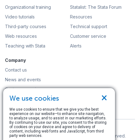
Organizational training
Statalist: The Stata Forum
Video tutorials
Resources
Third-party courses
Technical support
Web resources
Customer service
Teaching with Stata
Alerts
Company
Contact us
News and events
Customer service
×
We use cookies
Careers
Search
We use cookies to ensure that we give you the best
experience on our website—to enhance site navigation,
to analyze usage, and to assist in our marketing efforts.
By continuing to use our site, you consent to the storing
of cookies on your device and agree to delivery of
content, including web fonts and JavaScript, from third
© Copyright 1996–2026 StataCorp LLC. All rights reserved.
party web services.