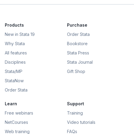
Products
Purchase
New in Stata 19
Order Stata
Why Stata
Bookstore
All features
Stata Press
Disciplines
Stata Journal
Stata/MP
Gift Shop
StataNow
Order Stata
Learn
Support
Free webinars
Training
NetCourses
Video tutorials
Web training
FAQs