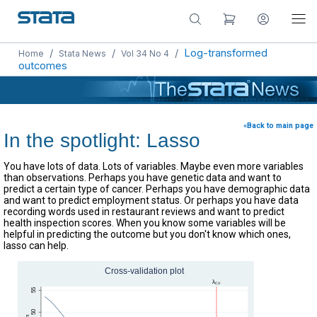
/
/
/
Log-transformed
Home
Stata News
Vol 34 No 4
outcomes
«Back to main page
In the spotlight: Lasso
You have lots of data. Lots of variables. Maybe even more variables
than observations. Perhaps you have genetic data and want to
predict a certain type of cancer. Perhaps you have demographic data
and want to predict employment status. Or perhaps you have data
recording words used in restaurant reviews and want to predict
health inspection scores. When you know some variables will be
helpful in predicting the outcome but you don't know which ones,
lasso can help.