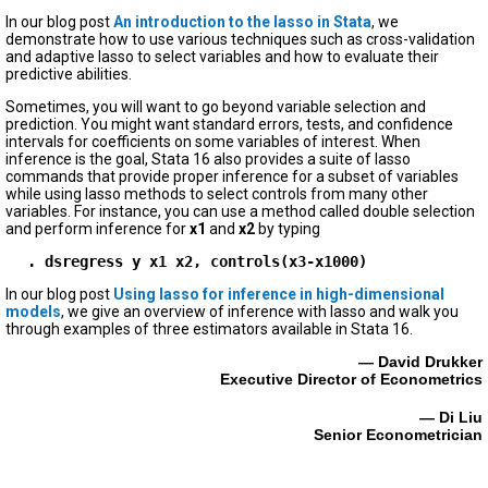
In our blog post
An introduction to the lasso in Stata
, we
demonstrate how to use various techniques such as cross-validation
and adaptive lasso to select variables and how to evaluate their
predictive abilities.
Sometimes, you will want to go beyond variable selection and
prediction. You might want standard errors, tests, and confidence
intervals for coefficients on some variables of interest. When
inference is the goal, Stata 16 also provides a suite of lasso
commands that provide proper inference for a subset of variables
while using lasso methods to select controls from many other
variables. For instance, you can use a method called double selection
and perform inference for
x1
and
x2
by typing
. dsregress y x1 x2, controls(x3-x1000)
In our blog post
Using lasso for inference in high-dimensional
models
, we give an overview of inference with lasso and walk you
through examples of three estimators available in Stata 16.
— David Drukker
Executive Director of Econometrics
— Di Liu
Senior Econometrician