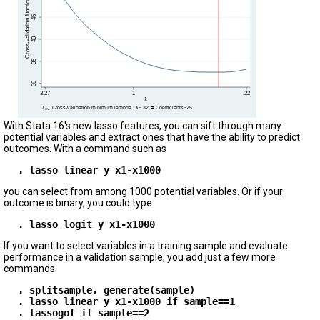
With Stata 16's new lasso features, you can sift through many
potential variables and extract ones that have the ability to predict
outcomes. With a command such as
. lasso linear y x1-x1000
you can select from among 1000 potential variables. Or if your
outcome is binary, you could type
. lasso logit y x1-x1000
If you want to select variables in a training sample and evaluate
performance in a validation sample, you add just a few more
commands.
. splitsample, generate(sample)
. lasso linear y x1-x1000 if sample==1
. lassogof if sample==2