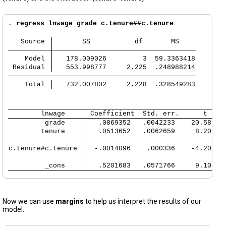
. 
regress lnwage grade c.tenure##c.tenure
   Source 
       SS           df       MS
       
       
    Model 
   178.009026         3  59.3363418
       
 Residual 
   553.998777     2,225  .248988214
       
       
    Total 
   732.007802     2,228  .328549283
       
        lnwage 
 Coefficient  Std. err.      t    
         grade 
   .0869352   .0042233    20.58   
        tenure 
   .0513652   .0062659     8.20   
c.tenure#c.tenure 
  -.0014096    .000336    -4.20   
         _cons 
   .5201683   .0571766     9.10   
Now we can use
margins
to help us interpret the results of our
model.