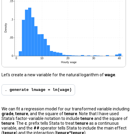
Let's create a new variable for the natural logarithm of
wage
.
. 
generate lnwage = ln(wage)
We can fit a regression model for our transformed variable including
grade
,
tenure
, and the square of
tenure
. Note that I have used
Stata's factor-variable notation to include
tenure
and the square of
tenure
. The
c
. prefix tells Stata to treat
tenure
as a continuous
variable, and the
##
operator tells Stata to include the main effect
(
tenure
) and the interaction (
tenure
*
tenure
).