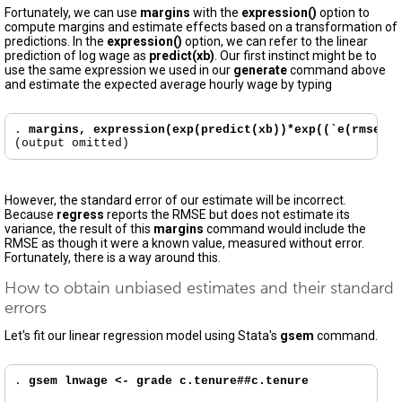
Fortunately, we can use
margins
with the
expression()
option to
compute margins and estimate effects based on a transformation of
predictions. In the
expression()
option, we can refer to the linear
prediction of log wage as
predict(xb)
. Our first instinct might be to
use the same expression we used in our
generate
command above
and estimate the expected average hourly wage by typing
. 
margins, expression(exp(predict(xb))*exp((`e(rmse)'^
However, the standard error of our estimate will be incorrect.
Because
regress
reports the RMSE but does not estimate its
variance, the result of this
margins
command would include the
RMSE as though it were a known value, measured without error.
Fortunately, there is a way around this.
How to obtain unbiased estimates and their standard
errors
Let's fit our linear regression model using Stata's
gsem
command.
. 
gsem lnwage <- grade c.tenure##c.tenure