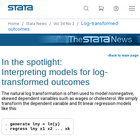
/
/
/
Log-transformed
Home
Stata News
Vol 34 No 2
outcomes
«Back to main page
In the spotlight:
Interpreting models for log-
transformed outcomes
The natural log transformation is often used to model nonnegative,
skewed dependent variables such as wages or cholesterol. We simply
transform the dependent variable and fit linear regression models
like this:
. 
generate lny = ln(y)
. 
regress lny x1 x2 ... xk