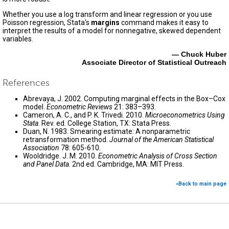
Whether you use a log transform and linear regression or you use
Poisson regression, Stata's
margins
command makes it easy to
interpret the results of a model for nonnegative, skewed dependent
variables.
— Chuck Huber
Associate Director of Statistical Outreach
References
Abrevaya, J. 2002. Computing marginal effects in the Box–Cox
model.
Econometric Reviews
21: 383–393.
Cameron, A. C., and P. K. Trivedi. 2010.
Microeconometrics Using
Stata
. Rev. ed. College Station, TX: Stata Press.
Duan, N. 1983. Smearing estimate: A nonparametric
retransformation method.
Journal of the American Statistical
Association
78: 605-610.
Wooldridge. J. M. 2010.
Econometric Analysis of Cross Section
and Panel Data
. 2nd ed. Cambridge, MA: MIT Press.
«Back to main page