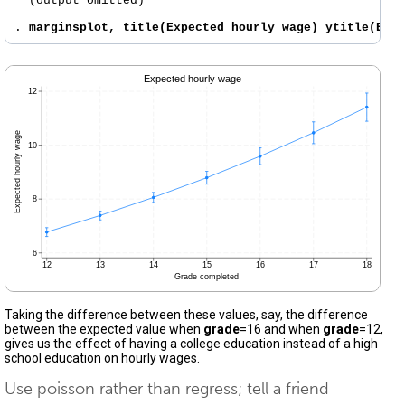
  (output omitted)

. 
marginsplot, title(Expected hourly wage) ytitle(Exp
Taking the difference between these values, say, the difference
between the expected value when
grade
=16 and when
grade
=12,
gives us the effect of having a college education instead of a high
school education on hourly wages.
Use poisson rather than regress; tell a friend