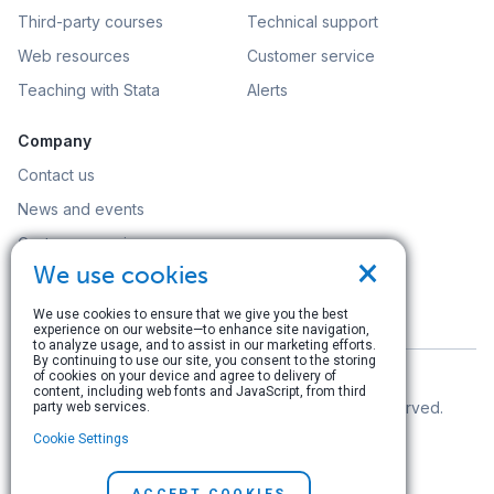
Third-party courses
Technical support
Web resources
Customer service
Teaching with Stata
Alerts
Company
Contact us
News and events
Customer service
×
We use cookies
Careers
Search
We use cookies to ensure that we give you the best
experience on our website—to enhance site navigation,
to analyze usage, and to assist in our marketing efforts.
By continuing to use our site, you consent to the storing
of cookies on your device and agree to delivery of
content, including web fonts and JavaScript, from third
© Copyright 1996–2026 StataCorp LLC. All rights reserved.
party web services.
Cookie Settings
Terms of use
|
Privacy policy
|
Contact us