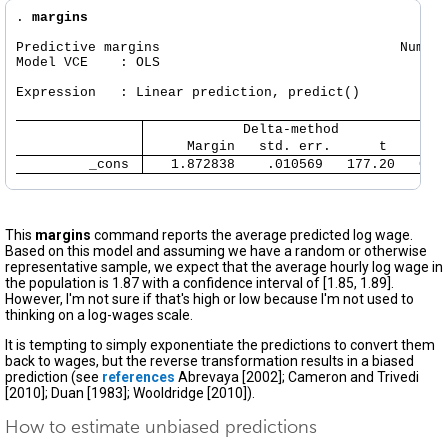
. 
margins
Predictive margins                              Number
Model VCE    : OLS

Expression   : Linear prediction, predict()

            Delta-method
     Margin   std. err.      t    P>|
         _cons 
   1.872838    .010569   177.20   0.0
This
margins
command reports the average predicted log wage.
Based on this model and assuming we have a random or otherwise
representative sample, we expect that the average hourly log wage in
the population is 1.87 with a confidence interval of [1.85, 1.89].
However, I'm not sure if that's high or low because I'm not used to
thinking on a log-wages scale.
It is tempting to simply exponentiate the predictions to convert them
back to wages, but the reverse transformation results in a biased
prediction (see
references
Abrevaya [2002]; Cameron and Trivedi
[2010]; Duan [1983]; Wooldridge [2010]).
How to estimate unbiased predictions