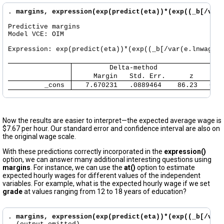
. 
margins, expression(exp(predict(eta))*(exp((_b[/var(
Predictive margins                                    
Model VCE: OIM

Expression: exp(predict(eta))*(exp((_b[/var(e.lnwage)]
     Margin   Std. Err.      z    P>|
         _cons 
   7.670231   .0889464    86.23   0.0
Now the results are easier to interpret—the expected average wage is
$7.67 per hour. Our standard error and confidence interval are also on
the original wage scale.
With these predictions correctly incorporated in the
expression()
option, we can answer many additional interesting questions using
margins
. For instance, we can use the
at()
option to estimate
expected hourly wages for different values of the independent
variables. For example, what is the expected hourly wage if we set
grade
at values ranging from 12 to 18 years of education?
. 
margins, expression(exp(predict(eta))*(exp((_b[/var(