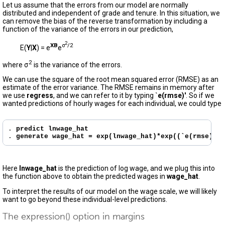
Let us assume that the errors from our model are normally
distributed and independent of grade and tenure. In this situation, we
can remove the bias of the reverse transformation by including a
function of the variance of the errors in our prediction,
2
X
B
σ
/2
E(
Y
|
X
) = e
e
2
where σ
is the variance of the errors.
We can use the square of the root mean squared error (RMSE) as an
estimate of the error variance. The RMSE remains in memory after
we use
regress
, and we can refer to it by typing
`e(rmse)'
. So if we
wanted predictions of hourly wages for each individual, we could type
. 
predict lnwage_hat
. 
generate wage_hat = exp(lnwage_hat)*exp((`e(rmse)'^2
Here
lnwage_hat
is the prediction of log wage, and we plug this into
the function above to obtain the predicted wages in
wage_hat
.
To interpret the results of our model on the wage scale, we will likely
want to go beyond these individual-level predictions.
The expression() option in margins