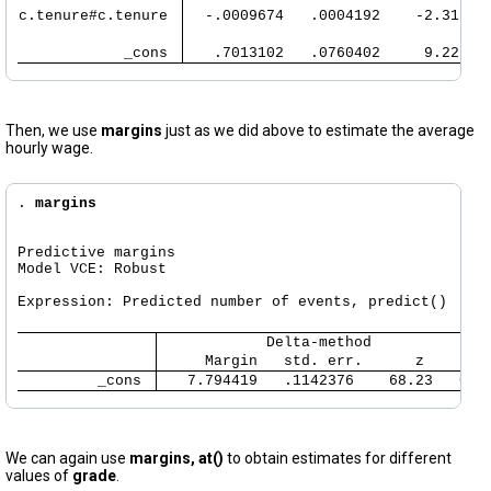
c.tenure#c.tenure 
  -.0009674   .0004192    -2.31   
            _cons 
   .7013102   .0760402     9.22   
Then, we use
margins
just as we did above to estimate the average
hourly wage.
. 
margins
Predictive margins                                    
Model VCE: Robust

Expression: Predicted number of events, predict()

     Margin   std. err.      z    P>|
         _cons 
   7.794419   .1142376    68.23   0.0
We can again use
margins, at()
to obtain estimates for different
values of
grade
.