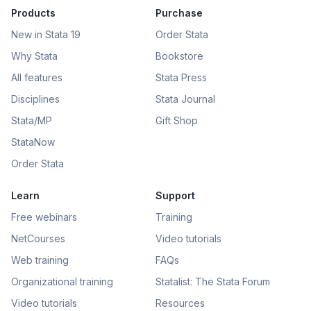
Products
Purchase
New in Stata 19
Order Stata
Why Stata
Bookstore
All features
Stata Press
Disciplines
Stata Journal
Stata/MP
Gift Shop
StataNow
Order Stata
Learn
Support
Free webinars
Training
NetCourses
Video tutorials
Web training
FAQs
Organizational training
Statalist: The Stata Forum
Video tutorials
Resources