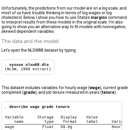
Unfortunately, the predictions from our model are on a log scale, and
most of us have trouble thinking in terms of log wages or log
cholesterol. Below, I show you how to use Stata's
margins
command
to interpret results from these models in the original scale. I'm also
going to show you an alternative way to fit models with nonnegative,
skewed dependent variables.
The data and the model
Let's open the NLSW88 dataset by typing
. 
sysuse nlsw88.dta
This dataset includes variables for hourly wage (
wage
), current grade
completed (
grade
), and job tenure measured in years (
tenure
).
. 
describe wage grade tenure
Variable      Storage   Display    Value

    name         type    format    label      Variabl
wage            float   %9.0g                 Hourly w