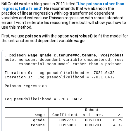
Bill Gould wrote a blog post in 2011 titled "
Use poisson rather than
regress; tell a friend
". He recommends that we abandon the
practice of linear regression with log-transformed dependent
variables and instead use Poisson regression with robust standard
errors. I won't reiterate his reasoning here, but I will show you how to
use this method.
First, we use
poisson
with the option
vce(robust)
to fit the model for
the untransformed dependent variable
wage
.
. 
poisson wage grade c.tenure##c.tenure, vce(robust)
note: noncount dependent variable encountered; results
      exponential-mean model rather than a poisson mod
Iteration 0:  Log pseudolikelihood = -7031.0432  

Iteration 1:  Log pseudolikelihood = -7031.0432  

Poisson regression                                    
                                                      
                                                      
Log pseudolikelihood = -7031.0432                     
               Robust
             wage 
 Coefficient  std. err.      z    
            grade 
   .0892778   .0053181    16.79   
           tenure 
   .0355083   .0082201     4.32   