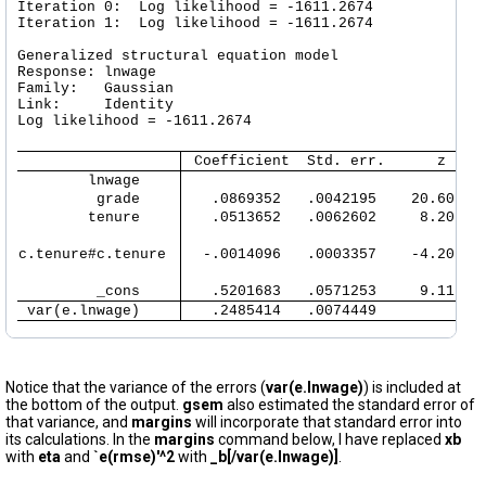
Iteration 0:  Log likelihood = -1611.2674  

Iteration 1:  Log likelihood = -1611.2674  

Generalized structural equation model                 
Response: lnwage  

Family:   Gaussian

Link:     Identity

Log likelihood = -1611.2674

 Coefficient  Std. err.      z    
        lnwage 
         grade 
   .0869352   .0042195    20.60   
        tenure 
   .0513652   .0062602     8.20   
c.tenure#c.tenure 
  -.0014096   .0003357    -4.20   
         _cons 
   .5201683   .0571253     9.11   
 var(e.lnwage) 
   .2485414   .0074449            
Notice that the variance of the errors (
var(e.lnwage)
) is included at
the bottom of the output.
gsem
also estimated the standard error of
that variance, and
margins
will incorporate that standard error into
its calculations. In the
margins
command below, I have replaced
xb
with
eta
and
`e(rmse)'^2
with
_b[/var(e.lnwage)]
.