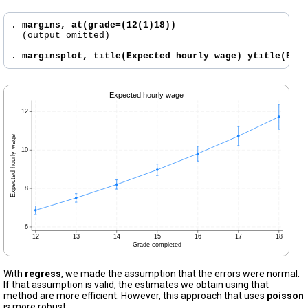
. 
margins, at(grade=(12(1)18))
  (output omitted)

. 
marginsplot, title(Expected hourly wage) ytitle(Exp
With
regress
, we made the assumption that the errors were normal.
If that assumption is valid, the estimates we obtain using that
method are more efficient. However, this approach that uses
poisson
is more robust.