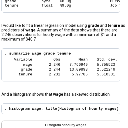
grade           byte    %8.0g                 Current 
tenure          float   %9.0g                 Job ten
I would like to fit a linear regression model using
grade
and
tenure
as
predictors of
wage
. A summary of the data shows that there are
2,246 observations for hourly wage with a minimum of $1 and a
maximum of $40.7.
. 
summarize wage grade tenure
    Variable 
        Obs        Mean    Std. dev.    
        wage 
      2,246    7.766949    5.755523   1.
       grade 
      2,244    13.09893    2.521246     
      tenure 
      2,231     5.97785    5.510331     
And a histogram shows that
wage
has a skewed distribution.
. 
histogram wage, title(Histogram of hourly wages)