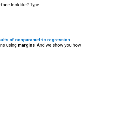
face look like? Type
sults of nonparametric regression
ons using
margins
. And we show you how