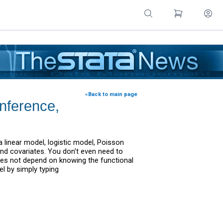
«Back to main page
inference,
 linear model, logistic model, Poisson
d covariates. You don't even need to
oes not depend on knowing the functional
l by simply typing