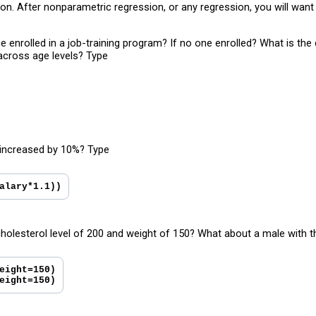
tion. After nonparametric regression, or any regression, you will wa
 enrolled in a job-training program? If no one enrolled? What is th
 across age levels? Type
 increased by 10%? Type
alary*1.1))
holesterol level of 200 and weight of 150? What about a male with 
eight=150)
eight=150)