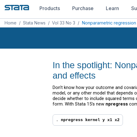
Products
Purchase
Learn
Su
Home
/
Stata News
/
Vol 33 No 3
/
Nonparametric regression
In the spotlight: Non
and effects
Don't know how your outcome and covariate
model, or any other model that depends o
decide whether to include squared terms 
form. With Stata 15's new
npregress
comm
. 
npregress kernel y x1 x2