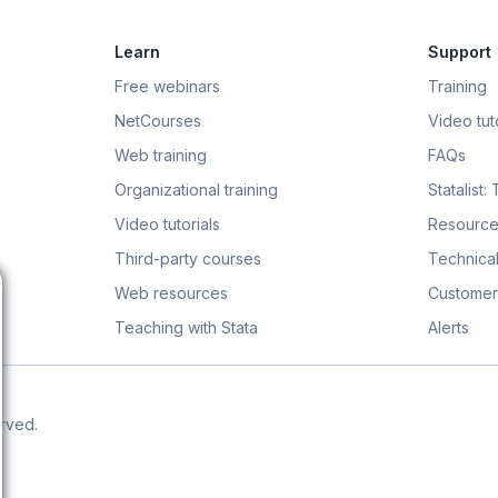
Learn
Support
Free webinars
Training
NetCourses
Video tuto
Web training
FAQs
Organizational training
Statalist:
Video tutorials
Resource
Third-party courses
Technical
Web resources
Customer
Teaching with Stata
Alerts
erved.