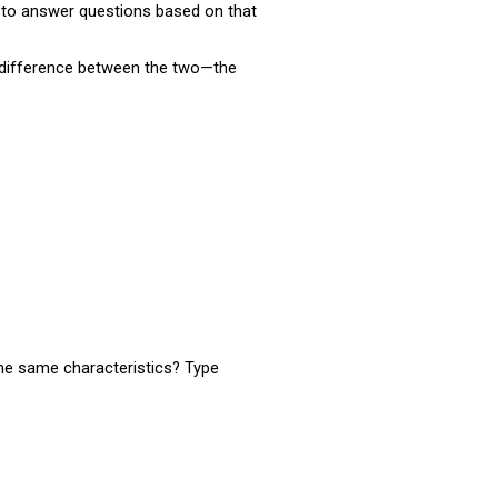
nt to answer questions based on that
e difference between the two—the
the same characteristics? Type