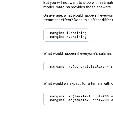
But you will not want to stop with estima
model.
margins
provides those answers.
On average, what would happen if everyone
treatment effect? Does this effect differ
. 
margins i.training
. 
margins r.training
What would happen if everyone's salaries
. 
margins, at(generate(salary = s
What would we expect for a female with c
. 
margins, at(female=1 chol=200 w
. 
margins, at(female=0 chol=200 w