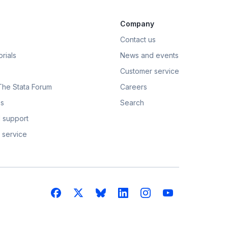
Company
Contact us
rials
News and events
Customer service
 The Stata Forum
Careers
s
Search
 support
 service