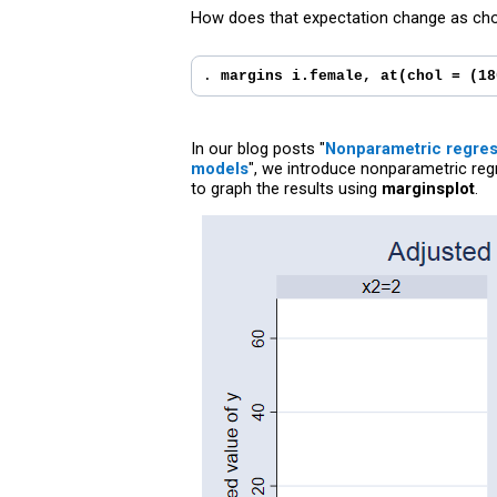
How does that expectation change as chol
. 
margins i.female, at(chol = (18
In our blog posts "
Nonparametric regress
models
", we introduce nonparametric reg
to graph the results using
marginsplot
.