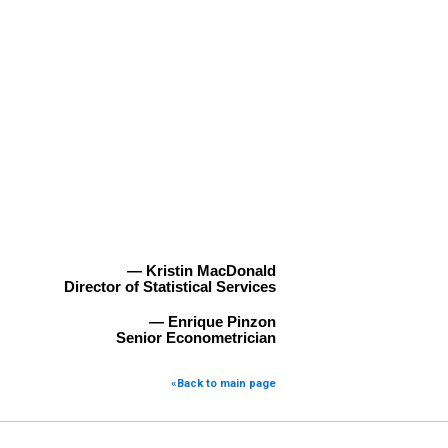
— Kristin MacDonald
Director of Statistical Services
— Enrique Pinzon
Senior Econometrician
«Back to main page