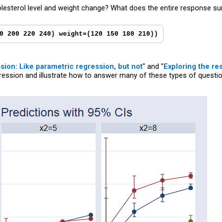
esterol level and weight change? What does the entire response sur
0 200 220 240) weight=(120 150 180 210))
ion: Like parametric regression, but not
" and "
Exploring the re
ression and illustrate how to answer many of these types of questi