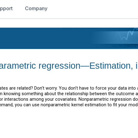
pport
Company
parametric regression—Estimation, 
s are related? Don't worry. You don't have to force your data into a
n knowing something about the relationship between the outcome an
or interactions among your covariates. Nonparametric regression d
and, you can use nonparametric kernel estimation to fit your mode