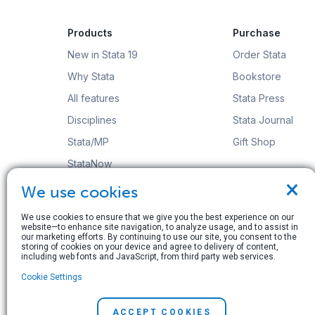
Products
Purchase
New in Stata 19
Order Stata
Why Stata
Bookstore
All features
Stata Press
Disciplines
Stata Journal
Stata/MP
Gift Shop
StataNow
×
Order Stata
We use cookies
We use cookies to ensure that we give you the best experience on our
website—to enhance site navigation, to analyze usage, and to assist in
our marketing efforts. By continuing to use our site, you consent to the
storing of cookies on your device and agree to delivery of content,
including web fonts and JavaScript, from third party web services.
© Copyright 1996–2026 StataCorp LLC. All rights res
Cookie Settings
Terms of use
|
Privacy policy
|
Contact us
ACCEPT COOKIES