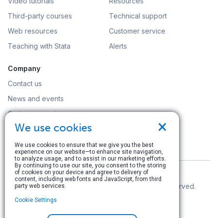
Video tutorials
Resources
Third-party courses
Technical support
Web resources
Customer service
Teaching with Stata
Alerts
Company
Contact us
News and events
Customer service
×
We use cookies
Careers
Search
We use cookies to ensure that we give you the best
experience on our website—to enhance site navigation,
to analyze usage, and to assist in our marketing efforts.
By continuing to use our site, you consent to the storing
of cookies on your device and agree to delivery of
content, including web fonts and JavaScript, from third
© Copyright 1996–2026 StataCorp LLC. All rights reserved.
party web services.
Cookie Settings
Terms of use
|
Privacy policy
|
Contact us