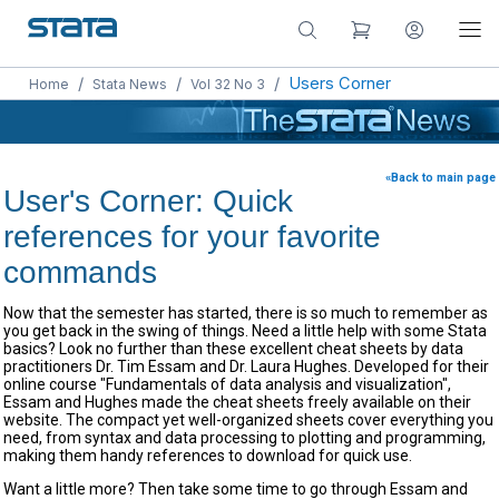
/
/
/
Users Corner
Home
Stata News
Vol 32 No 3
«Back to main page
User's Corner: Quick
references for your favorite
commands
Now that the semester has started, there is so much to remember as
you get back in the swing of things. Need a little help with some Stata
basics? Look no further than these excellent cheat sheets by data
practitioners Dr. Tim Essam and Dr. Laura Hughes. Developed for their
online course "Fundamentals of data analysis and visualization",
Essam and Hughes made the cheat sheets freely available on their
website. The compact yet well-organized sheets cover everything you
need, from syntax and data processing to plotting and programming,
making them handy references to download for quick use.
Want a little more? Then take some time to go through Essam and