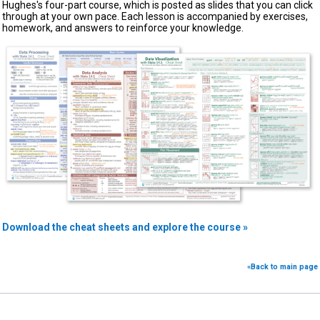
Hughes's four-part course, which is posted as slides that you can click
through at your own pace. Each lesson is accompanied by exercises,
homework, and answers to reinforce your knowledge.
Download the cheat sheets and explore the course »
«Back to main page