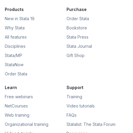
Products
Purchase
New in Stata 19
Order Stata
Why Stata
Bookstore
All features
Stata Press
Disciplines
Stata Journal
Stata/MP
Gift Shop
StataNow
Order Stata
Learn
Support
Free webinars
Training
NetCourses
Video tutorials
Web training
FAQs
Organizational training
Statalist: The Stata Forum