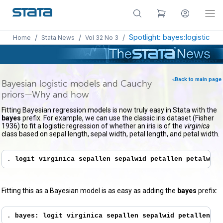
/
/
/
Spotlight: bayes:logistic
Home
Stata News
Vol 32 No 3
«Back to main page
Bayesian logistic models and Cauchy
priors—Why and how
Fitting Bayesian regression models is now truly easy in Stata with the
bayes
prefix. For example, we can use the classic iris dataset (Fisher
1936) to fit a logistic regression of whether an iris is of the
virginica
class based on sepal length, sepal width, petal length, and petal width.
. 
logit virginica sepallen sepalwid petallen petalwid
Fitting this as a Bayesian model is as easy as adding the
bayes
prefix:
. 
bayes: logit virginica sepallen sepalwid petallen pe