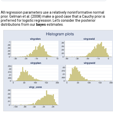
All regression parameters use a relatively noninformative normal
prior. Gelman et al. (2008) make a good case that a Cauchy prior is
preferred for logistic regression. Let's consider the posterior
distributions from our
bayes
estimates.