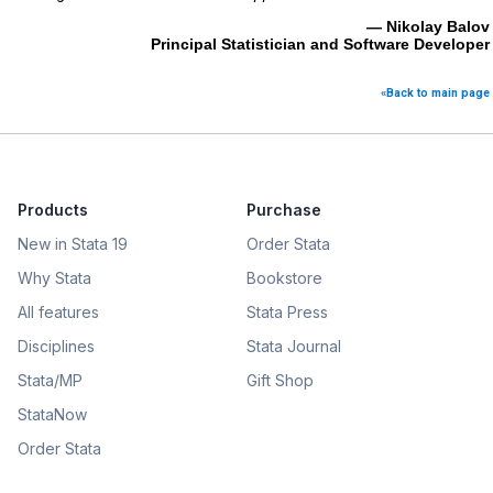
— Nikolay Balov
Principal Statistician and Software Developer
«Back to main page
Products
Purchase
New in Stata 19
Order Stata
Why Stata
Bookstore
All features
Stata Press
Disciplines
Stata Journal
Stata/MP
Gift Shop
StataNow
Order Stata