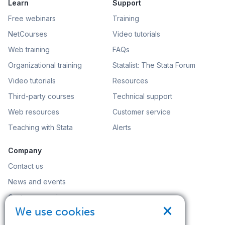
Learn
Support
Free webinars
Training
NetCourses
Video tutorials
Web training
FAQs
Organizational training
Statalist: The Stata Forum
Video tutorials
Resources
Third-party courses
Technical support
Web resources
Customer service
Teaching with Stata
Alerts
Company
Contact us
News and events
Customer service
×
We use cookies
Careers