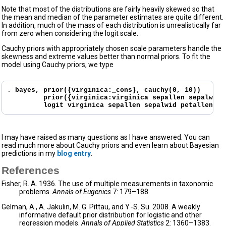
Note that most of the distributions are fairly heavily skewed so that
the mean and median of the parameter estimates are quite different.
In addition, much of the mass of each distribution is unrealistically far
from zero when considering the logit scale.
Cauchy priors with appropriately chosen scale parameters handle the
skewness and extreme values better than normal priors. To fit the
model using Cauchy priors, we type
. 
bayes, prior({virginica:_cons}, cauchy(0, 10))

         prior({virginica:virginica sepallen sepalwid 
         logit virginica sepallen sepalwid petallen pe
I may have raised as many questions as I have answered. You can
read much more about Cauchy priors and even learn about Bayesian
predictions in my
blog entry
.
References
Fisher, R. A. 1936. The use of multiple measurements in taxonomic
problems.
Annals of Eugenics
7: 179–188.
Gelman, A., A. Jakulin, M. G. Pittau, and Y.-S. Su. 2008. A weakly
informative default prior distribution for logistic and other
regression models.
Annals of Applied Statistics
2: 1360–1383.