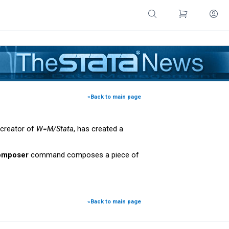
«Back to main page
 creator of
W=M/Stata
, has created a
omposer
command composes a piece of
«Back to main page