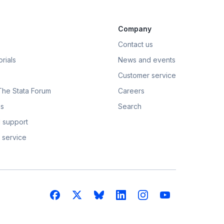
Company
Contact us
rials
News and events
Customer service
 The Stata Forum
Careers
s
Search
 support
 service