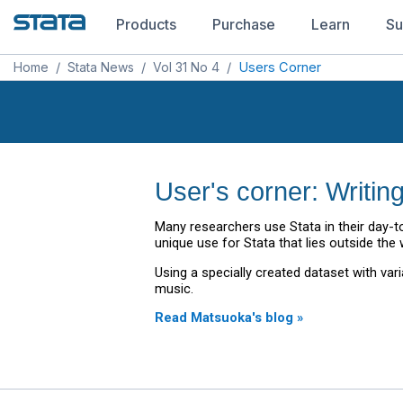
Products
Purchase
Learn
Su
Home
/
Stata News
/
Vol 31 No 4
/
Users Corner
User's corner: Writin
Many researchers use Stata in their day-to
unique use for Stata that lies outside the w
Using a specially created dataset with va
music.
Read Matsuoka's blog »