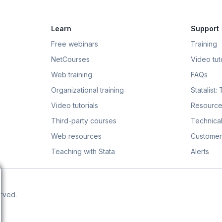
Learn
Support
Free webinars
Training
NetCourses
Video tuto
Web training
FAQs
Organizational training
Statalist:
Video tutorials
Resource
Third-party courses
Technical
Web resources
Customer
Teaching with Stata
Alerts
erved.