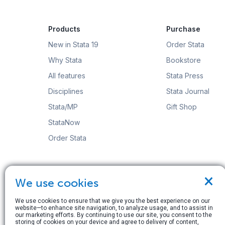
Products
Purchase
New in Stata 19
Order Stata
Why Stata
Bookstore
All features
Stata Press
Disciplines
Stata Journal
Stata/MP
Gift Shop
StataNow
Order Stata
×
We use cookies
© Copyright 1996–2026 StataCorp LLC. All rights res
We use cookies to ensure that we give you the best experience on our
website—to enhance site navigation, to analyze usage, and to assist in
Terms of use
|
Privacy policy
|
Contact us
our marketing efforts. By continuing to use our site, you consent to the
storing of cookies on your device and agree to delivery of content,