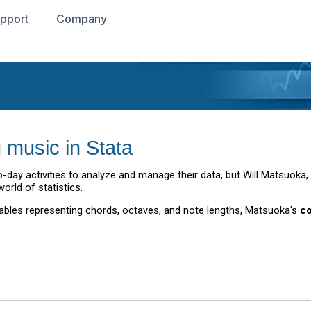
pport
Company
g music in Stata
-day activities to analyze and manage their data, but Will Matsuoka,
orld of statistics.
riables representing chords, octaves, and note lengths, Matsuoka's
c