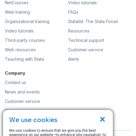
NetCourses
Video tutorials
Web training
FAQs
Organizational training
Statalist: The Stata Forum
Video tutorials
Resources
Third-party courses
Technical support
Web resources
Customer service
Teaching with Stata
Alerts
Company
Contact us
News and events
Customer service
Careers
×
We use cookies
Search
We use cookies to ensure that we give you the best
experience on our website—to enhance site navigation, to