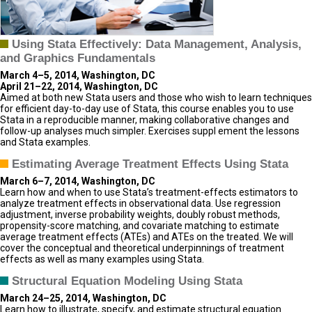
Using Stata Effectively: Data Management, Analysis,
and Graphics Fundamentals
March 4–5, 2014, Washington, DC
April 21–22, 2014, Washington, DC
Aimed at both new Stata users and those who wish to learn techniques
for efficient day-to-day use of Stata, this course enables you to use
Stata in a reproducible manner, making collaborative changes and
follow-up analyses much simpler. Exercises suppl ement the lessons
and Stata examples.
Estimating Average Treatment Effects Using Stata
March 6–7, 2014, Washington, DC
Learn how and when to use Stata’s treatment-effects estimators to
analyze treatment effects in observational data. Use regression
adjustment, inverse probability weights, doubly robust methods,
propensity-score matching, and covariate matching to estimate
average treatment effects (ATEs) and ATEs on the treated. We will
cover the conceptual and theoretical underpinnings of treatment
effects as well as many examples using Stata.
Structural Equation Modeling Using Stata
March 24–25, 2014, Washington, DC
Learn how to illustrate, specify, and estimate structural equation