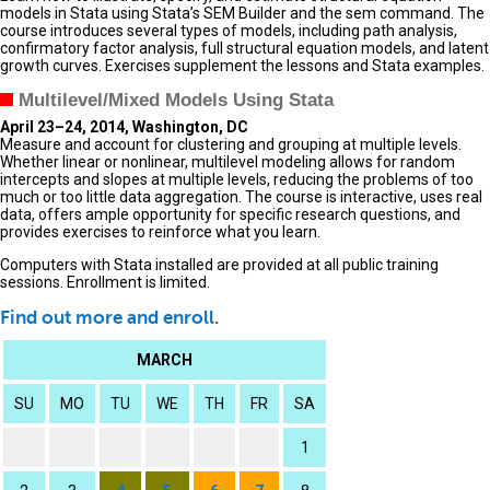
models in Stata using Stata’s SEM Builder and the sem command. The
course introduces several types of models, including path analysis,
confirmatory factor analysis, full structural equation models, and latent
growth curves. Exercises supplement the lessons and Stata examples.
Multilevel/Mixed Models Using Stata
April 23–24, 2014, Washington, DC
Measure and account for clustering and grouping at multiple levels.
Whether linear or nonlinear, multilevel modeling allows for random
intercepts and slopes at multiple levels, reducing the problems of too
much or too little data aggregation. The course is interactive, uses real
data, offers ample opportunity for specific research questions, and
provides exercises to reinforce what you learn.
Computers with Stata installed are provided at all public training
sessions. Enrollment is limited.
Find out more and enroll
.
MARCH
SU
MO
TU
WE
TH
FR
SA
1