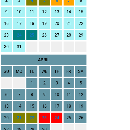
2
3
4
5
6
7
8
9
10
11
12
13
14
15
16
17
18
19
20
21
22
23
24
25
26
27
28
29
30
31
APRIL
SU
MO
TU
WE
TH
FR
SA
1
2
3
4
5
6
7
8
9
10
11
12
13
14
15
16
17
18
19
20
21
22
23
24
25
26
27
28
29
30