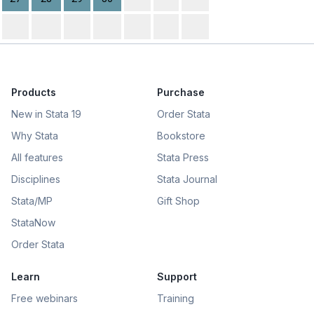
Products
Purchase
New in Stata 19
Order Stata
Why Stata
Bookstore
All features
Stata Press
Disciplines
Stata Journal
Stata/MP
Gift Shop
StataNow
Order Stata
Learn
Support
Free webinars
Training