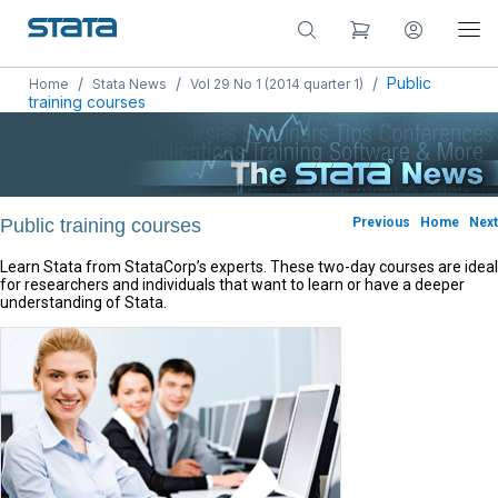
/
/
/
Public
Home
Stata News
Vol 29 No 1 (2014 quarter 1)
training courses
Public training courses
Previous
Home
Next
Learn Stata from StataCorp’s experts. These two-day courses are ideal
for researchers and individuals that want to learn or have a deeper
understanding of Stata.