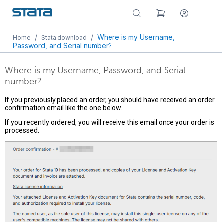
/
/
Where is my Username,
Home
Stata download
Password, and Serial number?
Where is my Username, Password, and Serial
number?
If you previously placed an order, you should have received an order
confirmation email like the one below.
If you recently ordered, you will receive this email once your order is
processed.