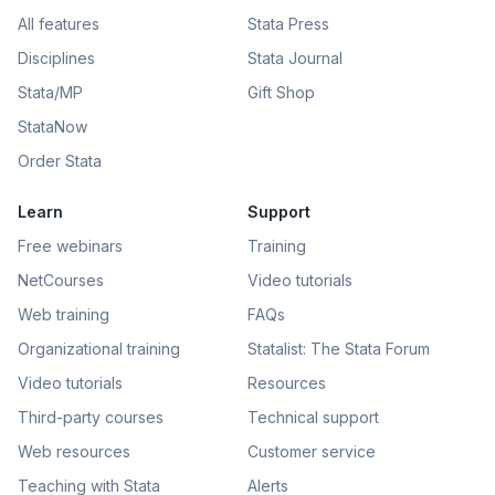
All features
Stata Press
Disciplines
Stata Journal
Stata/MP
Gift Shop
StataNow
Order Stata
Learn
Support
Free webinars
Training
NetCourses
Video tutorials
Web training
FAQs
Organizational training
Statalist: The Stata Forum
Video tutorials
Resources
Third-party courses
Technical support
Web resources
Customer service
Teaching with Stata
Alerts