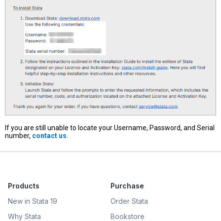
If you are still unable to locate your Username, Password, and Serial
number,
contact us
.
Products
Purchase
New in Stata 19
Order Stata
Why Stata
Bookstore