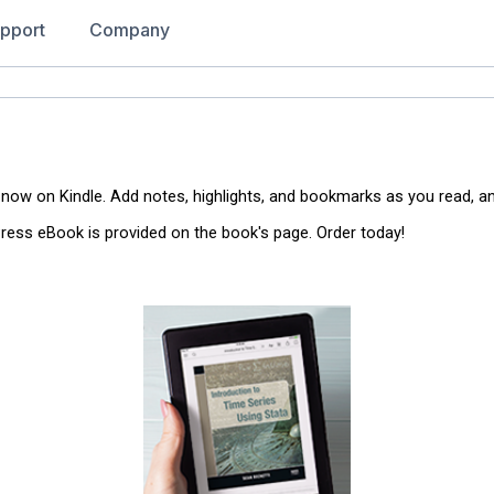
pport
Company
 now on Kindle. Add notes, highlights, and bookmarks as you read, a
 Press eBook is provided on the book's page. Order today!