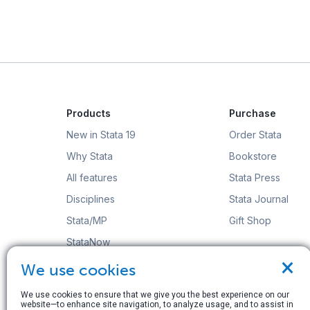
Products
Purchase
New in Stata 19
Order Stata
Why Stata
Bookstore
All features
Stata Press
Disciplines
Stata Journal
Stata/MP
Gift Shop
StataNow
×
Order Stata
We use cookies
We use cookies to ensure that we give you the best experience on our
website—to enhance site navigation, to analyze usage, and to assist in