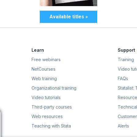
Available titles »
Learn
Support
Free webinars
Training
NetCourses
Video tuto
Web training
FAQs
Organizational training
Statalist:
Video tutorials
Resource
Third-party courses
Technical
Web resources
Customer
Teaching with Stata
Alerts