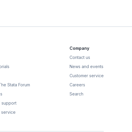
Company
Contact us
rials
News and events
Customer service
 The Stata Forum
Careers
s
Search
 support
 service