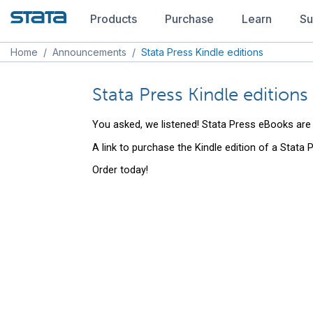
Products
Purchase
Learn
Su
Home
/
Announcements
/
Stata Press Kindle editions
Stata Press Kindle editions
You asked, we listened! Stata Press eBooks are
A link to purchase the Kindle edition of a Stata
Order today!