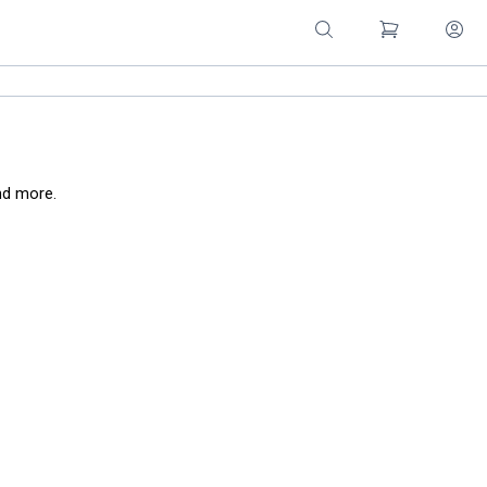
nd more.