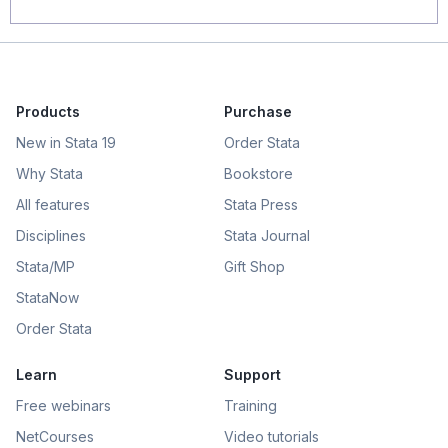
Products
Purchase
New in Stata 19
Order Stata
Why Stata
Bookstore
All features
Stata Press
Disciplines
Stata Journal
Stata/MP
Gift Shop
StataNow
Order Stata
Learn
Support
Free webinars
Training
NetCourses
Video tutorials