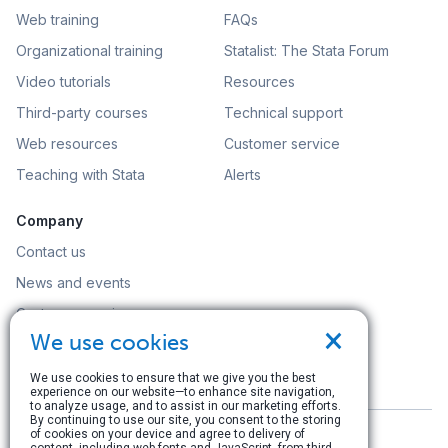
Web training
FAQs
Organizational training
Statalist: The Stata Forum
Video tutorials
Resources
Third-party courses
Technical support
Web resources
Customer service
Teaching with Stata
Alerts
Company
Contact us
News and events
Customer service
×
We use cookies
Careers
Search
We use cookies to ensure that we give you the best
experience on our website—to enhance site navigation,
to analyze usage, and to assist in our marketing efforts.
By continuing to use our site, you consent to the storing
of cookies on your device and agree to delivery of