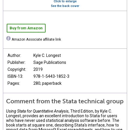
Click to enlarge
See the back cover
Buy from Amazon
Amazon Associate affiliate link
Author:
Kyle C. Longest
Publisher:
Sage Publications
Copyright:
2019
ISBN-13:
978-1-5443-1852-3
Pages:
280; paperback
Comment from the Stata technical group
Using Stata for Quantitative Analysis
, Third Edition, by Kyle C.
Longest, provides an excellent introduction to Stata for users
who have never used statistical analysis software before. The
book starts at square one, describing Stata's interface, how to
import data from Microsoft Excel spreadsheets, and how to use