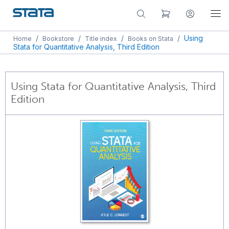
/
/
/
/
Using
Home
Bookstore
Title index
Books on Stata
Stata for Quantitative Analysis, Third Edition
Using Stata for Quantitative Analysis, Third
Edition