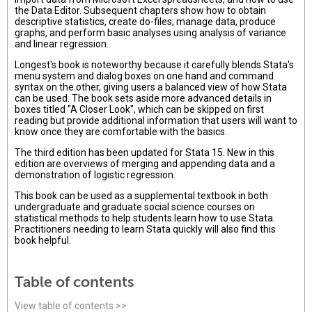
the Data Editor. Subsequent chapters show how to obtain
descriptive statistics, create do-files, manage data, produce
graphs, and perform basic analyses using analysis of variance
and linear regression.
Longest's book is noteworthy because it carefully blends Stata's
menu system and dialog boxes on one hand and command
syntax on the other, giving users a balanced view of how Stata
can be used. The book sets aside more advanced details in
boxes titled "A Closer Look", which can be skipped on first
reading but provide additional information that users will want to
know once they are comfortable with the basics.
The third edition has been updated for Stata 15. New in this
edition are overviews of merging and appending data and a
demonstration of logistic regression.
This book can be used as a supplemental textbook in both
undergraduate and graduate social science courses on
statistical methods to help students learn how to use Stata.
Practitioners needing to learn Stata quickly will also find this
book helpful.
Table of contents
View table of contents >>