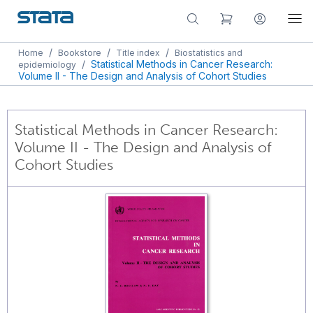
/
/
/
Home
Bookstore
Title index
Biostatistics and
/
Statistical Methods in Cancer Research:
epidemiology
Volume II - The Design and Analysis of Cohort Studies
Statistical Methods in Cancer Research:
Volume II - The Design and Analysis of
Cohort Studies