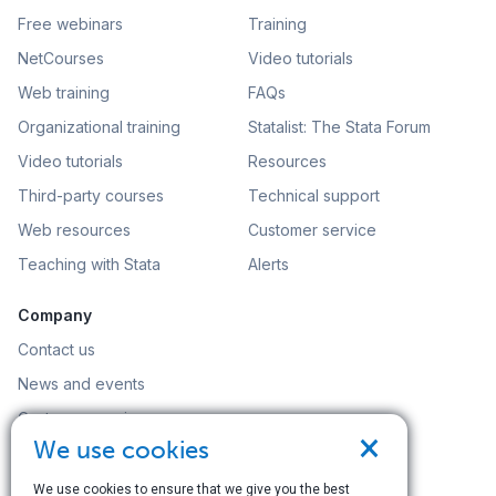
Free webinars
Training
NetCourses
Video tutorials
Web training
FAQs
Organizational training
Statalist: The Stata Forum
Video tutorials
Resources
Third-party courses
Technical support
Web resources
Customer service
Teaching with Stata
Alerts
Company
Contact us
News and events
Customer service
×
We use cookies
Careers
Search
We use cookies to ensure that we give you the best