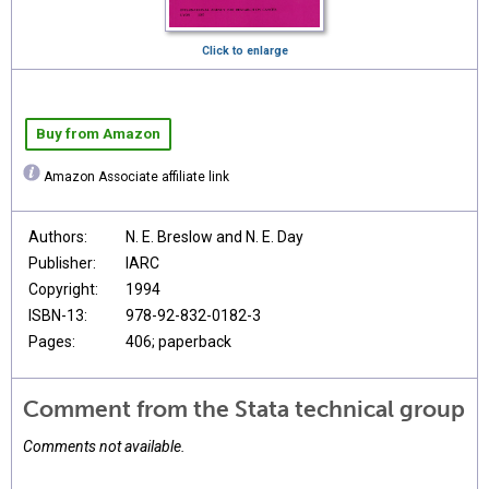
Click to enlarge
Buy from Amazon
Amazon Associate affiliate link
Authors:
N. E. Breslow and N. E. Day
Publisher:
IARC
Copyright:
1994
ISBN-13:
978-92-832-0182-3
Pages:
406; paperback
Comment from the Stata technical group
Comments not available.