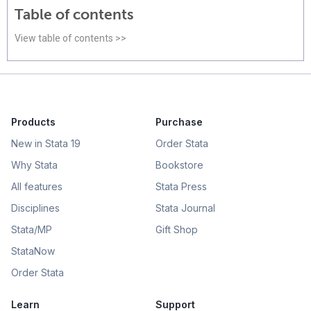
Table of contents
View table of contents >>
Products
Purchase
New in Stata 19
Order Stata
Why Stata
Bookstore
All features
Stata Press
Disciplines
Stata Journal
Stata/MP
Gift Shop
StataNow
Order Stata
Learn
Support