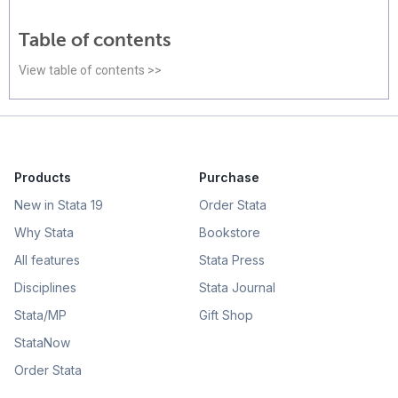
Table of contents
View table of contents >>
Products
Purchase
New in Stata 19
Order Stata
Why Stata
Bookstore
All features
Stata Press
Disciplines
Stata Journal
Stata/MP
Gift Shop
StataNow
Order Stata