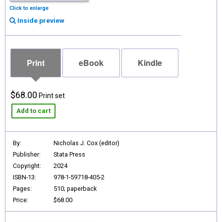
Click to enlarge
Inside preview
Print
eBook
Kindle
$68.00
Print set
Add to cart
By:
Nicholas J. Cox (editor)
Publisher:
Stata Press
Copyright:
2024
ISBN-13:
978-1-59718-405-2
Pages:
510; paperback
Price:
$68.00