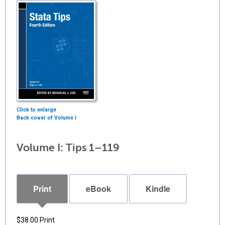
Click to enlarge
Back cover of Volume I
Volume I: Tips 1–119
Print
eBook
Kindle
$38.00
Print