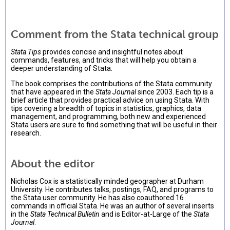
Comment from the Stata technical group
Stata Tips
provides concise and insightful notes about
commands, features, and tricks that will help you obtain a
deeper understanding of Stata.
The book comprises the contributions of the Stata community
that have appeared in the
Stata Journal
since 2003. Each tip is a
brief article that provides practical advice on using Stata. With
tips covering a breadth of topics in statistics, graphics, data
management, and programming, both new and experienced
Stata users are sure to find something that will be useful in their
research.
About the editor
Nicholas Cox is a statistically minded geographer at Durham
University. He contributes talks, postings, FAQ, and programs to
the Stata user community. He has also coauthored 16
commands in official Stata. He was an author of several inserts
in the
Stata Technical Bulletin
and is Editor-at-Large of the
Stata
Journal
.