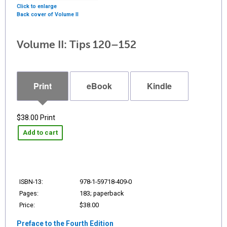
Click to enlarge
Back cover of Volume II
Volume II: Tips 120–152
Print
eBook
Kindle
$38.00
Print
Add to cart
ISBN-13:
978-1-59718-409-0
Pages:
183; paperback
Price:
$38.00
Preface to the Fourth Edition