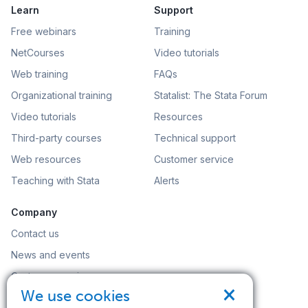
Learn
Support
Free webinars
Training
NetCourses
Video tutorials
Web training
FAQs
Organizational training
Statalist: The Stata Forum
Video tutorials
Resources
Third-party courses
Technical support
Web resources
Customer service
Teaching with Stata
Alerts
Company
Contact us
News and events
Customer service
×
We use cookies
Careers