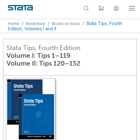
/
/
/
Stata Tips, Fourth
Home
Bookstore
Books on Stata
Edition, Volumes I and II
Stata Tips, Fourth Edition
Volume I: Tips 1–119
Volume II: Tips 120–152