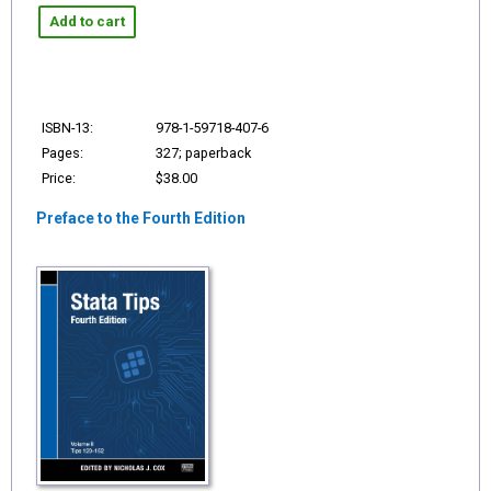
Add to cart
ISBN-13:
978-1-59718-407-6
Pages:
327; paperback
Price:
$38.00
Preface to the Fourth Edition