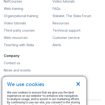
NetCourses
Video tutorials
Web training
FAQs
Organizational training
Statalist: The Stata Forum
Video tutorials
Resources
Third-party courses
Technical support
Web resources
Customer service
Teaching with Stata
Alerts
Company
Contact us
News and events
Customer service
×
We use cookies
Careers
Search
We use cookies to ensure that we give you the best
experience on our website—to enhance site navigation,
to analyze usage, and to assist in our marketing efforts.
By continuing to use our site, you consent to the storing