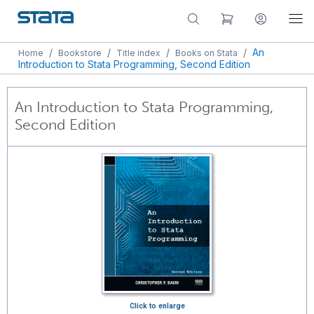
/
/
/
/
An
Home
Bookstore
Title index
Books on Stata
Introduction to Stata Programming, Second Edition
An Introduction to Stata Programming,
Second Edition
Click to enlarge