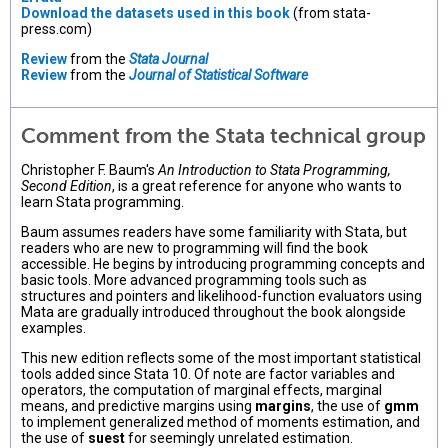
Download the datasets used in this book
(from stata-
press.com)
Review
from the
Stata Journal
Review
from the
Journal of Statistical Software
Comment from the Stata technical group
Christopher F. Baum's
An Introduction to Stata Programming,
Second Edition
, is a great reference for anyone who wants to
learn Stata programming.
Baum assumes readers have some familiarity with Stata, but
readers who are new to programming will find the book
accessible. He begins by introducing programming concepts and
basic tools. More advanced programming tools such as
structures and pointers and likelihood-function evaluators using
Mata are gradually introduced throughout the book alongside
examples.
This new edition reflects some of the most important statistical
tools added since Stata 10. Of note are factor variables and
operators, the computation of marginal effects, marginal
means, and predictive margins using
margins
, the use of
gmm
to implement generalized method of moments estimation, and
the use of
suest
for seemingly unrelated estimation.