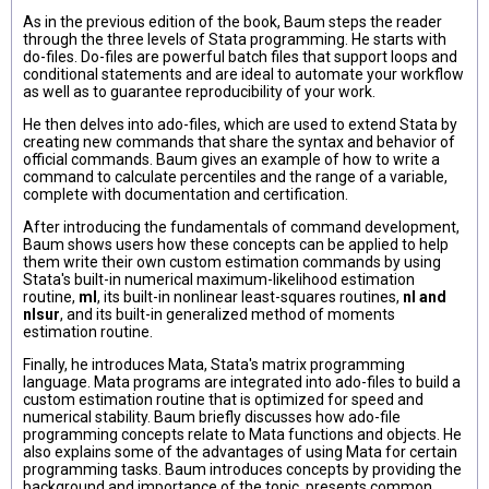
As in the previous edition of the book, Baum steps the reader
through the three levels of Stata programming. He starts with
do-files. Do-files are powerful batch files that support loops and
conditional statements and are ideal to automate your workflow
as well as to guarantee reproducibility of your work.
He then delves into ado-files, which are used to extend Stata by
creating new commands that share the syntax and behavior of
official commands. Baum gives an example of how to write a
command to calculate percentiles and the range of a variable,
complete with documentation and certification.
After introducing the fundamentals of command development,
Baum shows users how these concepts can be applied to help
them write their own custom estimation commands by using
Stata's built-in numerical maximum-likelihood estimation
routine,
ml
, its built-in nonlinear least-squares routines,
nl and
nlsur
, and its built-in generalized method of moments
estimation routine.
Finally, he introduces Mata, Stata's matrix programming
language. Mata programs are integrated into ado-files to build a
custom estimation routine that is optimized for speed and
numerical stability. Baum briefly discusses how ado-file
programming concepts relate to Mata functions and objects. He
also explains some of the advantages of using Mata for certain
programming tasks. Baum introduces concepts by providing the
background and importance of the topic, presents common