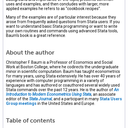
uses and examples, and then concludes with larger, more
applied examples he refers to as “cookbook recipes”.
Many of the examples are of particular interest because they
arose from frequently asked questions from Stata users. If you
want to understand basic Stata programming or want to write
your own routines and commands using advanced Stata tools,
Baum's book is a great reference.
About the author
Christopher F. Baum is a Professor of Economics and Social
Work at Boston College, where he codirects the undergraduate
minor in scientific computation. Baum has taught econometrics
for many years, using Stata extensively. He has over 40 years of
experience with computer programming in a variety of
languages and has authored or coauthored several widely used
Stata commands over the past 12 years. He is the author of
An
Introduction to Modern Econometrics Using Stata
, an associate
editor of the
Stata Journal
, and a participant in many
Stata Users
Group meetings
in the United States and Europe.
Table of contents