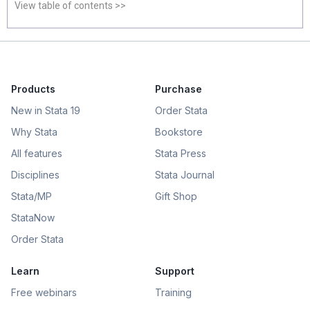
View table of contents >>
Products
Purchase
New in Stata 19
Order Stata
Why Stata
Bookstore
All features
Stata Press
Disciplines
Stata Journal
Stata/MP
Gift Shop
StataNow
Order Stata
Learn
Support
Free webinars
Training