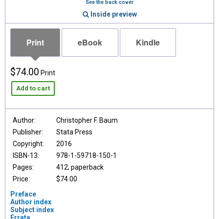
See the back cover
Inside preview
Print
eBook
Kindle
$74.00
Print
Add to cart
Author:
Christopher F. Baum
Publisher:
Stata Press
Copyright:
2016
ISBN-13:
978-1-59718-150-1
Pages:
412; paperback
Price:
$74.00
Preface
Author index
Subject index
Errata