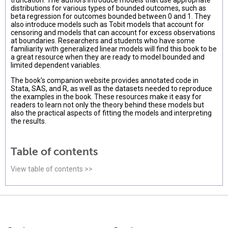
truncation. The authors introduce models that use appropriate
distributions for various types of bounded outcomes, such as
beta regression for outcomes bounded between 0 and 1. They
also introduce models such as Tobit models that account for
censoring and models that can account for excess observations
at boundaries. Researchers and students who have some
familiarity with generalized linear models will find this book to be
a great resource when they are ready to model bounded and
limited dependent variables.
The book's companion website provides annotated code in
Stata, SAS, and R, as well as the datasets needed to reproduce
the examples in the book. These resources make it easy for
readers to learn not only the theory behind these models but
also the practical aspects of fitting the models and interpreting
the results.
Table of contents
View table of contents >>