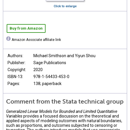
Click to enlarge
Buy from Amazon
Amazon Associate affiliate link
Authors:
Michael Smithson and Yiyun Shou
Publisher:
Sage Publications
Copyright:
2020
ISBN-13:
978-1-54433-453-0
Pages:
138; paperback
Comment from the Stata technical group
Generalized Linear Models for Bounded and Limited Quantitative
Variables
provides a focused discussion on the theoretical and
applied aspects of modeling outcomes with natural boundaries,
such as proportions, and outcomes subjected to censoring or