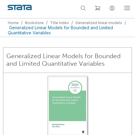
/
/
/
/
Home
Bookstore
Title index
Generalized linear models
Generalized Linear Models for Bounded and Limited
Quantitative Variables
Generalized Linear Models for Bounded
and Limited Quantitative Variables