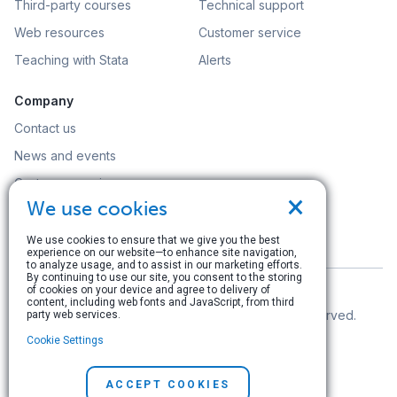
Third-party courses
Technical support
Web resources
Customer service
Teaching with Stata
Alerts
Company
Contact us
News and events
Customer service
×
We use cookies
Careers
Search
We use cookies to ensure that we give you the best
experience on our website—to enhance site navigation,
to analyze usage, and to assist in our marketing efforts.
By continuing to use our site, you consent to the storing
of cookies on your device and agree to delivery of
content, including web fonts and JavaScript, from third
© Copyright 1996–2026 StataCorp LLC. All rights reserved.
party web services.
Cookie Settings
Terms of use
|
Privacy policy
|
Contact us
ACCEPT COOKIES