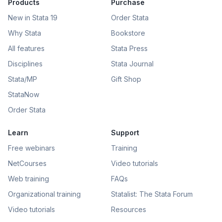
Products
Purchase
New in Stata 19
Order Stata
Why Stata
Bookstore
All features
Stata Press
Disciplines
Stata Journal
Stata/MP
Gift Shop
StataNow
Order Stata
Learn
Support
Free webinars
Training
NetCourses
Video tutorials
Web training
FAQs
Organizational training
Statalist: The Stata Forum
Video tutorials
Resources