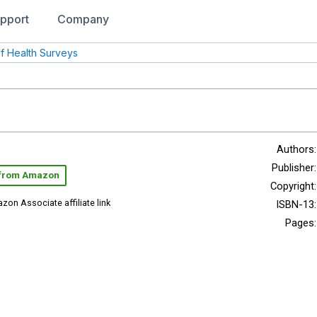
pport
Company
of Health Surveys
Authors:
Publisher:
 from Amazon
Copyright:
zon Associate affiliate link
ISBN-13:
Pages: