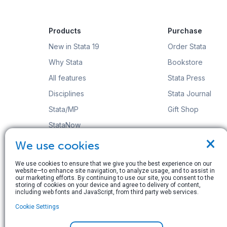
Products
Purchase
New in Stata 19
Order Stata
Why Stata
Bookstore
All features
Stata Press
Disciplines
Stata Journal
Stata/MP
Gift Shop
StataNow
×
Order Stata
We use cookies
We use cookies to ensure that we give you the best experience on our
website—to enhance site navigation, to analyze usage, and to assist in
our marketing efforts. By continuing to use our site, you consent to the
storing of cookies on your device and agree to delivery of content,
including web fonts and JavaScript, from third party web services.
© Copyright 1996–2026 StataCorp LLC. All rights res
Cookie Settings
Terms of use
|
Privacy policy
|
Contact us