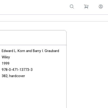
Edward L. Korn and Barry I. Graubard
Wiley
1999
978-0-471-13773-3
382; hardcover