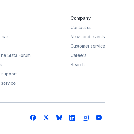
Company
Contact us
rials
News and events
Customer service
 The Stata Forum
Careers
s
Search
 support
 service