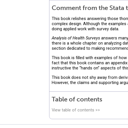
Comment from the Stata t
This book relishes answering those thor
complex design. Although the examples an
doing applied work with survey data.
Analysis of Health Surveys
answers many o
there is a whole chapter on analyzing da
section dedicated to making recommenda
This book is filled with examples of how
fact that this book contains an appendix
instructive the “hands on” aspects of this
This book does not shy away from derivat
However, the claims and supporting argu
Table of contents
View table of contents >>