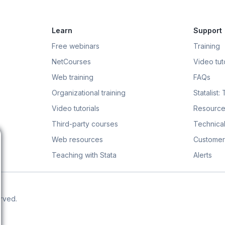
Learn
Support
Free webinars
Training
NetCourses
Video tuto
Web training
FAQs
Organizational training
Statalist:
Video tutorials
Resource
Third-party courses
Technical
Web resources
Customer
Teaching with Stata
Alerts
erved.