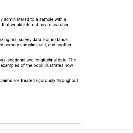
y administered to a sample with a
k that would interest any researcher
ng real survey data. For instance,
ed primary sampling unit, and another
oss-sectional and longitudinal data. The
e examples of the book illustrates how
claims are treated rigorously throughout.