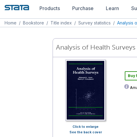
Products
Purchase
Learn
Su
Home
/
Bookstore
/
Title index
/
Survey statistics
/
Analysis 
Analysis of Health Surveys
Buy
Ama
Click to enlarge
See the back cover