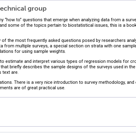
echnical group
ny “how to” questions that emerge when analyzing data from a surve
d some of the topics pertain to biostatistical issues, this is a boo
f the most frequently asked questions posed by researchers analyzi
ta from multiple surveys, a special section on strata with one sampl
tions for using sample weights.
 to estimate and interpret various types of regression models for cr
 that briefly describes the sample designs of the surveys used in th
 text are.
ions. There is a very nice introduction to survey methodology, and 
ments are of great practical use.