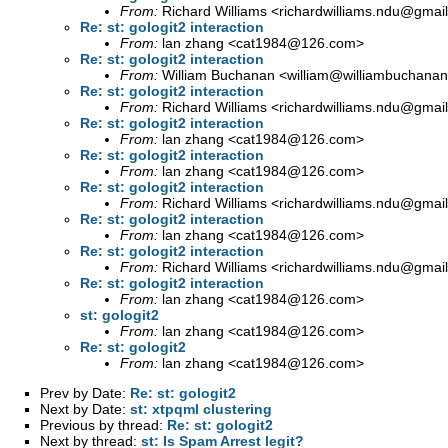
From:
Richard Williams <
richardwilliams.ndu@gmai
Re: st: gologit2 interaction
From:
lan zhang <
cat1984@126.com
>
Re: st: gologit2 interaction
From:
William Buchanan <
william@williambuchanan
Re: st: gologit2 interaction
From:
Richard Williams <
richardwilliams.ndu@gmai
Re: st: gologit2 interaction
From:
lan zhang <
cat1984@126.com
>
Re: st: gologit2 interaction
From:
lan zhang <
cat1984@126.com
>
Re: st: gologit2 interaction
From:
Richard Williams <
richardwilliams.ndu@gmai
Re: st: gologit2 interaction
From:
lan zhang <
cat1984@126.com
>
Re: st: gologit2 interaction
From:
Richard Williams <
richardwilliams.ndu@gmai
Re: st: gologit2 interaction
From:
lan zhang <
cat1984@126.com
>
st: gologit2
From:
lan zhang <
cat1984@126.com
>
Re: st: gologit2
From:
lan zhang <
cat1984@126.com
>
Prev by Date:
Re: st: gologit2
Next by Date:
st: xtpqml clustering
Previous by thread:
Re: st: gologit2
Next by thread:
st: Is Spam Arrest legit?