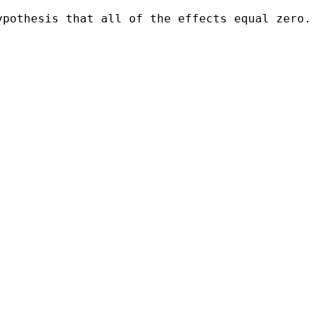
pothesis that all of the effects equal zero. 