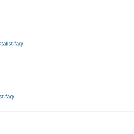
alist-faq/
st-faq/