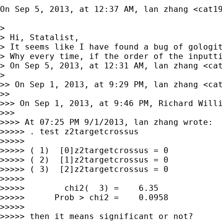
On Sep 5, 2013, at 12:37 AM, lan zhang <
cat1
> 

> Hi, Statalist,

> It seems like I have found a bug of gologit
> Why every time, if the order of the inputti
> On Sep 5, 2013, at 12:31 AM, lan zhang <
ca
> 

>> On Sep 1, 2013, at 9:29 PM, lan zhang <
ca
>> 

>>> On Sep 1, 2013, at 9:46 PM, Richard Will
>>> 

>>>> At 07:25 PM 9/1/2013, lan zhang wrote:

>>>>> . test z2targetcrossus

>>>>> 

>>>>> ( 1)  [0]z2targetcrossus = 0

>>>>> ( 2)  [1]z2targetcrossus = 0

>>>>> ( 3)  [2]z2targetcrossus = 0

>>>>> 

>>>>>        chi2(  3) =    6.35

>>>>>      Prob > chi2 =    0.0958

>>>>> 

>>>>> then it means significant or not?
