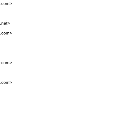
l.com
>
.net
>
l.com
>
l.com
>
l.com
>