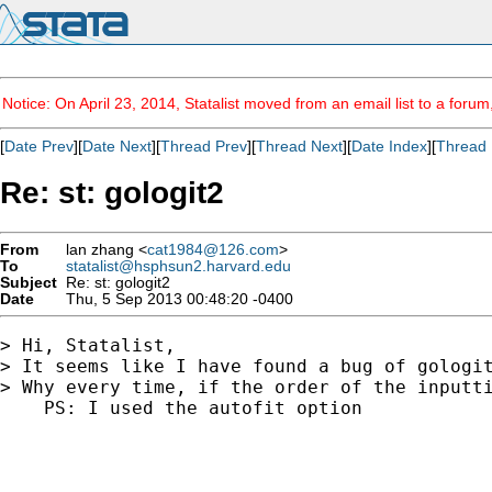
Notice: On April 23, 2014, Statalist moved from an email list to a foru
[
Date Prev
][
Date Next
][
Thread Prev
][
Thread Next
][
Date Index
][
Thread 
Re: st: gologit2
From
lan zhang <
cat1984@126.com
>
To
statalist@hsphsun2.harvard.edu
Subject
Re: st: gologit2
Date
Thu, 5 Sep 2013 00:48:20 -0400
> Hi, Statalist,

> It seems like I have found a bug of gologit
> Why every time, if the order of the inputti
    PS: I used the autofit option
