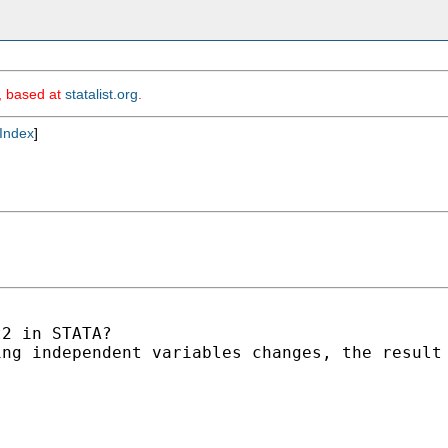
m, based at
statalist.org
.
Index
]
2 in STATA?

ng independent variables changes, the result 