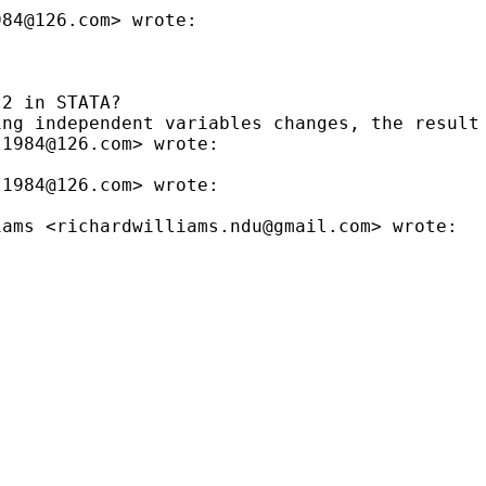
984@126.com
> wrote:

2 in STATA?

ng independent variables changes, the result 
t1984@126.com
> wrote:

t1984@126.com
> wrote:

iams <
richardwilliams.ndu@gmail.com
> wrote:
