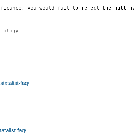
ficance, you would fail to reject the null hy
---

iology

tatalist-faq/
atalist-faq/