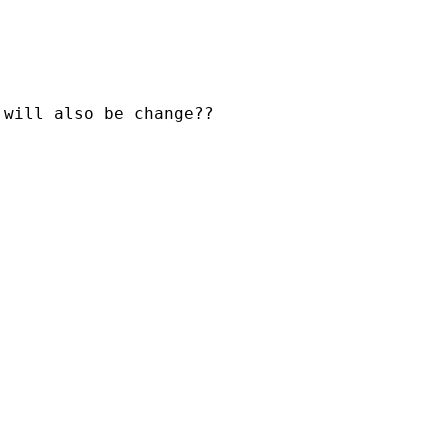
will also be change??
