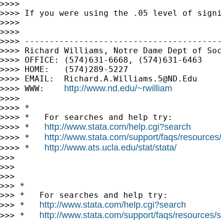
>>>> 

>>>> If you were using the .05 level of signi
>>>> 

>>>> 

>>>> ----------------------------------------
>>>> Richard Williams, Notre Dame Dept of Soc
>>>> OFFICE: (574)631-6668, (574)631-6463

>>>> HOME:   (574)289-5227

>>>> EMAIL:  
Richard.A.Williams.5@ND.Edu
http://www.nd.edu/~rwilliam
>>>> WWW:    
>>>> 

>>>> *

>>>> *   For searches and help try:

http://www.stata.com/help.cgi?search
>>>> *   
http://www.stata.com/support/faqs/resources/s
>>>> *   
http://www.ats.ucla.edu/stat/stata/
>>>> *   
>>> 

>>> 

>>> 

>>> *

>>> *   For searches and help try:

http://www.stata.com/help.cgi?search
>>> *   
http://www.stata.com/support/faqs/resources/st
>>> *   