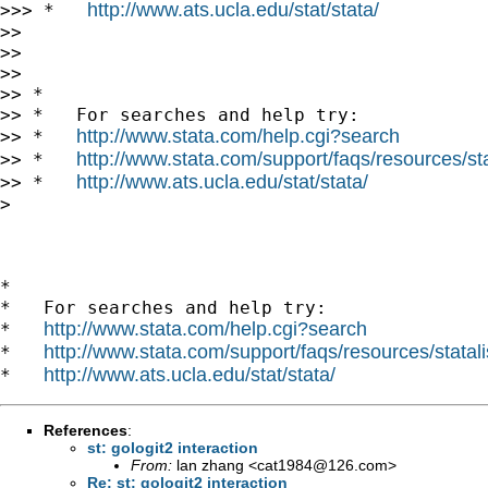
http://www.ats.ucla.edu/stat/stata/
>>> *   
>> 

>> 

>> 

>> *

>> *   For searches and help try:

http://www.stata.com/help.cgi?search
>> *   
http://www.stata.com/support/faqs/resources/stat
>> *   
http://www.ats.ucla.edu/stat/stata/
>> *   
> 

*

*   For searches and help try:

http://www.stata.com/help.cgi?search
*   
http://www.stata.com/support/faqs/resources/statali
*   
http://www.ats.ucla.edu/stat/stata/
*   
References
:
st: gologit2 interaction
From:
lan zhang <
cat1984@126.com
>
Re: st: gologit2 interaction