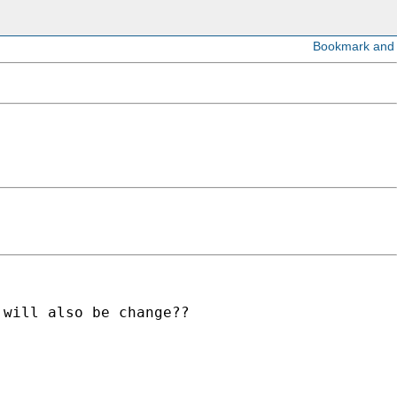
will also be change??
